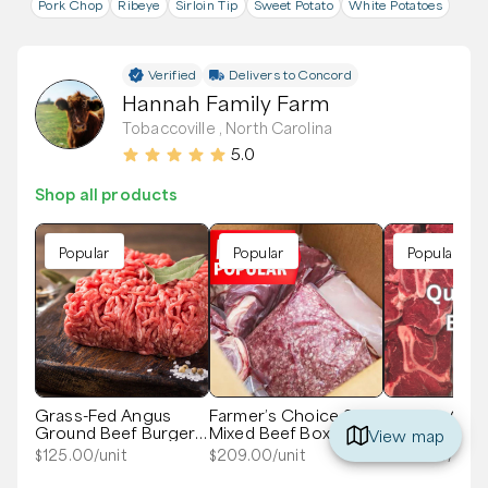
Pork Chop
Ribeye
Sirloin Tip
Sweet Potato
White Potatoes
Verified
Delivers to
Concord
Hannah Family Farm
Tobaccoville , North Carolina
5.0
Shop all products
Popular
Popular
Popular
Grass-Fed Angus
Farmer’s Choice 20#
Quarter Gra
Ground Beef Burger
Mixed Beef Box
Beef - Local
View map
Box
$
125.00
/unit
$
209.00
/unit
$
300.00
/unit