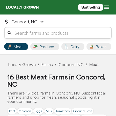
Start Selling
Concord, NC
Meat
Produce
Dairy
Boxes
Locally Grown
Farms
Concord, NC
Meat
/
/
/
16 Best Meat Farms in Concord,
NC
There are 16 local farms in Concord, NC. Support local
farmers and shop for fresh, seasonal goods right in
your community.
Beef
Chicken
Eggs
Milk
Tomatoes
Ground Beef