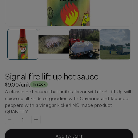
Signal fire lift up hot sauce
$9.00
/unit
In stock
A classic hot sauce that unites flavor with fire! Lift Up will
spice up all kinds of goodies with Cayenne and Tabasco
peppers with a vinegar kicker! NC made product
QUANTITY
1
Add to Cart