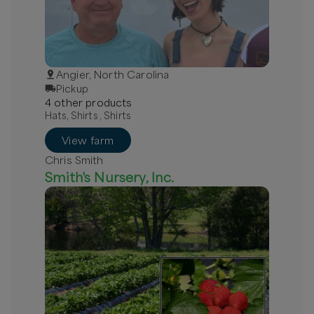
Angier, North Carolina
Pickup
4
other
product
s
Hats, Shirts , Shirts
View farm
Chris Smith
Smith's Nursery, Inc.