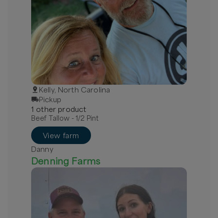
Kelly, North Carolina
Pickup
1
other
product
Beef Tallow - 1/2 Pint
View farm
Danny
Denning Farms