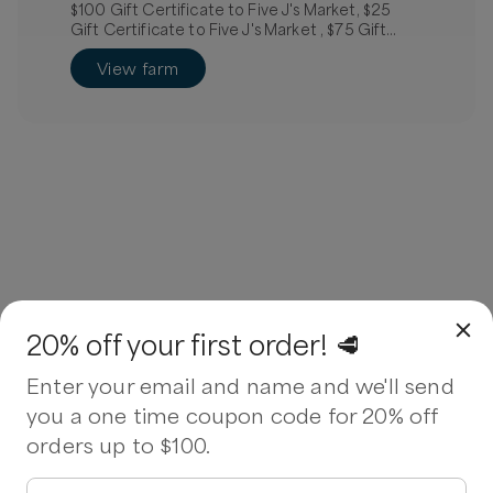
$100 Gift Certificate to Five J's Market, $25
Gift Certificate to Five J's Market , $75 Gift
Certificate to Five J's Market
View farm
20% off your first order! 🥩
Enter your email and name and we'll send
you a one time coupon code for 20% off
orders up to $100.