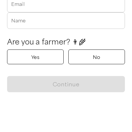
Email
Name
Are you a farmer? 👨‍🌾
Yes
No
Continue
Locally grown believes in fostering sustainable and responsible
food choices.