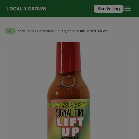
Start Selling
Acorn Acres Farmstead
Signal fire lift up hot sauce
/