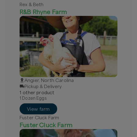
Rex & Beth
R&B Rhyne Farm
Angier, North Carolina
Pickup & Delivery
1
other
product
1 Dozen Eggs
View farm
Fuster Cluck Farm
Fuster Cluck Farm