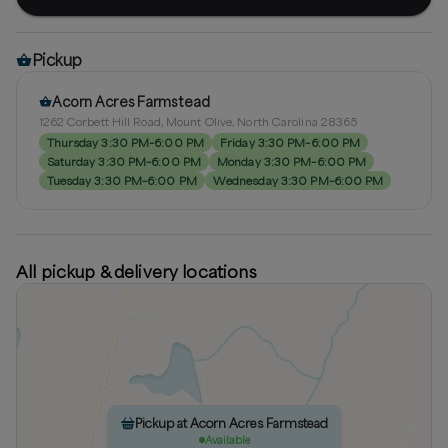
Pickup
Acorn Acres Farmstead
1262 Corbett Hill Road, Mount Olive, North Carolina 28365
Thursday 3:30 PM–6:00 PM
Friday 3:30 PM–6:00 PM
Saturday 3:30 PM–6:00 PM
Monday 3:30 PM–6:00 PM
Tuesday 3:30 PM–6:00 PM
Wednesday 3:30 PM–6:00 PM
All pickup & delivery locations
Pickup at Acorn Acres Farmstead
Available