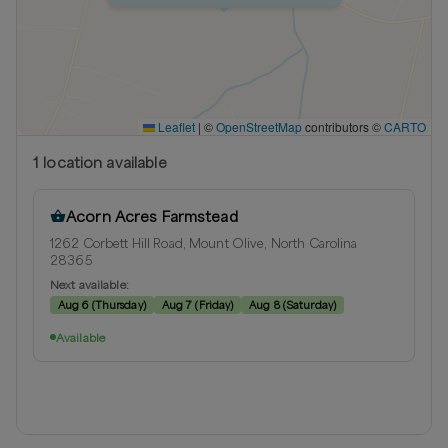
Leaflet
|
©
OpenStreetMap
contributors ©
CARTO
1
location
available
Acorn Acres Farmstead
1262 Corbett Hill Road, Mount Olive, North Carolina
28365
Next available:
Aug 6
(
Thursday
)
Aug 7
(
Friday
)
Aug 8
(
Saturday
)
Available