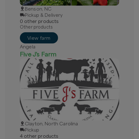
Benson, NC
Pickup & Delivery
0
other
product
s
Other products
View farm
Angela
Five J's Farm
Clayton, North Carolina
Pickup
4
other
product
s