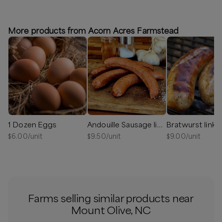
More products from Acorn Acres Farmstead
1 Dozen Eggs
Andouille Sausage links
Bratwurst links
$
6.00
/unit
$
9.50
/unit
$
9.00
/unit
Farms selling similar products near
Mount Olive, NC