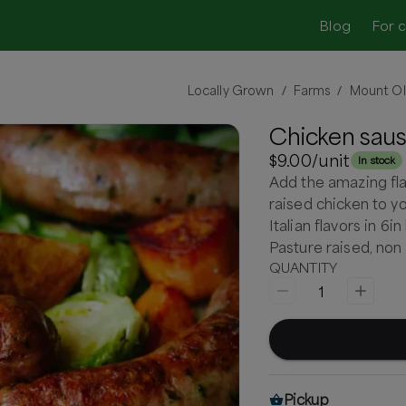
Blog
For 
Locally Grown
Farms
Mount Ol
/
/
Chicken sau
$9.00
/unit
In stock
Add the amazing fla
raised chicken to yo
Italian flavors in 6i
Pasture raised, no
QUANTITY
1
Pickup