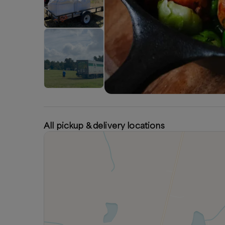
All pickup & delivery locations