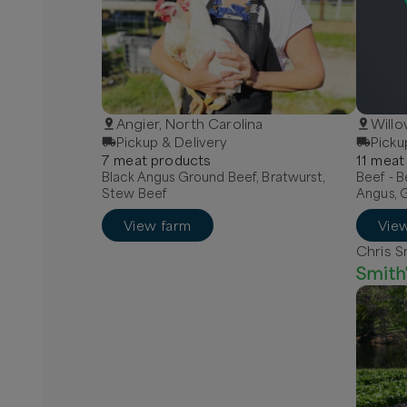
Angier, North Carolina
Willo
Pickup & Delivery
Picku
7
meat
product
s
11
meat
Black Angus Ground Beef, Bratwurst,
Beef - B
Stew Beef
Angus, 
View farm
Vie
Chris S
Smith'