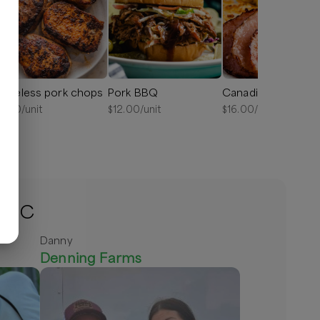
oneless pork chops
Pork BBQ
Canadian bacon
6.50
/unit
$
12.00
/unit
$
16.00
/unit
, NC
Danny
Denning Farms