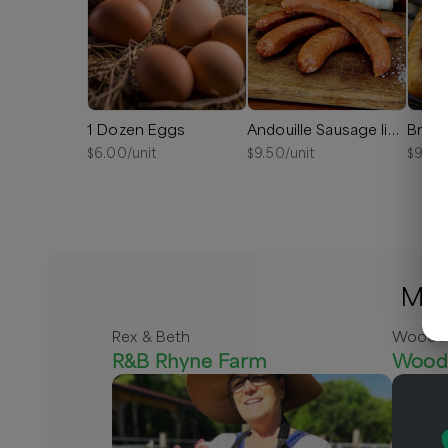
1 Dozen Eggs
Andouille Sausage links
Bratw
$
6.00
/unit
$
9.50
/unit
$
9.00
Mor
Rex & Beth
Wood A
R&B Rhyne Farm
Wood