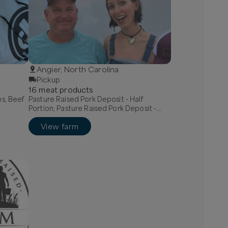
Angier, North Carolina
Pickup
16
meat
product
s
es, Beef
Pasture Raised Pork Deposit - Half
Portion, Pasture Raised Pork Deposit -
Whole Portion, Bone in pork chops
View farm