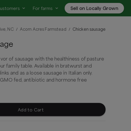
customers
For farms
Sell on Locally Grown
ive, NC
Acorn Acres Farmstead
Chicken sausage
/
/
sage
vor of sausage with the healthiness of pasture
ur family table. Available in bratwurst and
n links and as a loose sausage in Italian only.
n GMO fed, antibiotic and hormone free
Add to Cart