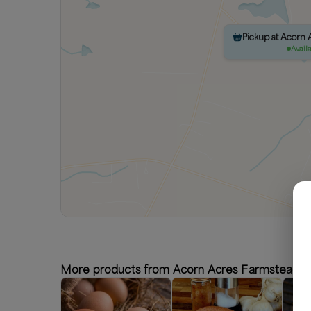
Pickup at Acorn
Avail
More products from Acorn Acres Farmstead