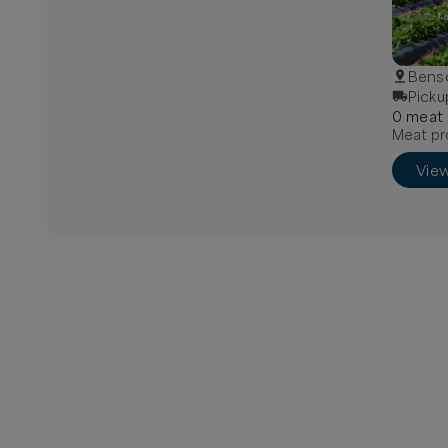
Bens
Picku
0
meat
Meat pr
Vie