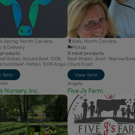
w Spring, North Carolina
Kelly, North Carolina
p & Delivery
Pickup
product
s
9
meat
product
s
eef Kidney, Ground Beef, 100%
Beef-Brisket , Beef - Marrow Bon
Ground Beef -Patties, 100% Angus
Chuck Roast
w farm
View farm
mith
Angela
s Nursery, Inc.
Five J's Farm