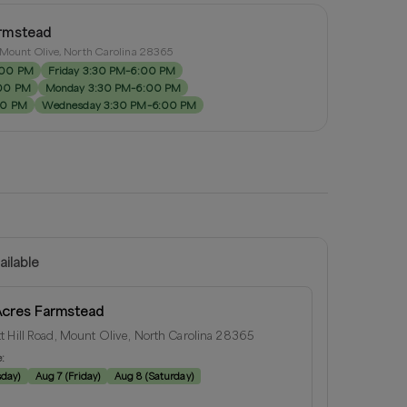
rmstead
, Mount Olive, North Carolina 28365
:00 PM
Friday 3:30 PM–6:00 PM
:00 PM
Monday 3:30 PM–6:00 PM
00 PM
Wednesday 3:30 PM–6:00 PM
ailable
Acres Farmstead
t Hill Road, Mount Olive, North Carolina 28365
e:
sday
)
Aug 7
(
Friday
)
Aug 8
(
Saturday
)