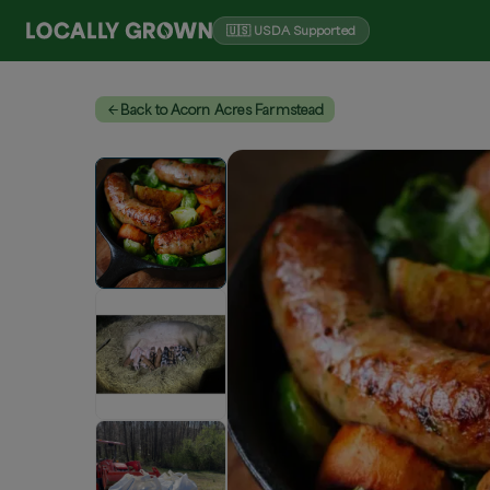
🇺🇸 USDA Supported
Back to Acorn Acres Farmstead