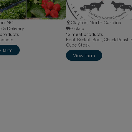
on, NC
Clayton, North Carolina
p & Delivery
Pickup
product
s
13
meat
product
s
oducts
Beef, Brisket, Beef, Chuck Roast, 
Cube Steak
w farm
View farm