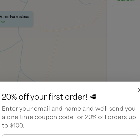
 Acres Farmstead
able
20% off your first order! 🥩
Leaflet
|
©
OpenStreetMap
contributors ©
CARTO
Enter your email and name and we'll send you
a one time coupon code for 20% off orders up
to $100.