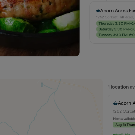
Acorn Acres Fa
1262 Corbett Hill Road
Thursday 3:30 PM–6
Saturday 3:30 PM–6
Tuesday 3:30 PM–6:
1
location
av
Acorn 
1262 Corbet
Next availabl
Aug 6
(
Thur
Available