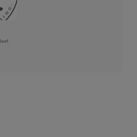
Beef,