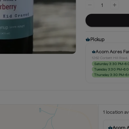
1
Pickup
Acorn Acres Fa
1262 Corbett Hill Road
Saturday 3:30 PM–6
Tuesday 3:30 PM–6:
Thursday 3:30 PM–6
1
location
av
Acorn 