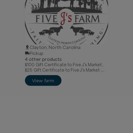
Clayton, North Carolina
Pickup
4
other
product
s
$100 Gift Certificate to Five J's Market,
$25 Gift Certificate to Five J's Market ,
$75 Gift Certificate to Five J's Market
View farm