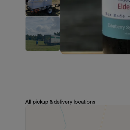
All pickup & delivery locations