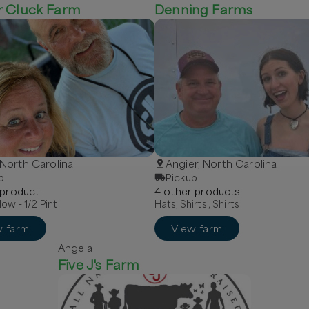
r Cluck Farm
Denning Farms
, North Carolina
Angier, North Carolina
p
Pickup
product
4
other
product
s
low - 1/2 Pint
Hats, Shirts , Shirts
w farm
View farm
Angela
Five J's Farm