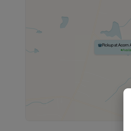
Pickup at Acorn
Avail