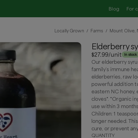
Blog
For 
Locally Grown
Farms
Mount Olive,
/
/
Elderberry s
$27.99
/unit
In stock
Our elderberry syru
family’s immune he
elderberries, raw lo
powerful addition t
eastern NC honey, el
cloves*. *Organic in
use within 3 months
Children: 1 teaspoon
longer needed. This
cure, or prevent an
QUANTITY