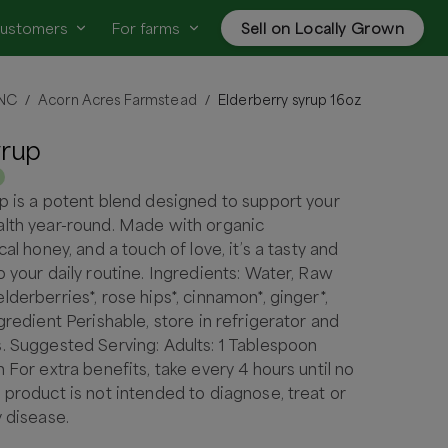
customers
For farms
Sell on Locally Grown
 NC
Acorn Acres Farmstead
Elderberry syrup 16oz
/
/
yrup
p is a potent blend designed to support your
alth year-round. Made with organic
cal honey, and a touch of love, it’s a tasty and
o your daily routine. Ingredients: Water, Raw
derberries*, rose hips*, cinnamon*, ginger*,
gredient Perishable, store in refrigerator and
. Suggested Serving: Adults: 1 Tablespoon
 For extra benefits, take every 4 hours until no
 product is not intended to diagnose, treat or
y disease.