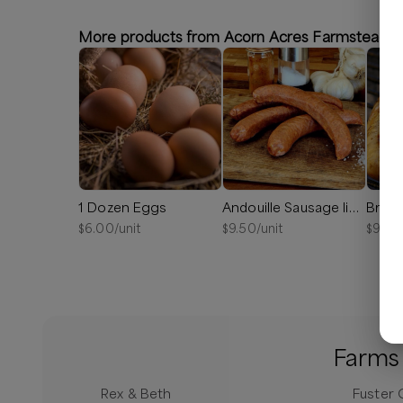
More products from Acorn Acres Farmstead
1 Dozen Eggs
Andouille Sausage links
Bratw
$
6.00
/unit
$
9.50
/unit
$
9.00
Farms 
Rex & Beth
Fuster 