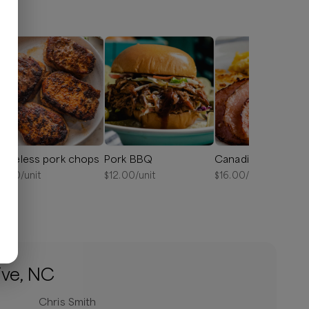
oneless pork chops
Pork BBQ
Canadian bacon
6.50
/unit
$
12.00
/unit
$
16.00
/unit
ive, NC
Chris Smith