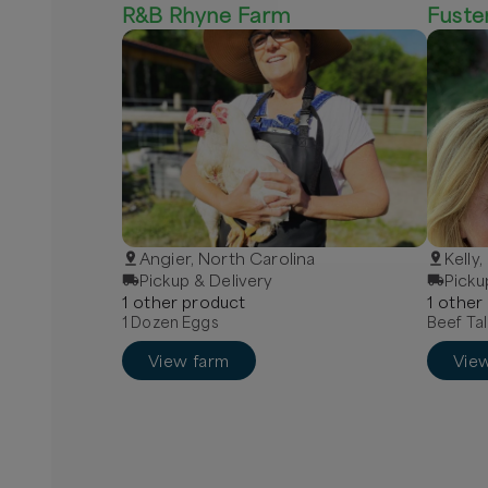
R&B Rhyne Farm
Fuste
Angier, North Carolina
Kelly
Pickup & Delivery
Picku
1
other
product
1
other
1 Dozen Eggs
Beef Tal
View farm
Vie