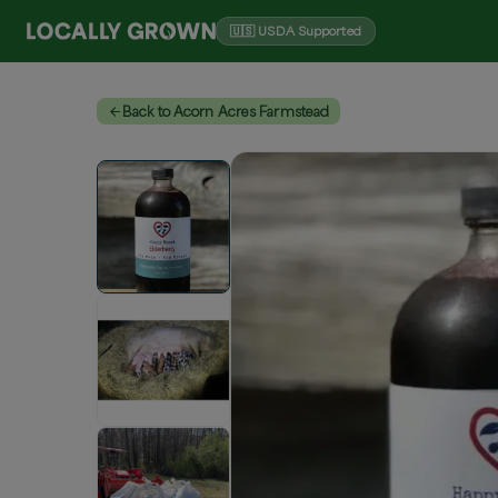
🇺🇸 USDA Supported
Back to Acorn Acres Farmstead