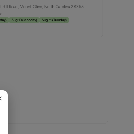
t Hill Road, Mount Olive, North Carolina 28365
e:
rday
)
Aug 10
(
Monday
)
Aug 11
(
Tuesday
)