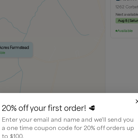
1262 Corbet
Next availabl
Aug 8
(
Satu
Available
 Acres Farmstead
able
20% off your first order! 🥩
Enter your email and name and we'll send you
Leaflet
|
©
OpenStreetMap
contributors ©
CARTO
a one time coupon code for 20% off orders up
to $100.