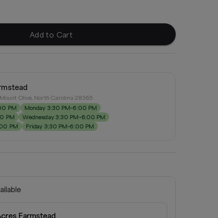
Add to Cart
rmstead
, Mount Olive, North Carolina 28365
:00 PM
Monday 3:30 PM–6:00 PM
00 PM
Wednesday 3:30 PM–6:00 PM
:00 PM
Friday 3:30 PM–6:00 PM
ailable
Acres Farmstead