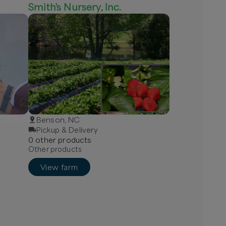
Smith's Nursery, Inc.
Benson, NC
Pickup & Delivery
0
other
product
s
Other products
View farm