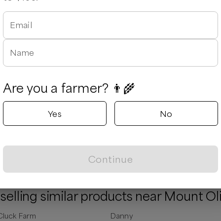
Email
Name
Are you a farmer? 👨‍🌾
Yes
No
urst links
Boneless skinless chicken breast
Bone in pork chops
B
/unit
$
13.00
/unit
$
13.50
/unit
$
Continue
selling similar products near Mount Ol
Cluck Farm
Danny