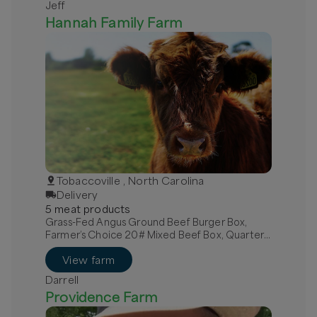
Jeff
Hannah Family Farm
Tobaccoville , North Carolina
Delivery
5
meat
product
s
Grass-Fed Angus Ground Beef Burger Box,
Farmer’s Choice 20# Mixed Beef Box, Quarter
Grass-Fed Beef - Local
View farm
Darrell
Providence Farm