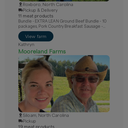
Roxboro, North Carolina
Pickup & Delivery
11
meat
product
s
Bundle - EXTRA LEAN Ground Beef Bundle - 10
packages, Pork Country Breakfast Sausage -
MILD, Pork Hot Italian Sausage - links
View farm
Kathryn
Mooreland Farms
Siloam, North Carolina
Pickup
19
meat
product
s