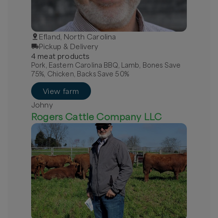
Efland, North Carolina
Pickup & Delivery
4
meat
product
s
Pork, Eastern Carolina BBQ, Lamb, Bones Save
75%, Chicken, Backs Save 50%
View farm
Johny
Rogers Cattle Company LLC