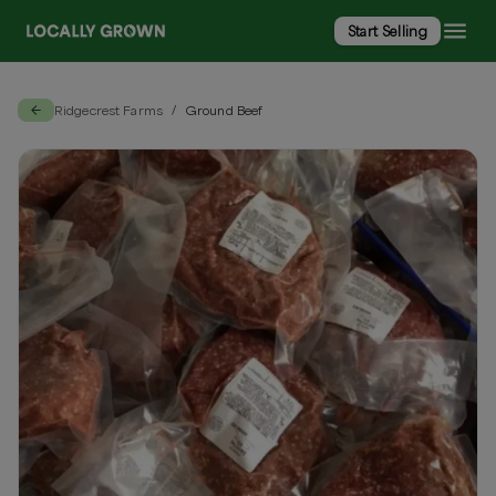
Start Selling
Ridgecrest Farms
Ground Beef
/