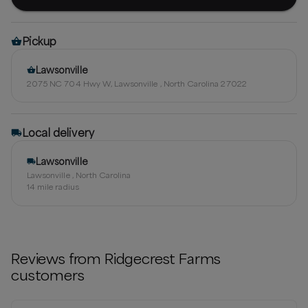
Pickup
Lawsonville
2075 NC 704 Hwy W, Lawsonville , North Carolina 27022
Local delivery
Lawsonville
Lawsonville , North Carolina
14
mile radius
Reviews from
Ridgecrest Farms
customers