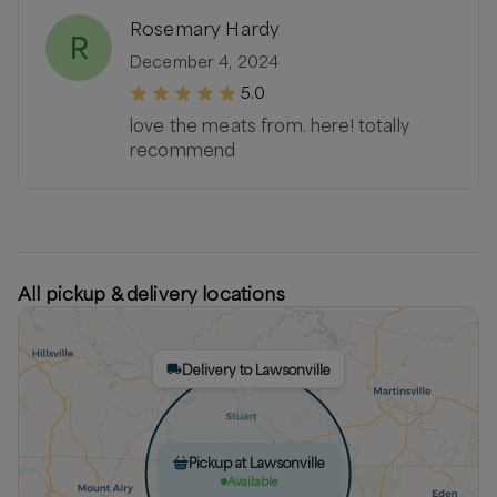
Rosemary Hardy
R
December 4, 2024
5.0
love the meats from. here! totally
recommend
All pickup & delivery locations
Delivery to Lawsonville
Pickup at Lawsonville
Available