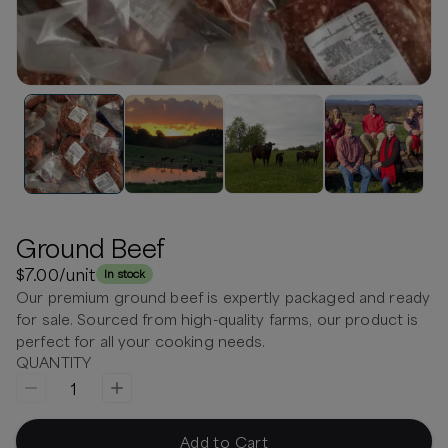
Ground Beef
$7.00
/unit
In stock
Our premium ground beef is expertly packaged and ready
for sale. Sourced from high-quality farms, our product is
perfect for all your cooking needs.
QUANTITY
1
Add to Cart