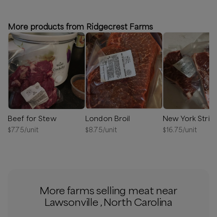
⏰
We’ll reach out in 1-2 days to schedule your delivery!
More products from Ridgecrest Farms
Available
Beef for Stew
London Broil
New York Strip
$
7.75
/unit
$
8.75
/unit
$
16.75
/unit
More farms selling meat near
Lawsonville , North Carolina