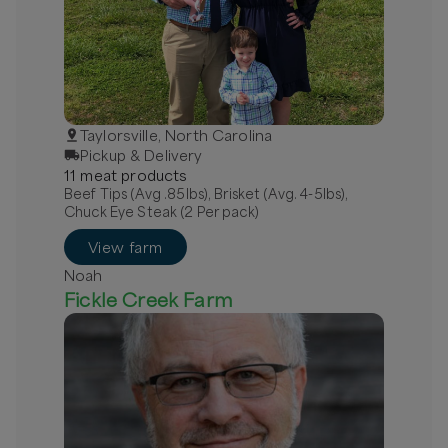
Taylorsville, North Carolina
Pickup & Delivery
11
meat
product
s
Beef Tips (Avg .85lbs), Brisket (Avg. 4-5lbs),
Chuck Eye Steak (2 Per pack)
View farm
Noah
Fickle Creek Farm