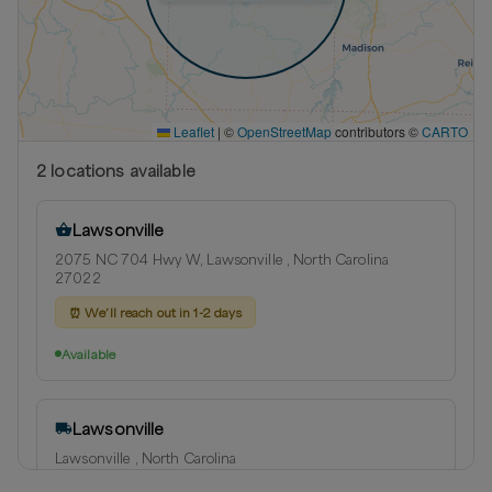
Leaflet
|
©
OpenStreetMap
contributors ©
CARTO
2
location
s
available
Lawsonville
2075 NC 704 Hwy W, Lawsonville , North Carolina
27022
⏰
We’ll reach out in 1-2 days
Available
Lawsonville
Lawsonville , North Carolina
Delivery radius:
14
miles