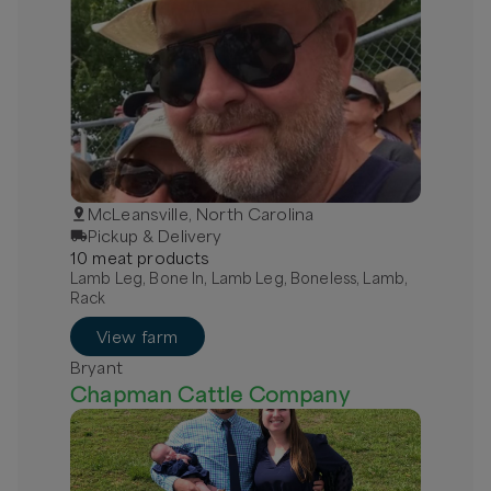
McLeansville, North Carolina
Pickup & Delivery
10
meat
product
s
Lamb Leg, Bone In, Lamb Leg, Boneless, Lamb,
Rack
View farm
Bryant
Chapman Cattle Company