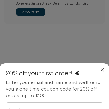
Boneless Sirloin Steak, Beef Tips, London Broil
View farm
20% off your first order! 🥩
Enter your email and name and we'll send
you a one time coupon code for 20% off
orders up to $100.