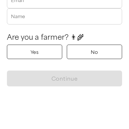
Email
Name
Are you a farmer? 👨‍🌾
Yes
No
Continue
Locally grown believes in fostering sustainable and responsible
food choices.