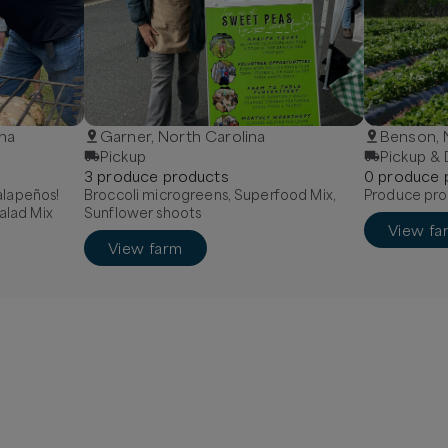
ina
Garner, North Carolina
Benson,
Pickup
Pickup & 
3
produce
product
s
0
produce
Jalapeños!
Broccoli microgreens, Superfood Mix,
Produce pro
alad Mix
Sunflower shoots
View fa
View farm