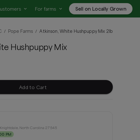
customers
For farms
Sell on Locally Grown
C
Pope Farms
Atkinson, White Hushpuppy Mix 2lb
/
/
ite Hushpuppy Mix
Add to Cart
Knightdale, North Carolina 27545
:00 PM