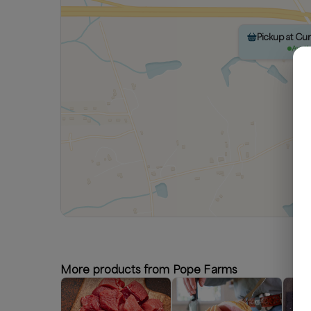
Pickup at Cu
Avail
More products from Pope Farms