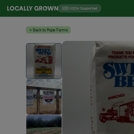
🇺🇸 USDA Supported
Back to Pope Farms