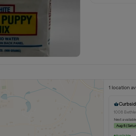
1
location
av
Curbsid
1008 Bethle
Next availabl
Aug 8
(
Satu
Available