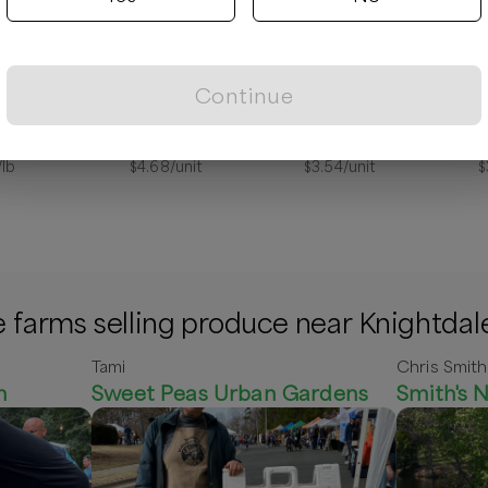
Continue
 Ham Steak
Milk, Chocolate (Quart)
Atkinson, Butter Flake Biscuit Mix 2lb
/lb
$
4.68
/unit
$
3.54
/unit
$
 farms selling produce near Knightdal
Tami
Chris Smith
m
Sweet Peas Urban Gardens
Smith's N