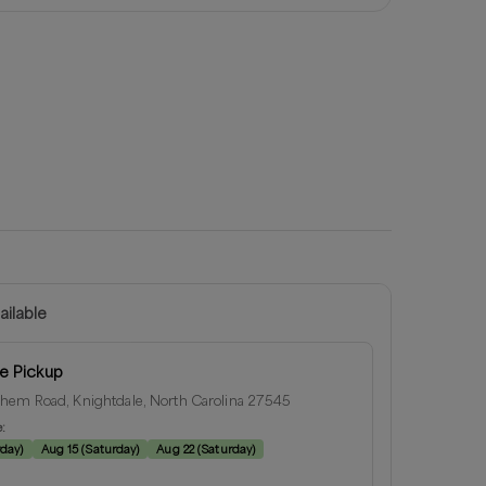
ailable
e Pickup
hem Road, Knightdale, North Carolina 27545
e:
rday
)
Aug 15
(
Saturday
)
Aug 22
(
Saturday
)