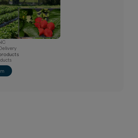
 NC
Delivery
product
s
ducts
rm