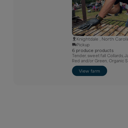
Knightdale , North Carol
Pickup
6
produce
product
s
Tender, sweet fall Collards, 
Red and/or Green, Organic S
View farm