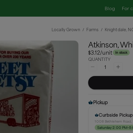
Blog
For 
Locally Grown
Farms
Knightdale, N
/
/
Atkinson, Wh
$3.12
/unit
In stock
QUANTITY
1
Pickup
Curbside Pickup
1008 Bethlehem Road, 
Saturday 2:00 PM–5