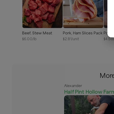
Beef, Stew Meat
Pork, Ham Slices Pack
Pork,
$
6.00
/lb
$
2.81
/unit
$
4.50
More
Alexander
Half Pint Hollow Far