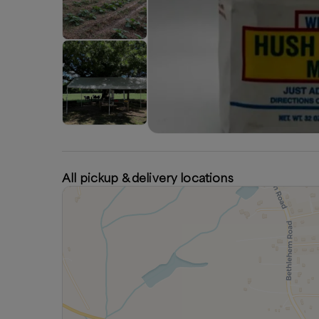
All pickup & delivery locations