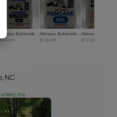
Atkinson, Buttermilk Biscuit Mix 2lb
Atkinson, Buttermilk Pancake Mix 2lb
3.54
/unit
$
3.33
/unit
$
3.33
/unit
e, NC
ursery, Inc.