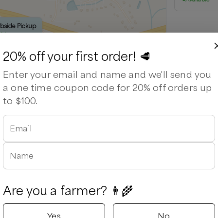
rbside Pickup
able
20% off your first order! 🥩
Enter your email and name and we'll send you
a one time coupon code for 20% off orders up
to $100.
Email
Leaflet
|
©
OpenStreetMap
contributors ©
CARTO
Name
Are you a farmer? 👨‍🌾
Yes
No