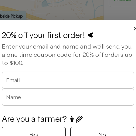
rbside Pickup
able
20% off your first order! 🥩
Enter your email and name and we'll send you
a one time coupon code for 20% off orders up
to $100.
Email
Leaflet
|
©
OpenStreetMap
contributors ©
CARTO
Name
Are you a farmer? 👨‍🌾
Yes
No