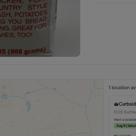
1
location
av
Curbsid
1008 Bethle
Next availabl
Aug 8
(
Satu
Available