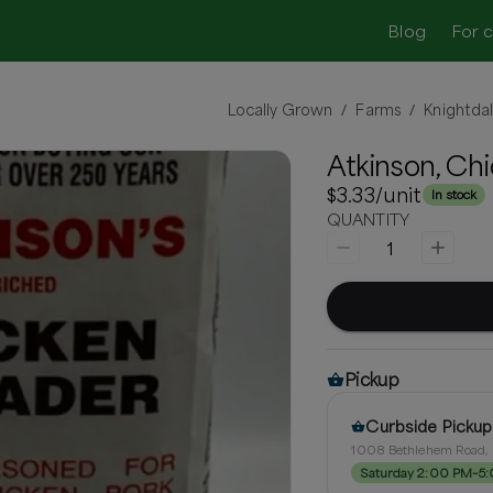
Blog
For 
Locally Grown
Farms
Knightda
/
/
Atkinson, Ch
$3.33
/unit
In stock
QUANTITY
1
Pickup
Curbside Pickup
1008 Bethlehem Road, 
Saturday 2:00 PM–5