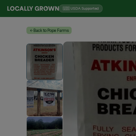
🇺🇸 USDA Supported
Back to Pope Farms