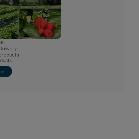
 NC
Delivery
product
s
ducts
rm