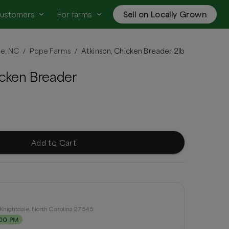
customers
For farms
Sell on Locally Grown
le, NC
Pope Farms
Atkinson, Chicken Breader 2lb
/
/
icken Breader
Add to Cart
Knightdale, North Carolina 27545
:00 PM