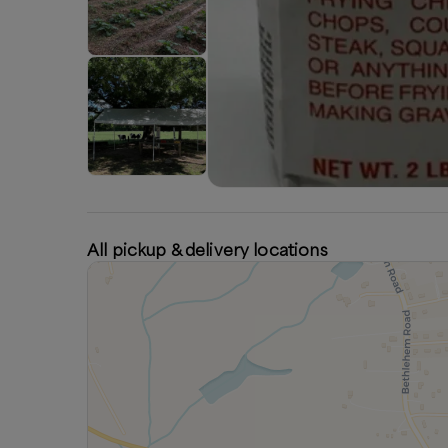
All pickup & delivery locations