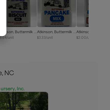
Atkinson, Buttermilk Biscuit Mix 2lb
Atkinson, Buttermilk Pancake Mix 2lb
3.54
/unit
$
3.33
/unit
$
2.00
/unit
e, NC
ursery, Inc.