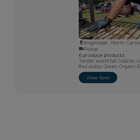
Knightdale , North Carol
Pickup
6
produce
product
s
Tender, sweet fall Collards, 
Red and/or Green, Organic S
View farm