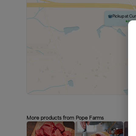
Pickup at Cu
Avail
More products from Pope Farms