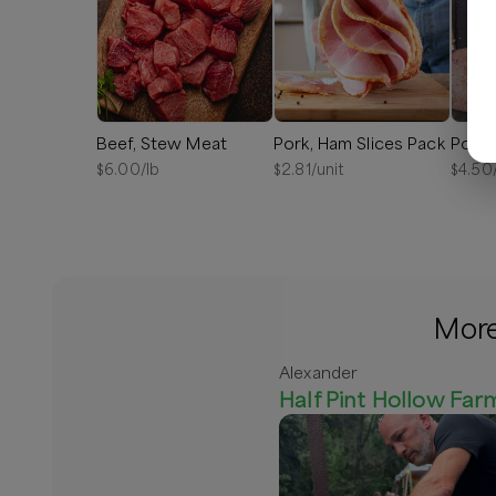
Beef, Stew Meat
Pork, Ham Slices Pack
Pork,
$
6.00
/lb
$
2.81
/unit
$
4.50
More
Alexander
Half Pint Hollow Far