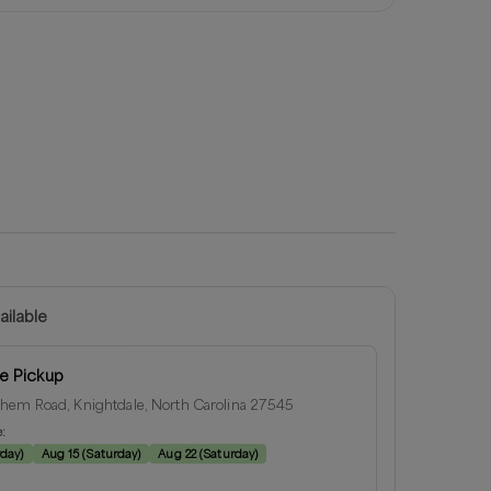
ailable
e Pickup
hem Road, Knightdale, North Carolina 27545
e:
rday
)
Aug 15
(
Saturday
)
Aug 22
(
Saturday
)