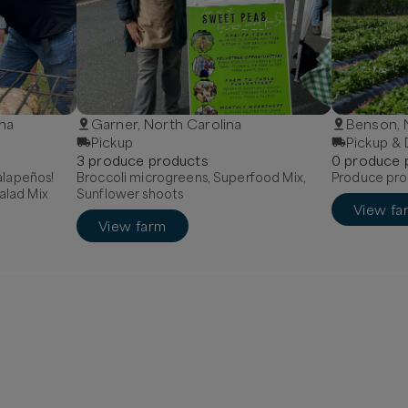
ina
Garner, North Carolina
Benson,
Pickup
Pickup & 
3
produce
product
s
0
produce
Jalapeños!
Broccoli microgreens, Superfood Mix,
Produce pro
alad Mix
Sunflower shoots
View fa
View farm