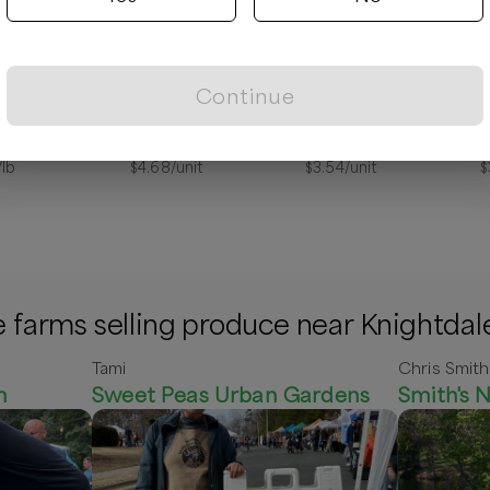
Continue
 Ham Steak
Milk, Chocolate (Quart)
Atkinson, Butter Flake Biscuit Mix 2lb
/lb
$
4.68
/unit
$
3.54
/unit
$
 farms selling produce near Knightdal
Tami
Chris Smith
m
Sweet Peas Urban Gardens
Smith's N