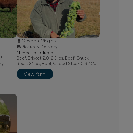
Goshen, Virginia
Pickup & Delivery
11
meat
product
s
ef
Beef, Brisket 2.0-2.3 lbs, Beef, Chuck
ry
Roast 3.1 lbs, Beef, Cubed Steak 0.9-1.2
 Italian
lbs
View farm