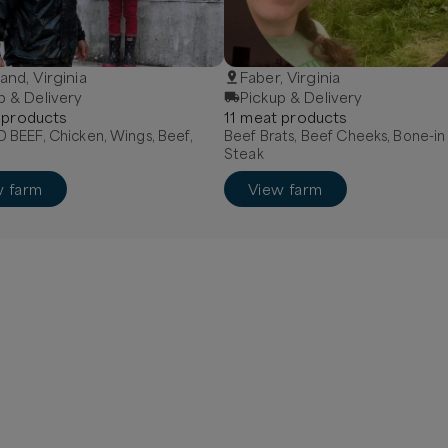
and, Virginia
Faber, Virginia
p & Delivery
Pickup & Delivery
product
s
11
meat
product
s
BEEF, Chicken, Wings, Beef,
Beef Brats, Beef Cheeks, Bone-in
Steak
w farm
View farm