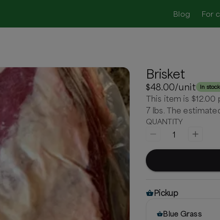
Blog
For 
Brisket
$48.00
/unit
In stoc
This item is $12.00
7 lbs. The estimat
QUANTITY
1
Pickup
Blue Grass