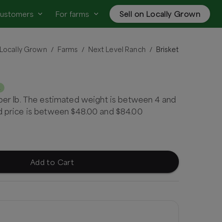
customers
For farms
Sell on Locally Grown
Locally Grown
Farms
Next Level Ranch
Brisket
/
/
/
k
 per lb. The estimated weight is between 4 and
ed price is between $48.00 and $84.00
Add to Cart