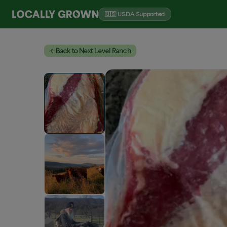
🇺🇸 USDA Supported
Back to Next Level Ranch