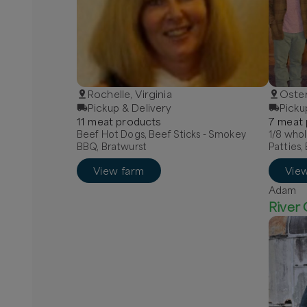
Rochelle, Virginia
Oster
Pickup & Delivery
Picku
11
meat
product
s
7
meat
Beef Hot Dogs, Beef Sticks - Smokey
1/8 who
BBQ, Bratwurst
Patties,
View farm
Vie
Adam
River