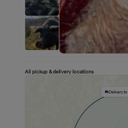
All pickup & delivery locations
Delivery to