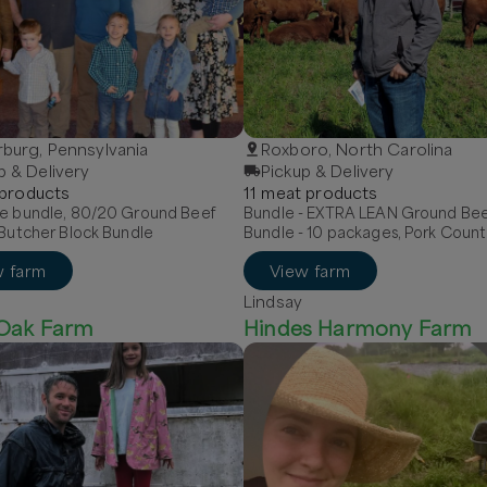
burg, Pennsylvania
Roxboro, North Carolina
p & Delivery
Pickup & Delivery
product
s
11
meat
product
s
le bundle, 80/20 Ground Beef
Bundle - EXTRA LEAN Ground Be
 Butcher Block Bundle
Bundle - 10 packages, Pork Count
Breakfast Sausage - MILD, Pork Hot
w farm
View farm
Sausage - links
Lindsay
 Oak Farm
Hindes Harmony Farm