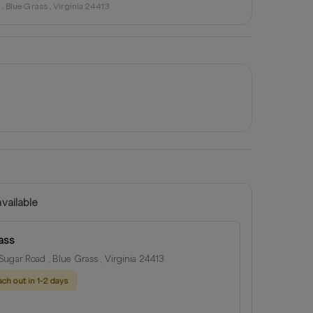
, Blue Grass , Virginia 24413
vailable
ass
ugar Road , Blue Grass , Virginia 24413
ach out in 1-2 days