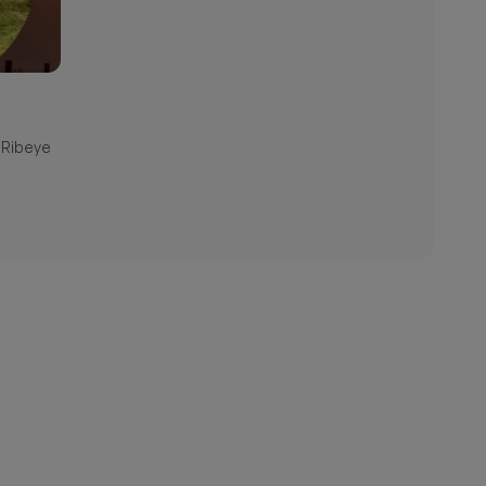
 Ribeye