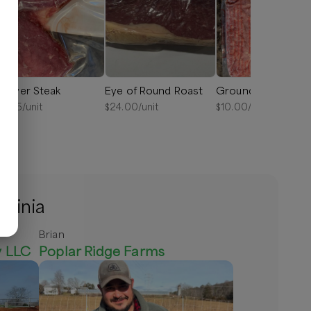
enver Steak
Eye of Round Roast
Ground Beef
18.75
/unit
$
24.00
/unit
$
10.00
/lb
rginia
Brian
y LLC
Poplar Ridge Farms