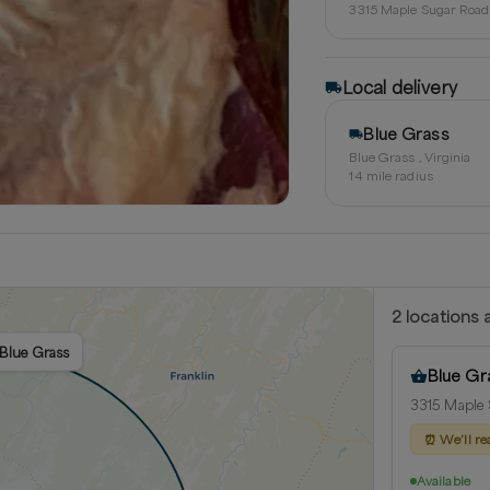
3315 Maple Sugar Road 
Local delivery
Blue Grass
Blue Grass , Virginia
14
mile radius
2
location
s
a
 Blue Grass
Blue Gr
3315 Maple S
⏰
We’ll re
Available