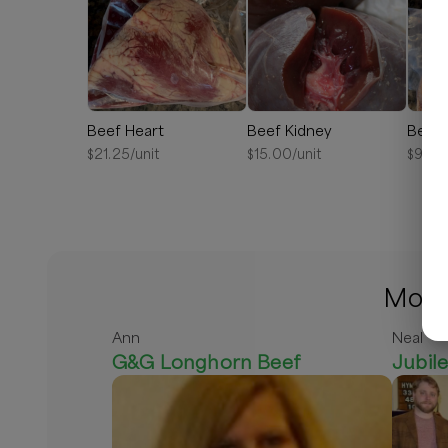
Beef Heart
Beef Kidney
Beef 
$
21.25
/unit
$
15.00
/unit
$
9.00
More 
Ann
Neal
G&G Longhorn Beef
Jubil