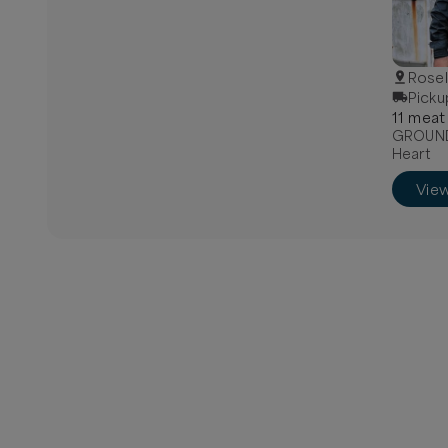
Rosel
Picku
11
meat
GROUND 
Heart
Vie