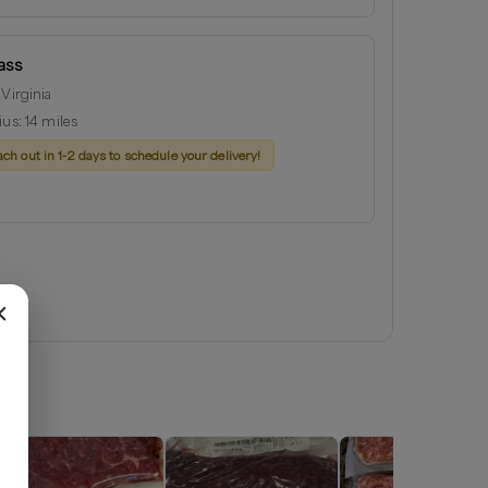
ass
 Virginia
ius:
14
miles
ach out in 1-2 days to schedule your delivery!