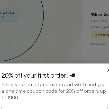
Blue Grass
Blue Gr
able
Blue Grass ,
Delivery rad
⏰
We’ll re
Available
20% off your first order! 🥩
Leaflet
|
©
OpenStreetMap
contributors ©
CARTO
Enter your email and name and we'll send you
a one time coupon code for 20% off orders up
to $100.