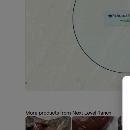
Pickup at 
Avail
More products from Next Level Ranch