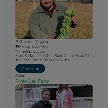
Goshen, Virginia
Pickup & Delivery
11
meat
product
s
Beef, Brisket 2.0-2.3 lbs, Beef, Chuck Roast 3.1
lbs, Beef, Cubed Steak 0.9-1.2 lbs
View farm
Adam
River Oak Farm