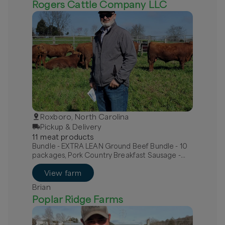
Rogers Cattle Company LLC
Roxboro, North Carolina
Pickup & Delivery
11
meat
product
s
Bundle - EXTRA LEAN Ground Beef Bundle - 10
packages, Pork Country Breakfast Sausage -
MILD, Pork Hot Italian Sausage - links
View farm
Brian
Poplar Ridge Farms