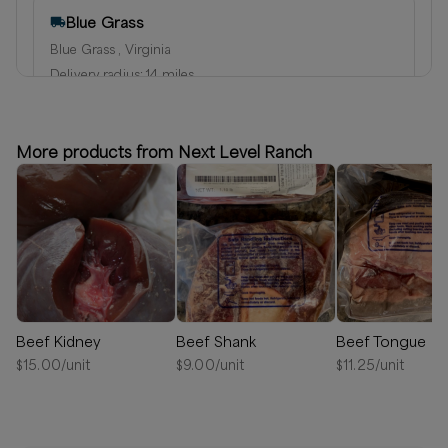
Blue Grass
Blue Grass , Virginia
Delivery radius:
14
miles
⏰
We’ll reach out in 1-2 days to schedule your delivery!
Available
More products from Next Level Ranch
Beef Kidney
Beef Shank
Beef Tongue
$
15.00
/unit
$
9.00
/unit
$
11.25
/unit