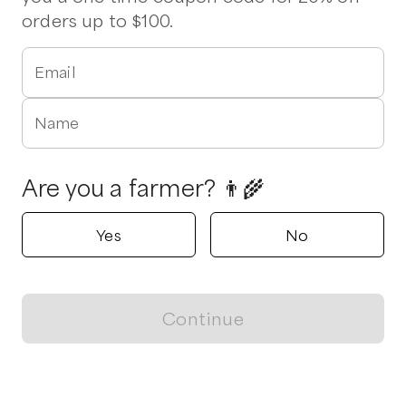
orders up to $100.
Email
Name
Are you a farmer? 👨‍🌾
Yes
No
Continue