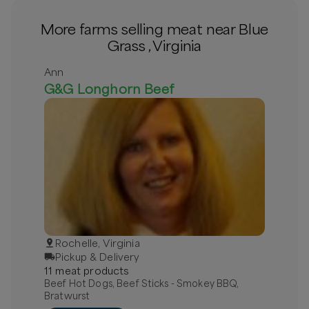
More farms selling meat near Blue
Grass , Virginia
Ann
G&G Longhorn Beef
Rochelle, Virginia
Pickup & Delivery
11
meat
product
s
Beef Hot Dogs, Beef Sticks - Smokey BBQ,
Bratwurst