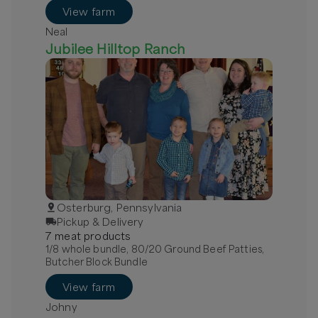
View farm
Neal
Jubilee Hilltop Ranch
Osterburg, Pennsylvania
Pickup & Delivery
7
meat
product
s
1/8 whole bundle, 80/20 Ground Beef Patties,
Butcher Block Bundle
View farm
Johny