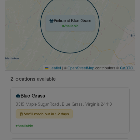
Pickup at Blue Grass
Available
Leaflet
|
©
OpenStreetMap
contributors ©
CARTO
2
location
s
available
Blue Grass
3315 Maple Sugar Road , Blue Grass , Virginia 24413
⏰
We’ll reach out in 1-2 days
Available