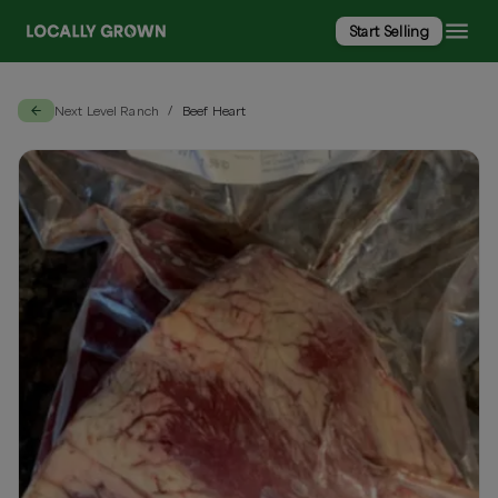
Start Selling
Next Level Ranch
Beef Heart
/