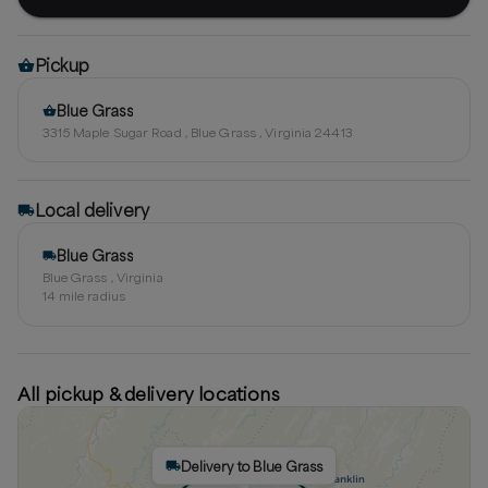
Pickup
Blue Grass
3315 Maple Sugar Road , Blue Grass , Virginia 24413
Local delivery
Blue Grass
Blue Grass , Virginia
14
mile radius
All pickup & delivery locations
Delivery to Blue Grass