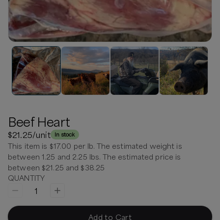
Beef Heart
$21.25
/unit
In stock
This item is $17.00 per lb. The estimated weight is
between 1.25 and 2.25 lbs. The estimated price is
between $21.25 and $38.25
QUANTITY
1
Add to Cart