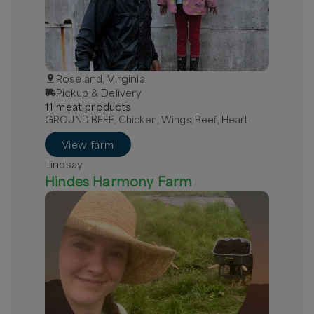
Roseland, Virginia
Pickup & Delivery
11
meat
product
s
GROUND BEEF, Chicken, Wings, Beef, Heart
View farm
Lindsay
Hindes Harmony Farm