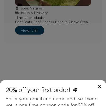
Faber, Virginia
Pickup & Delivery
11
meat
product
s
Beef Brats, Beef Cheeks, Bone-in Ribeye Steak
View farm
20% off your first order! 🥩
Enter your email and name and we'll send
you a one time coupon code for 20% off