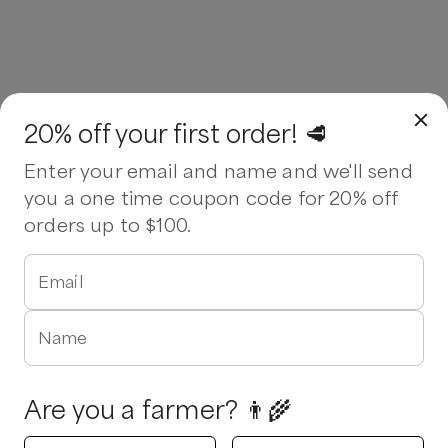
20% off your first order! 🥩
Enter your email and name and we'll send
you a one time coupon code for 20% off
orders up to $100.
Email
Name
Are you a farmer? 👨‍🌾