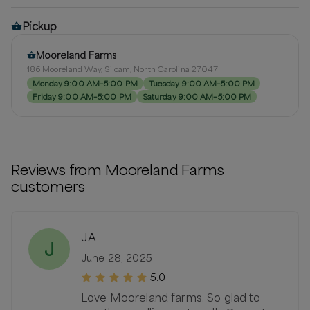
Pickup
Mooreland Farms
186 Mooreland Way, Siloam, North Carolina 27047
Monday 9:00 AM–5:00 PM
Tuesday 9:00 AM–5:00 PM
Friday 9:00 AM–5:00 PM
Saturday 9:00 AM–5:00 PM
Reviews from
Mooreland Farms
customers
JA
J
June 28, 2025
5.0
Love Mooreland farms. So glad to