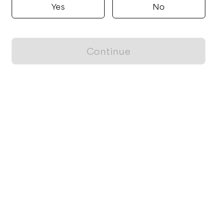
Yes
No
Continue
Locally grown believes in fostering sustainable and responsible
food choices.
CONTACT
Raleigh, NC
ja@locallygrown.app
Blog
FOR CUSTOMERS