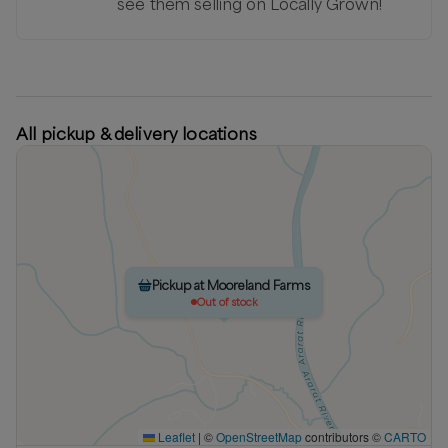
see them selling on Locally Grown!
All pickup & delivery locations
Pickup at Mooreland Farms
Out of stock
Leaflet
|
©
OpenStreetMap
contributors ©
CARTO