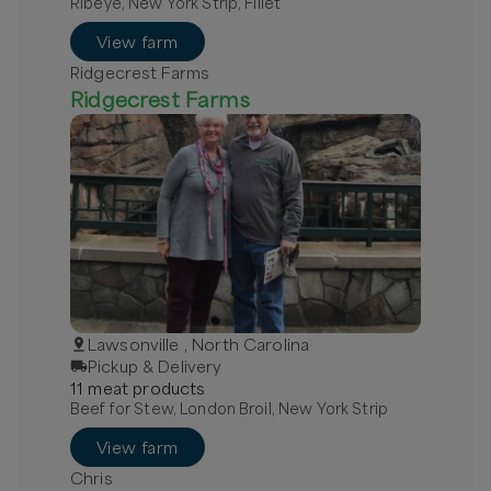
Ribeye, New York Strip, Fillet
View farm
Ridgecrest Farms
Ridgecrest Farms
Lawsonville , North Carolina
Pickup & Delivery
11
meat
product
s
Beef for Stew, London Broil, New York Strip
View farm
Chris