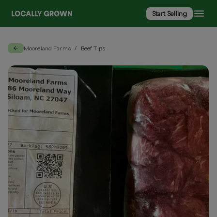
Start Selling
Mooreland Farms
Beef Tips
/