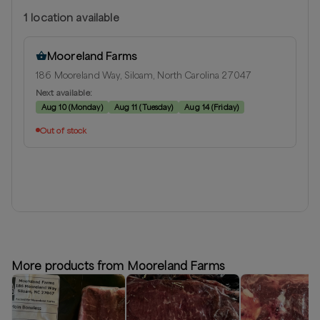
1
location
available
Mooreland Farms
186 Mooreland Way, Siloam, North Carolina 27047
Next available:
Aug 10
(
Monday
)
Aug 11
(
Tuesday
)
Aug 14
(
Friday
)
Out of stock
More products from Mooreland Farms