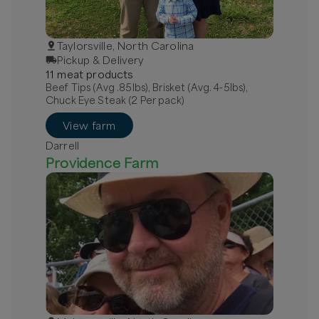
Taylorsville, North Carolina
Pickup & Delivery
11
meat
product
s
Beef Tips (Avg .85lbs), Brisket (Avg. 4-5lbs),
Chuck Eye Steak (2 Per pack)
View farm
Darrell
Providence Farm