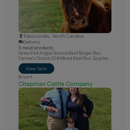
Tobaccoville , North Carolina
Delivery
5
meat
product
s
Grass-Fed Angus Ground Beef Burger Box,
Farmer’s Choice 20# Mixed Beef Box, Quarter
Grass-Fed Beef - Local
View farm
Bryant
Chapman Cattle Company