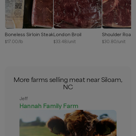
Boneless Sirloin Steak
London Broil
Shoulder Roast
$
17.00
/lb
$
33.48
/unit
$
30.80
/unit
More farms selling meat near Siloam,
NC
Jeff
Hannah Family Farm