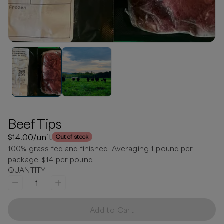
Beef Tips
$14.00
/unit
Out of stock
100% grass fed and finished. Averaging 1 pound per
package. $14 per pound
QUANTITY
1
Add to Cart