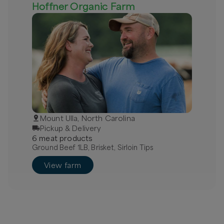
Hoffner Organic Farm
Mount Ulla, North Carolina
Pickup & Delivery
6
meat
product
s
Ground Beef 1LB, Brisket, Sirloin Tips
View farm