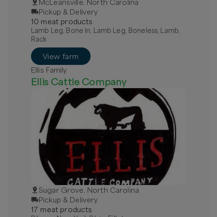
McLeansville, North Carolina
Pickup & Delivery
10
meat
product
s
Lamb Leg, Bone In, Lamb Leg, Boneless, Lamb,
Rack
View farm
Ellis Family
Ellis Cattle Company
Sugar Grove, North Carolina
Pickup & Delivery
17
meat
product
s