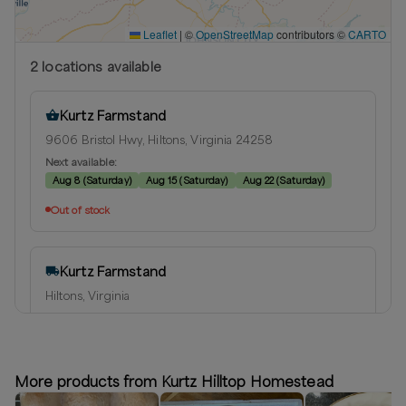
Leaflet
|
©
OpenStreetMap
contributors ©
CARTO
2
location
s
available
Kurtz Farmstand
9606 Bristol Hwy, Hiltons, Virginia 24258
Next available:
Aug 8
(
Saturday
)
Aug 15
(
Saturday
)
Aug 22
(
Saturday
)
Out of stock
Kurtz Farmstand
Hiltons, Virginia
Delivery radius:
15
miles
Next available:
Aug 8
(
Saturday
)
Aug 15
(
Saturday
)
Aug 22
(
Saturday
)
More products from Kurtz Hilltop Homestead
Out of stock