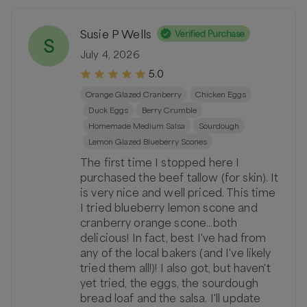
Susie P Wells
Verified Purchase
S
July 4, 2026
5.0
Orange Glazed Cranberry
Chicken Eggs
Duck Eggs
Berry Crumble
Homemade Medium Salsa
Sourdough
Lemon Glazed Blueberry Scones
The first time I stopped here I
purchased the beef tallow (for skin). It
is very nice and well priced. This time
I tried blueberry lemon scone and
cranberry orange scone...both
delicious! In fact, best I've had from
any of the local bakers (and I've likely
tried them all!)! I also got, but haven't
yet tried, the eggs, the sourdough
bread loaf and the salsa. I'll update