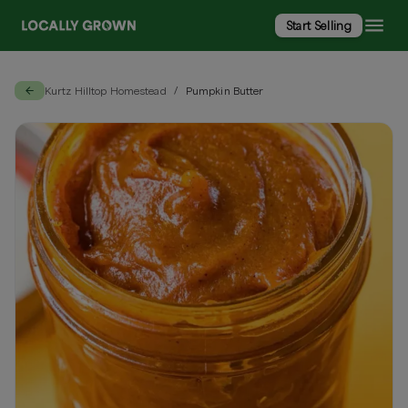
Start Selling
Kurtz Hilltop Homestead
Pumpkin Butter
/