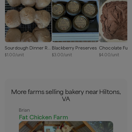
Sourdough Dinner Rolls
Blackberry Preserves
Chocolate Fud
$
1.00
/unit
$
3.00
/unit
$
4.00
/unit
More farms selling bakery near Hiltons,
VA
Brian
Fat Chicken Farm