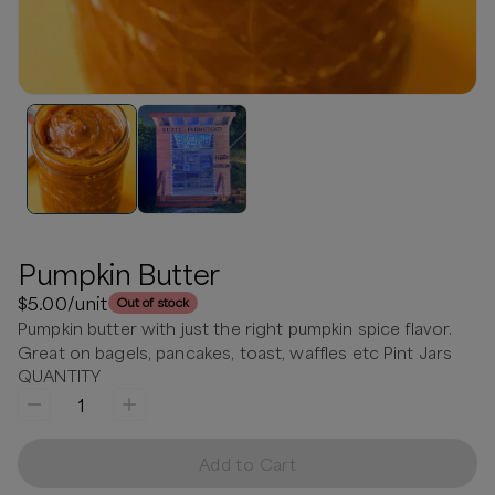
Pumpkin Butter
$5.00
/unit
Out of stock
Pumpkin butter with just the right pumpkin spice flavor.
Great on bagels, pancakes, toast, waffles etc Pint Jars
QUANTITY
1
Add to Cart