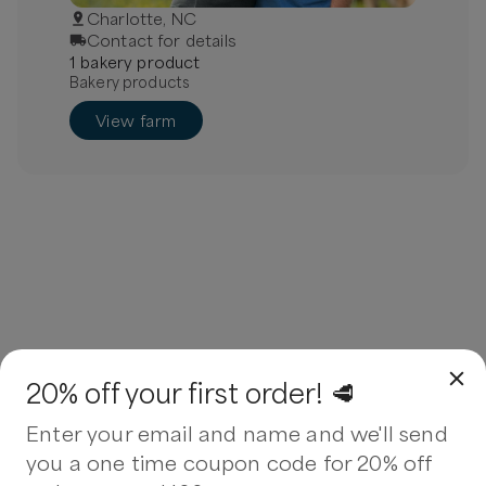
Charlotte, NC
Contact for details
1
bakery
product
Bakery products
View farm
20% off your first order! 🥩
Enter your email and name and we'll send
you a one time coupon code for 20% off