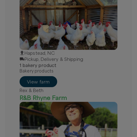
Hapstead, NC
Pickup, Delivery & Shipping
1
bakery
product
Bakery products
View farm
Rex & Beth
R&B Rhyne Farm