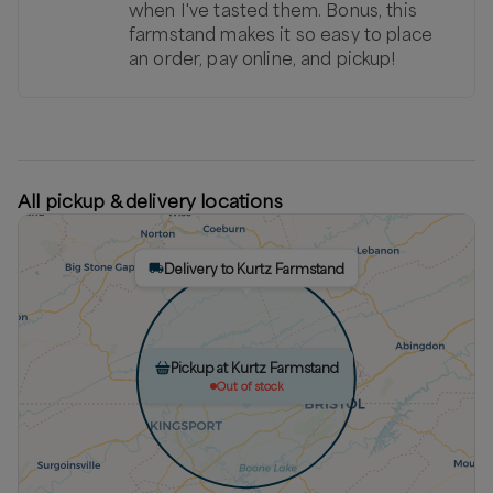
when I've tasted them. Bonus, this
farmstand makes it so easy to place
an order, pay online, and pickup!
All pickup & delivery locations
Delivery to Kurtz Farmstand
Pickup at Kurtz Farmstand
Out of stock