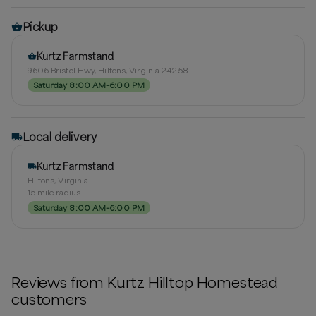
Pickup
Kurtz Farmstand
9606 Bristol Hwy, Hiltons, Virginia 24258
Saturday 8:00 AM–6:00 PM
Local delivery
Kurtz Farmstand
Hiltons, Virginia
15
mile radius
Saturday 8:00 AM–6:00 PM
Reviews from
Kurtz Hilltop Homestead
customers