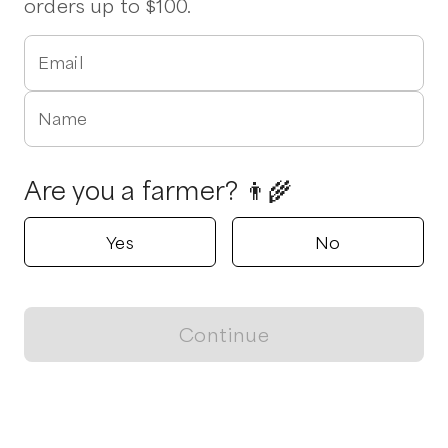
orders up to $100.
Email
Name
Are you a farmer? 👨‍🌾
Yes
No
Continue