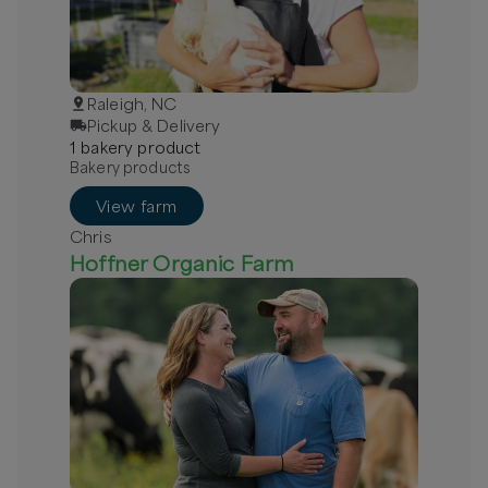
Raleigh, NC
Pickup & Delivery
1
bakery
product
Bakery products
View farm
Chris
Hoffner Organic Farm