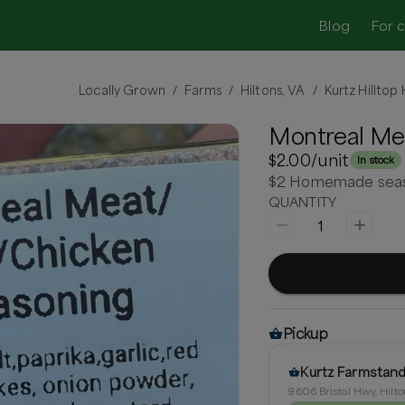
Blog
For 
Locally Grown
Farms
Hiltons, VA
Kurtz Hillto
/
/
/
Montreal Me
$2.00
/unit
In stock
$2 Homemade season
QUANTITY
1
Pickup
Kurtz Farmstan
9606 Bristol Hwy, Hilto