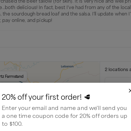
chased the beef tallow (for skin). It is very nice and well p
oth delicious! In fact, best I've had from any of the local ba
gs, the sourdough bread loaf and the salsa. I'll update when 
, pay online, and pickup!
2
location
s
a
urtz Farmstand
Kurtz F
9606 Bristo
20% off your first order! 🥩
Next availabl
Enter your email and name and we'll send you
Aug 8
(
Satu
a one time coupon code for 20% off orders up
Available
to $100.