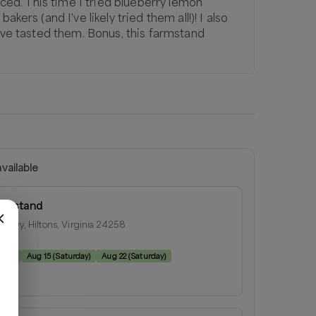
riced. This time I tried blueberry lemon
kers (and I've likely tried them all!)! I also
I've tasted them. Bonus, this farmstand
vailable
armstand
l Hwy, Hiltons, Virginia 24258
e:
rday
)
Aug 15
(
Saturday
)
Aug 22
(
Saturday
)