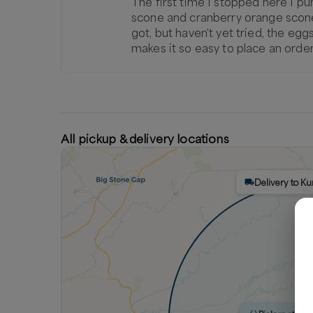
The first time I stopped here I pur
scone and cranberry orange scone...b
got, but haven't yet tried, the eg
makes it so easy to place an order
All pickup & delivery locations
Delivery to K