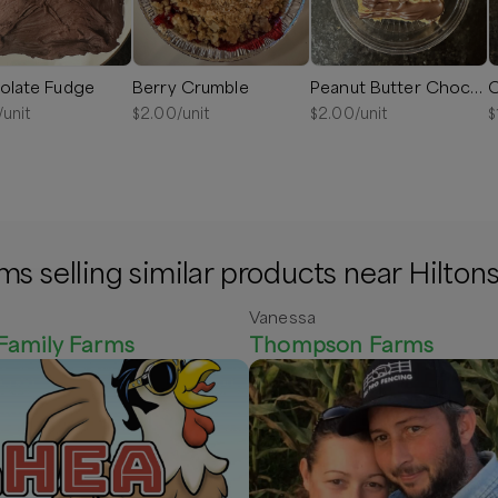
olate Fudge
Berry Crumble
Peanut Butter Chocolate Drizzle Fudge
C
/unit
$
2.00
/unit
$
2.00
/unit
$
ms selling similar products near Hiltons
Vanessa
Family Farms
Thompson Farms