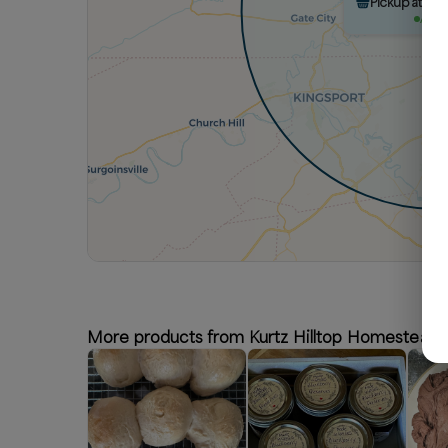
Pickup at Ku
Avail
More products from Kurtz Hilltop Homestead