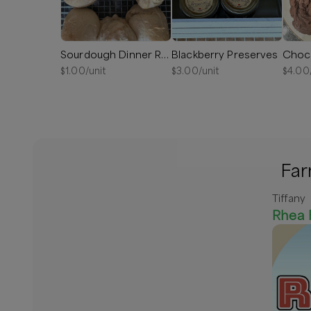
Sourdough Dinner Rolls
Blackberry Preserves
Choc
$
1.00
/unit
$
3.00
/unit
$
4.00
Far
Tiffany
Rhea 