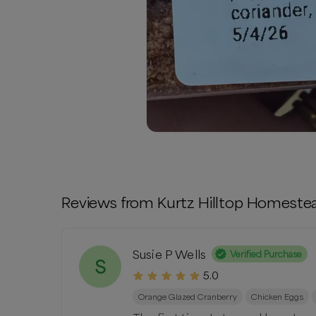
Reviews from
Kurtz Hilltop Homeste
Susie P Wells
Verified Purchase
S
5.0
Orange Glazed Cranberry
Chicken Eggs