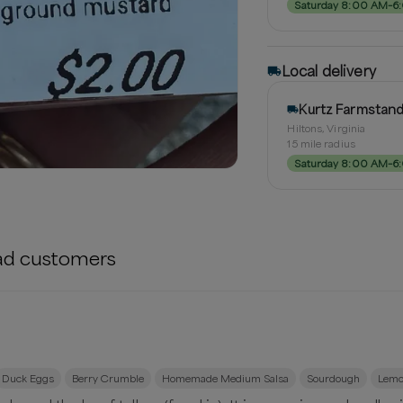
Saturday 8:00 AM–6
Local delivery
Kurtz Farmstan
Hiltons, Virginia
15
mile radius
Saturday 8:00 AM–6
ad
customers
Duck Eggs
Berry Crumble
Homemade Medium Salsa
Sourdough
Lemo