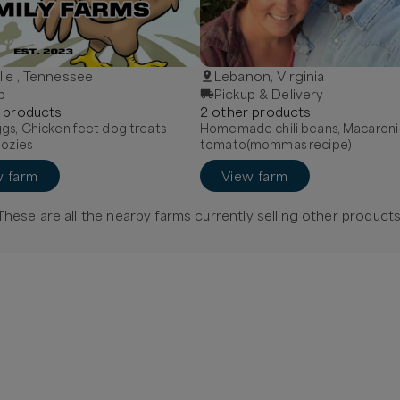
ille , Tennessee
Lebanon, Virginia
p
Pickup & Delivery
product
s
2
other
product
s
gs, Chicken feet dog treats
Homemade chili beans, Macaroni
oozies
tomato(mommas recipe)
w farm
View farm
These are all the nearby farms currently selling
other
products