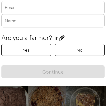
rtz Farmstand
Kurtz F
able
Email
Hiltons, Virg
Delivery rad
Name
Next availabl
Aug 8
(
Satu
Available
Are you a farmer? 👨‍🌾
Yes
No
Leaflet
|
©
OpenStreetMap
contributors ©
CARTO
Continue