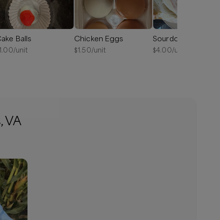
ake Balls
Chicken Eggs
Sourdough Bread
1.00
/unit
$
1.50
/unit
$
4.00
/unit
, VA