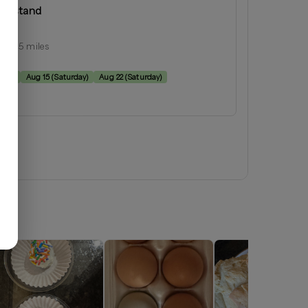
armstand
inia
ius:
15
miles
e:
rday
)
Aug 15
(
Saturday
)
Aug 22
(
Saturday
)