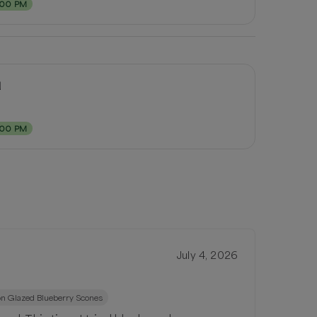
:00 PM
d
:00 PM
July 4, 2026
n Glazed Blueberry Scones