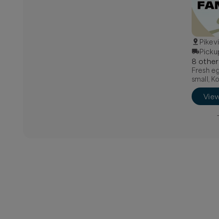
Pikev
Picku
8
other
Fresh eg
small, K
Vie