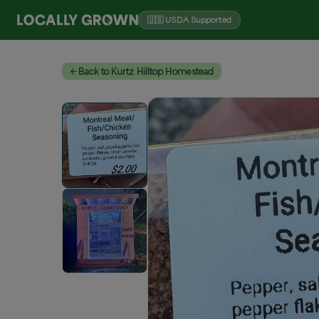
🇺🇸 USDA Supported
Back to Kurtz Hilltop Homestead