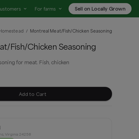
customers
For farms
Sell on Locally Grown
p Homestead
Montreal Meat/Fish/Chicken Seasoning
/
at/Fish/Chicken Seasoning
ing for meat. Fish, chicken
Add to Cart
d
ns, Virginia 24258