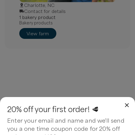
Charlotte, NC
Contact for details
1
bakery
product
Bakery products
View farm
20% off your first order! 🥩
Enter your email and name and we'll send
you a one time coupon code for 20% off