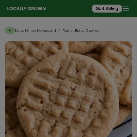
Start Selling
Kurtz Hilltop Homestead
Peanut Butter Cookies
/