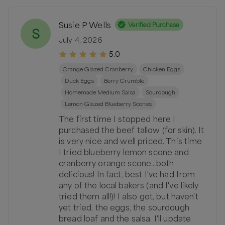
Susie P Wells
Verified Purchase
S
July 4, 2026
5.0
Orange Glazed Cranberry
Chicken Eggs
Duck Eggs
Berry Crumble
Homemade Medium Salsa
Sourdough
Lemon Glazed Blueberry Scones
The first time I stopped here I
purchased the beef tallow (for skin). It
is very nice and well priced. This time
I tried blueberry lemon scone and
cranberry orange scone...both
delicious! In fact, best I've had from
any of the local bakers (and I've likely
tried them all!)! I also got, but haven't
yet tried, the eggs, the sourdough
bread loaf and the salsa. I'll update