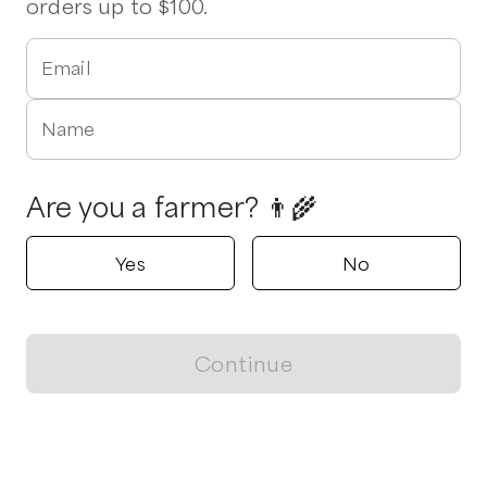
orders up to $100.
Email
Name
Are you a farmer? 👨‍🌾
Yes
No
Continue