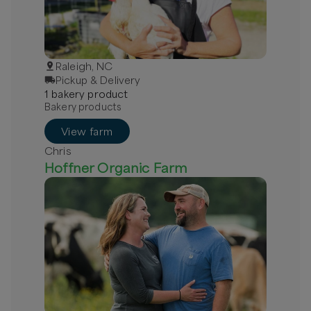
Raleigh, NC
Pickup & Delivery
1
bakery
product
Bakery products
View farm
Chris
Hoffner Organic Farm