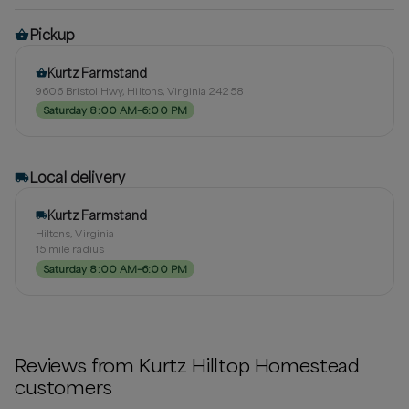
Pickup
Kurtz Farmstand
9606 Bristol Hwy, Hiltons, Virginia 24258
Saturday 8:00 AM–6:00 PM
Local delivery
Kurtz Farmstand
Hiltons, Virginia
15
mile radius
Saturday 8:00 AM–6:00 PM
Reviews from
Kurtz Hilltop Homestead
customers