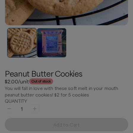
Peanut Butter Cookies
$2.00
/unit
Out of stock
You will fall in love with these soft melt in your mouth
peanut butter cookies! $2 for 5 cookies
QUANTITY
1
Add to Cart