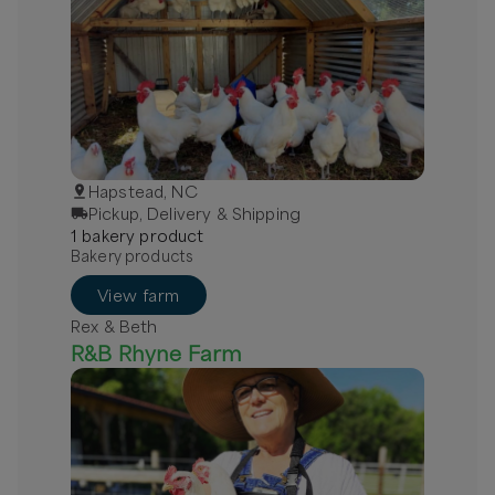
Hapstead, NC
Pickup, Delivery & Shipping
1
bakery
product
Bakery products
View farm
Rex & Beth
R&B Rhyne Farm