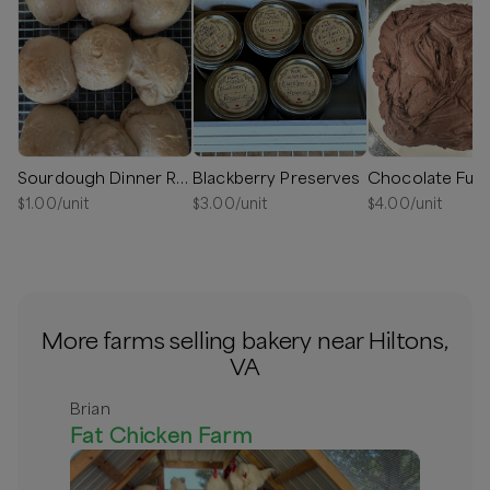
Sourdough Dinner Rolls
Blackberry Preserves
Chocolate Fud
$
1.00
/unit
$
3.00
/unit
$
4.00
/unit
More farms selling bakery near Hiltons,
VA
Brian
Fat Chicken Farm