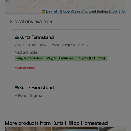
Leaflet
|
©
OpenStreetMap
contributors ©
CARTO
2
location
s
available
Kurtz Farmstand
9606 Bristol Hwy, Hiltons, Virginia 24258
Next available:
Aug 8
(
Saturday
)
Aug 15
(
Saturday
)
Aug 22
(
Saturday
)
Out of stock
Kurtz Farmstand
Hiltons, Virginia
Delivery radius:
15
miles
Next available:
Aug 8
(
Saturday
)
Aug 15
(
Saturday
)
Aug 22
(
Saturday
)
More products from Kurtz Hilltop Homestead
Out of stock