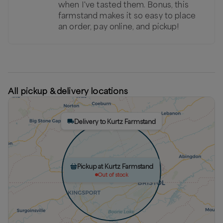
when I've tasted them. Bonus, this
farmstand makes it so easy to place
an order, pay online, and pickup!
All pickup & delivery locations
Delivery to Kurtz Farmstand
Pickup at Kurtz Farmstand
Out of stock