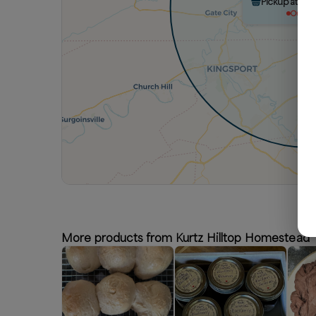
Pickup at Ku
Out of 
More products from Kurtz Hilltop Homestead