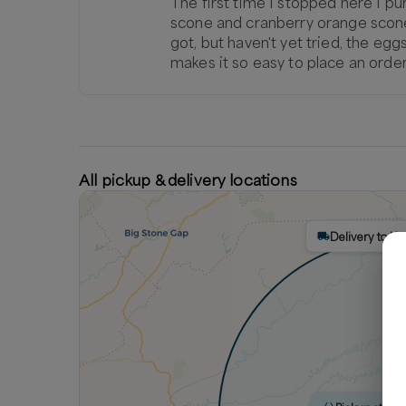
The first time I stopped here I pur
scone and cranberry orange scone...b
got, but haven't yet tried, the eg
makes it so easy to place an order
All pickup & delivery locations
Delivery to K