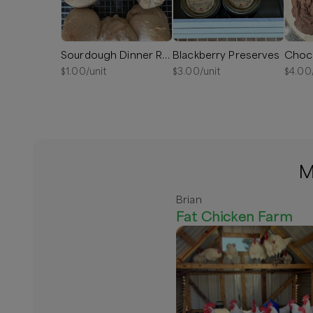
Sourdough Dinner Rolls
Blackberry Preserves
Choc
$
1.00
/unit
$
3.00
/unit
$
4.00
M
Brian
Fat Chicken Farm