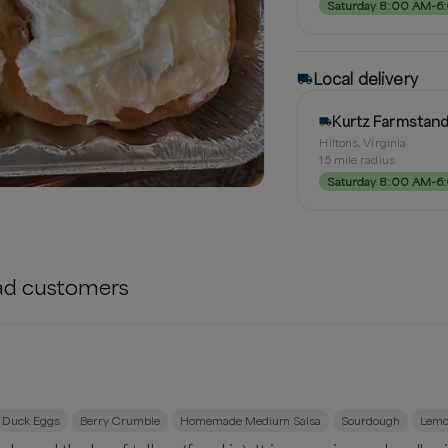
Saturday 8:00 AM–6
Local delivery
Kurtz Farmstan
Hiltons, Virginia
15
mile radius
Saturday 8:00 AM–6
ad
customers
Duck Eggs
Berry Crumble
Homemade Medium Salsa
Sourdough
Lemo