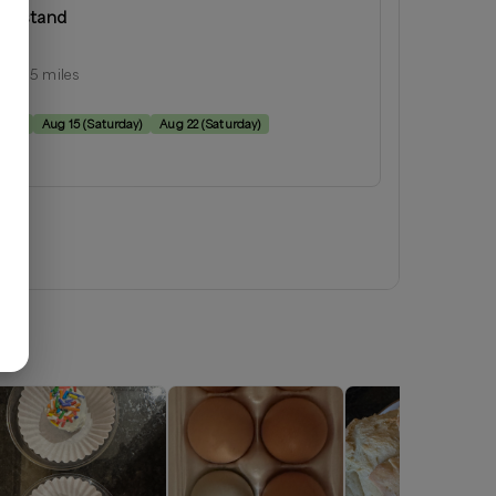
armstand
inia
ius:
15
miles
e:
rday
)
Aug 15
(
Saturday
)
Aug 22
(
Saturday
)