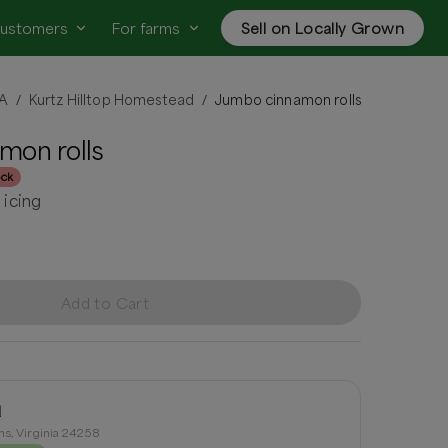
customers
For farms
Sell on Locally Grown
VA
Kurtz Hilltop Homestead
Jumbo cinnamon rolls
/
/
mon rolls
ock
icing
Add to Cart
d
ns, Virginia 24258