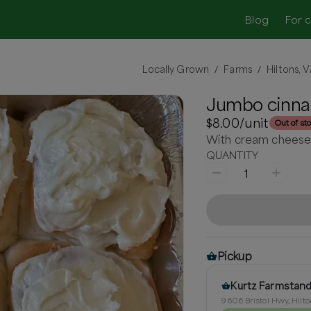
Blog
For 
Locally Grown
Farms
Hiltons, 
/
/
Jumbo cinna
$8.00
/unit
Out of st
With cream cheese 
QUANTITY
1
Pickup
Kurtz Farmstan
9606 Bristol Hwy, Hilto