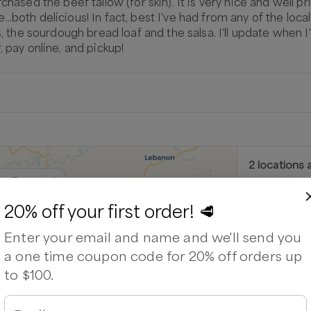
chased the beef tallow (for skin). It is very nice and well p
oth delicious! In fact, best I've had from any of the local ba
gs, the sourdough bread loaf and the salsa. I'll update when 
, pay online, and pickup!
2
location
s
a
urtz Farmstand
Kurtz F
20% off your first order! 🥩
9606 Bristo
Enter your email and name and we'll send you
Next availabl
a one time coupon code for 20% off orders up
Aug 8
(
Satu
to $100.
Out of stock