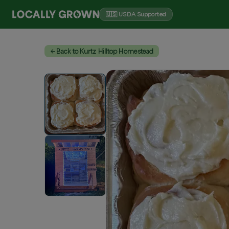
🇺🇸 USDA Supported
Back to Kurtz Hilltop Homestead