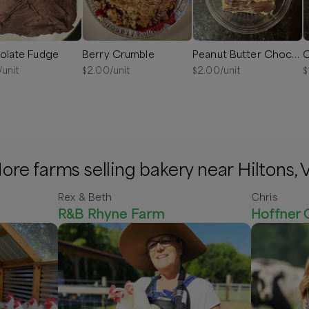
olate Fudge
Berry Crumble
Peanut Butter Chocolate Drizzle Fudge
C
/unit
$
2.00
/unit
$
2.00
/unit
$
ore farms selling bakery near Hiltons, 
Rex & Beth
Chris
R&B Rhyne Farm
Hoffner 