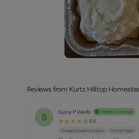
Reviews from
Kurtz Hilltop Homeste
Susie P Wells
Verified Purchase
S
5.0
Orange Glazed Cranberry
Chicken Eggs