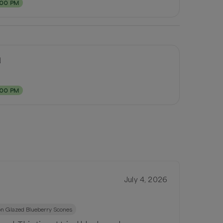
:00 PM
d
:00 PM
July 4, 2026
n Glazed Blueberry Scones