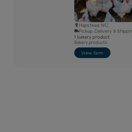
Hapstead, NC
Pickup, Delivery & Shippi
1
bakery
product
Bakery products
View farm