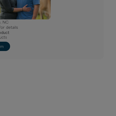
e, NC
or details
oduct
ucts
rm