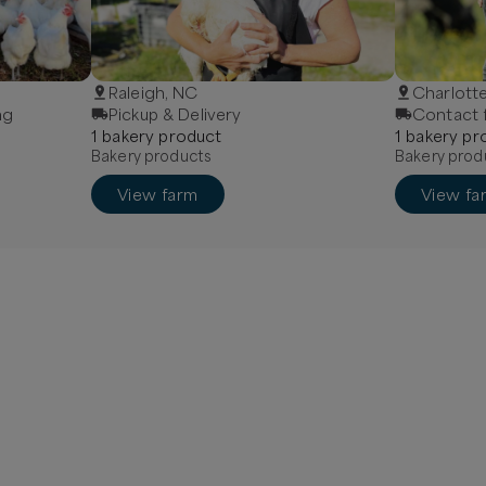
Raleigh, NC
Charlott
ng
Pickup & Delivery
Contact f
1
bakery
product
1
bakery
pr
Bakery products
Bakery prod
View farm
View fa