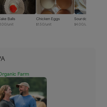
ake Balls
Chicken Eggs
Sourdough Bread
1.00
/unit
$
1.50
/unit
$
4.00
/unit
VA
Organic Farm