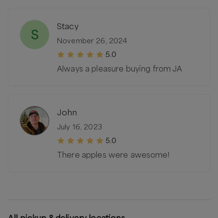
Stacy
S
November 26, 2024
5.0
Always a pleasure buying from JA
John
July 16, 2023
5.0
There apples were awesome!
All pickup & delivery locations