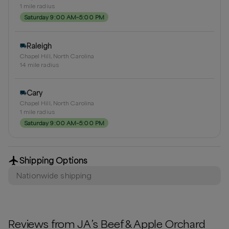
1
mile radius
Saturday 9:00 AM–5:00 PM
Raleigh
Chapel Hill, North Carolina
14
mile radius
Cary
Chapel Hill, North Carolina
1
mile radius
Saturday 9:00 AM–5:00 PM
Shipping Options
Nationwide shipping
Reviews from
JA’s Beef & Apple Orchard