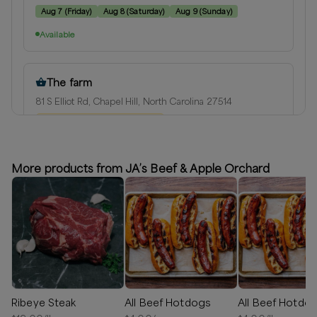
Aug 7
(
Friday
)
Aug 8
(
Saturday
)
Aug 9
(
Sunday
)
Available
The farm
81 S Elliot Rd, Chapel Hill, North Carolina 27514
⏰
We’ll reach out in 1-2 days
Available
More products from JA’s Beef & Apple Orchard
The farm weekly Saturday
81 S Elliot Rd, Chapel Hill, North Carolina 27514
Next available:
Aug 8
(
Saturday
)
Aug 15
(
Saturday
)
Aug 22
(
Saturday
)
Available
Ribeye Steak
All Beef Hotdogs