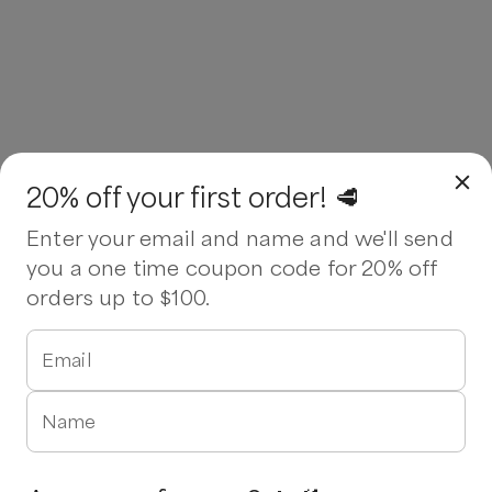
20% off your first order! 🥩
Enter your email and name and we'll send
you a one time coupon code for 20% off
orders up to $100.
Email
Name