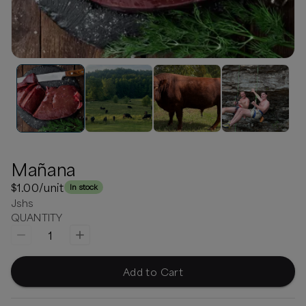
Mañana
$1.00
/unit
In stock
Jshs
QUANTITY
1
Add to Cart