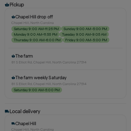
Pickup
Chapel Hill drop off
Chapel Hill, North Carolina
Saturday 9:00 AM–11:25 PM
Sunday 9:00 AM–5:00 PM
Monday 9:00 AM–11:55 PM
Tuesday 9:00 AM–9:05 AM
Thursday 9:00 AM–6:00 PM
Friday 9:00 AM–5:00 PM
The farm
81 S Elliot Rd, Chapel Hill, North Carolina 27514
The farm weekly Saturday
81 S Elliot Rd, Chapel Hill, North Carolina 27514
Saturday 9:00 AM–5:00 PM
Local delivery
Chapel Hill
Chapel Hill, North Carolina