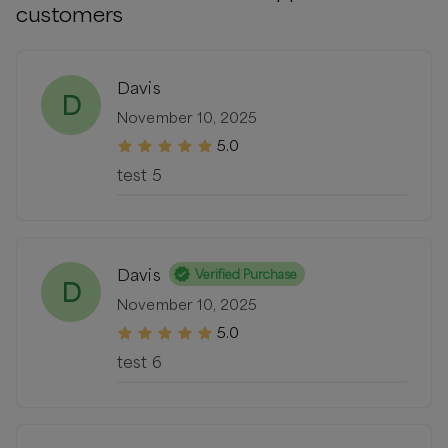
customers
Davis
D
November 10, 2025
5.0
test 5
Davis
Verified Purchase
D
November 10, 2025
5.0
test 6