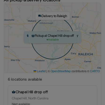
Delivery to Raleigh
Pickup at The farm weekly Saturday
Pickup at The farm
Pickup at Chapel Hill drop off
Delivery to Chapel Hill
Delivery to Cary
Available
Available
Available
Leaflet
|
©
OpenStreetMap
contributors ©
CARTO
6
location
s
available
Chapel Hill drop off
Chapel Hill, North Carolina
Next available: