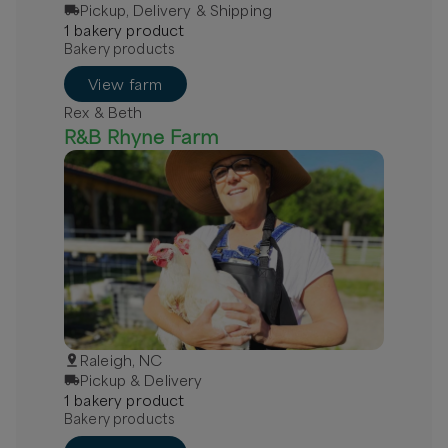
Pickup, Delivery & Shipping
Next available:
1
bakery
product
Aug 8
(
Saturday
)
Aug 15
(
Saturday
)
Aug 22
(
Saturday
)
Bakery products
Available
View farm
Rex & Beth
R&B Rhyne Farm
Raleigh, NC
Pickup & Delivery
1
bakery
product
Bakery products