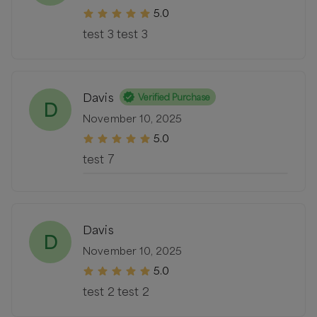
5.0
test 3 test 3
Davis
Verified Purchase
D
November 10, 2025
5.0
test 7
Davis
D
November 10, 2025
5.0
test 2 test 2