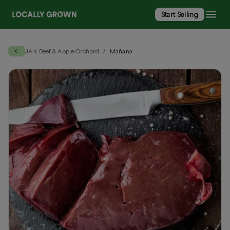
Start Selling
JA’s Beef & Apple Orchard
Mañana
/