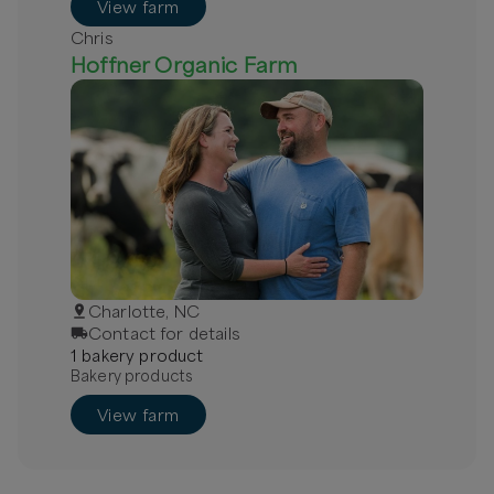
View farm
Chris
Hoffner Organic Farm
Charlotte, NC
Contact for details
1
bakery
product
Bakery products
View farm