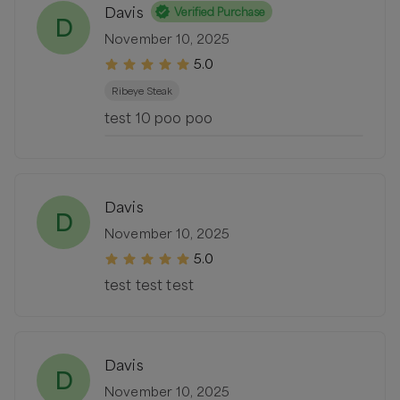
Davis
Verified Purchase
D
November 10, 2025
5.0
Ribeye Steak
test 10 poo poo
Davis
D
November 10, 2025
5.0
test test test
Davis
D
November 10, 2025