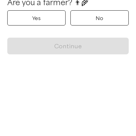
Are you a farmer? 👨‍🌾
Yes
No
Continue
Locally grown believes in fostering sustainable and responsible
food choices.
CONTACT
Raleigh, NC
ja@locallygrown.app
Blog