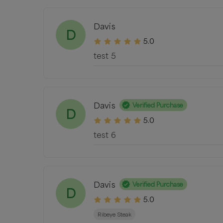
Davis
D
5.0
test 5
Davis
Verified Purchase
D
5.0
test 6
Davis
Verified Purchase
D
5.0
Ribeye Steak