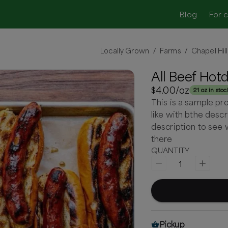
Blog
For 
Locally Grown
Farms
Chapel Hil
/
/
All Beef Hot
$4.00
/oz
21 oz in stoc
This is a sample pr
like with bthe descr
description to see 
there
QUANTITY
1
Pickup