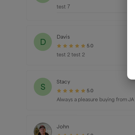
test 7
Davis
D
5.0
test 2 test 2
Stacy
S
5.0
Always a pleasure buying from JA
John