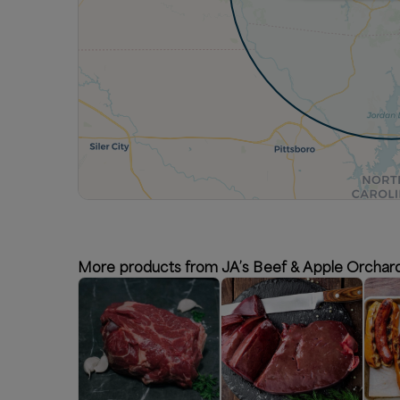
More products from JA’s Beef & Apple Orchar