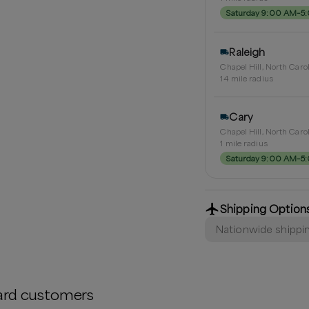
Saturday 9:00 AM–5
Raleigh
Chapel Hill, North Caro
14
mile radius
Cary
Chapel Hill, North Caro
1
mile radius
Saturday 9:00 AM–5
Shipping Option
Nationwide shippi
ard
customers