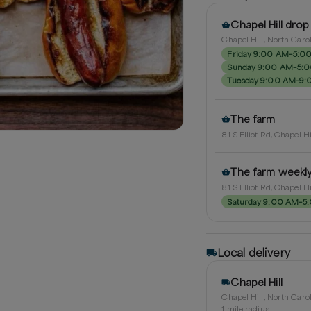
Chapel Hill drop
Chapel Hill, North Caro
Friday 9:00 AM–5:0
Sunday 9:00 AM–5:
Tuesday 9:00 AM–9:
The farm
81 S Elliot Rd, Chapel H
The farm weekl
81 S Elliot Rd, Chapel H
Saturday 9:00 AM–5
Local delivery
Chapel Hill
Chapel Hill, North Caro
1
mile radius