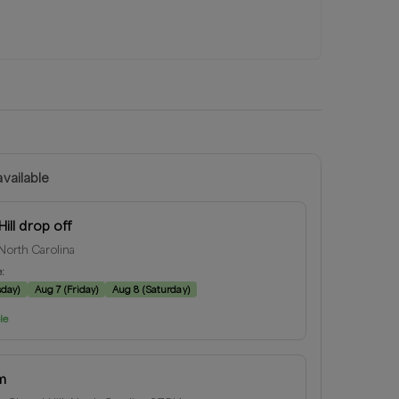
vailable
ill drop off
 North Carolina
e:
sday
)
Aug 7
(
Friday
)
Aug 8
(
Saturday
)
le
m