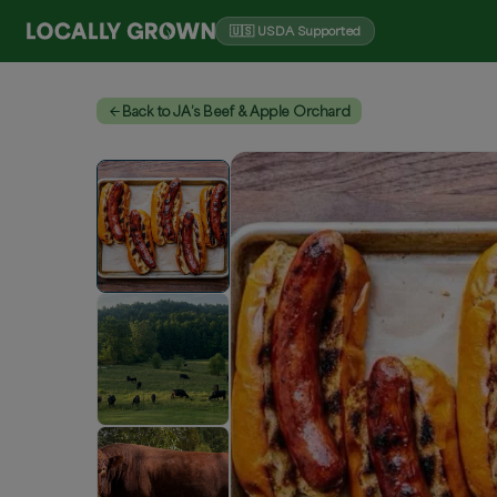
🇺🇸 USDA Supported
Back to JA’s Beef & Apple Orchard