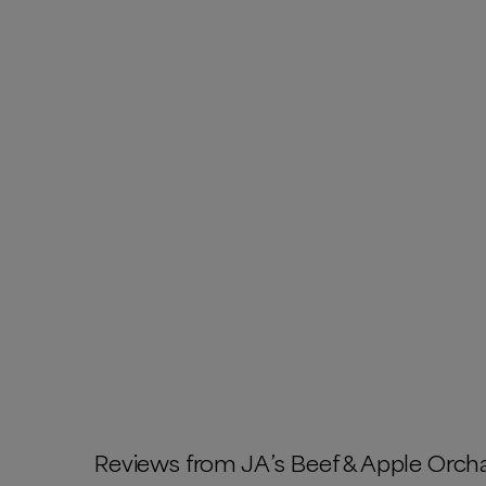
Reviews from
JA’s Beef & Apple Orch