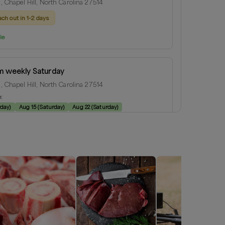
Rd, Chapel Hill, North Carolina 27514
ach out in 1-2 days
le
m weekly Saturday
Rd, Chapel Hill, North Carolina 27514
e:
rday
)
Aug 15
(
Saturday
)
Aug 22
(
Saturday
)
le
ill
 North Carolina
ius:
1
miles
e:
rday
)
Aug 15
(
Saturday
)
Aug 22
(
Saturday
)
le