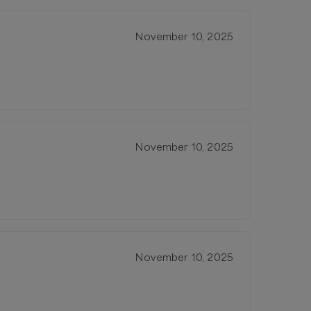
November 10, 2025
November 10, 2025
November 10, 2025