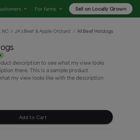
customers
For farms
Sell on Locally Grown
l, NC
JA’s Beef & Apple Orchard
All Beef Hotdogs
/
/
dogs
k
oduct description to see what my view looks
iption there. This is a sample product
what my view looks like with the description
Add to Cart