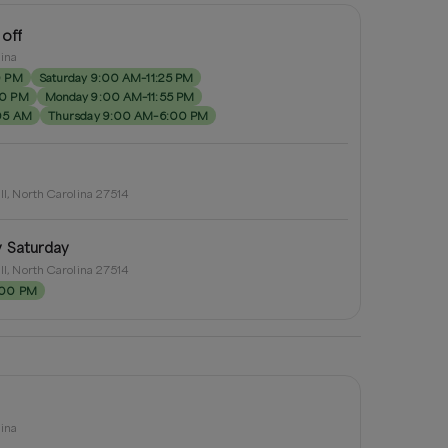
 off
lina
0 PM
Saturday 9:00 AM–11:25 PM
00 PM
Monday 9:00 AM–11:55 PM
05 AM
Thursday 9:00 AM–6:00 PM
ill, North Carolina 27514
y Saturday
ill, North Carolina 27514
:00 PM
lina