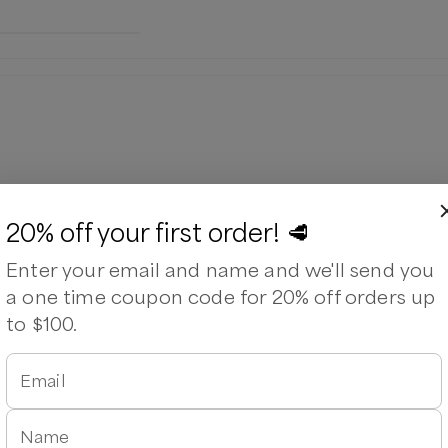
20% off your first order! 🥩
Enter your email and name and we'll send you
a one time coupon code for 20% off orders up
to $100.
Email
Name