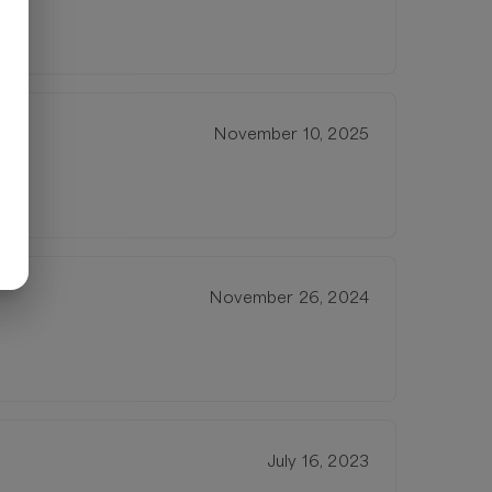
November 10, 2025
November 26, 2024
July 16, 2023