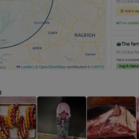
81 S Elliot 
⏰
We’ll re
21 oz availab
The far
81 S Elliot 
Next availabl
Leaflet
|
©
OpenStreetMap
contributors ©
CARTO
Aug 8
(
Satu
21 oz availab
d
Chapel H
Chapel Hill,
Delivery rad
Next availabl
Aug 8
(
Satu
21 oz availab