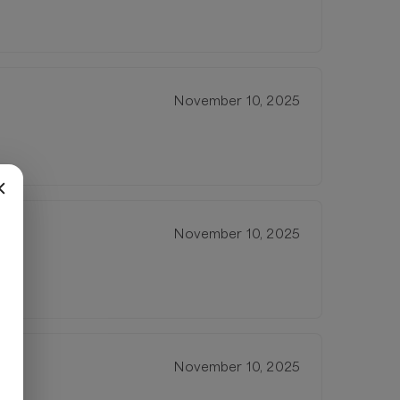
November 10, 2025
November 10, 2025
November 10, 2025