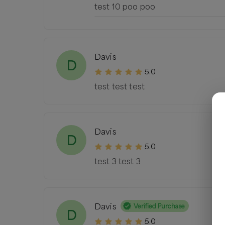
test 10 poo poo
Davis
D
5.0
test test test
Davis
D
5.0
test 3 test 3
Davis
Verified Purchase
D
5.0