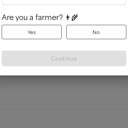
Are you a farmer? 👨‍🌾
Yes
No
Continue