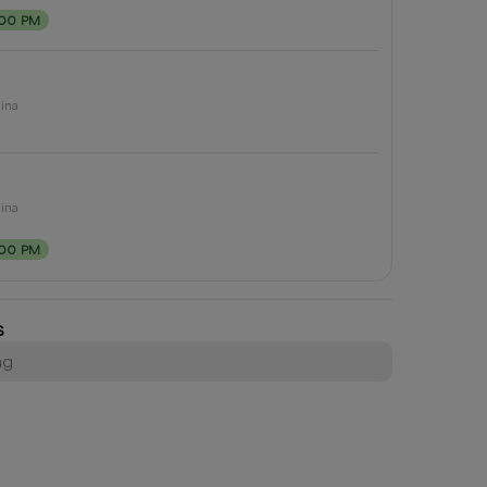
:00 PM
lina
lina
:00 PM
s
ng