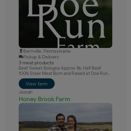
Bernville, Pennsylvania
Pickup & Delivery
3
meat
product
s
Beef Sweet Bologna Approx 1lb, Half Beef
100% Steer Meat Born and Raised at Doe Run
Farm, Quarter Beef 100% Steer Meat Raised at
View farm
Doe Run Farm
Josiah
Honey Brook Farm