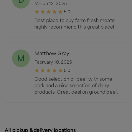
March 13, 2025
5.0
Best place to buy farm fresh meats! I
highly recommend this great place!
Matthew Gray
M
February 10, 2025
5.0
Good selection of beef with some
pork and a nice selection of dairy
products. Great deal on ground beef.
All pickup & delivery locations