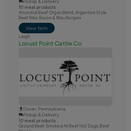
Pickup & Delivery
10
meat
product
s
Ancestral Beef Organ Blend, Argentine Style
Beef Ribs, Bacon & Bleu Burgers
View farm
Leigh
Locust Point Cattle Co
Dover, Pennsylvania
Pickup & Delivery
10
meat
product
s
Ground Beef, Smoked All Beef Hot Dogs, Beef