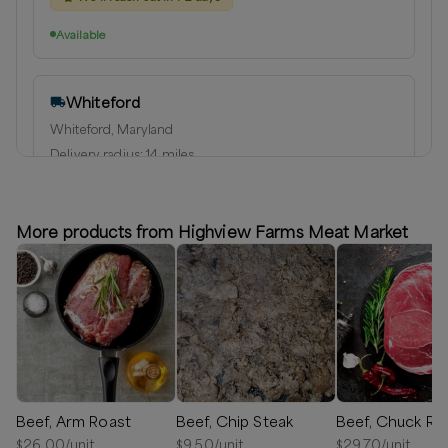
Available
Whiteford
Whiteford, Maryland
Delivery radius:
14
miles
⏰
We’ll reach out in 1-2 days to schedule your delivery!
Available
More products from Highview Farms Meat Market
Beef, Arm Roast
Beef, Chip Steak
Beef, Chuck Ro
$
26.00
/unit
$
9.50
/unit
$
29.70
/unit