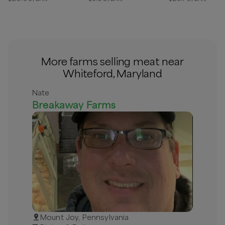
More farms selling meat near
Whiteford, Maryland
Nate
Breakaway Farms
Mount Joy, Pennsylvania