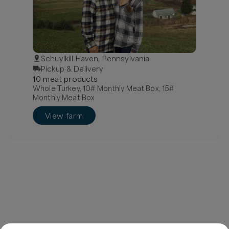
Schuylkill Haven, Pennsylvania
Pickup & Delivery
10
meat
product
s
Whole Turkey, 10# Monthly Meat Box, 15#
Monthly Meat Box
View farm