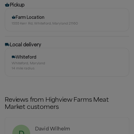
Pickup
Farm Location
1555 Kerr Rd, Whiteford, Maryland 21160
Local delivery
Whiteford
Whiteford, Maryland
14
mile radius
Reviews from
Highview Farms Meat
Market
customers
David Wilhelm
D