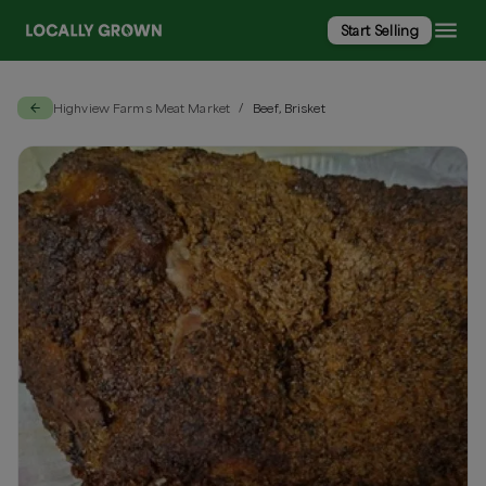
Start Selling
Highview Farms Meat Market
Beef, Brisket
/