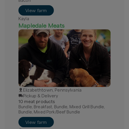
Bacon
View farm
Kayla
Mapledale Meats
Elizabethtown, Pennsylvania
Pickup & Delivery
10
meat
product
s
Bundle, Breakfast, Bundle, Mixed Grill Bundle,
Bundle, Mixed Pork/Beef Bundle
View farm