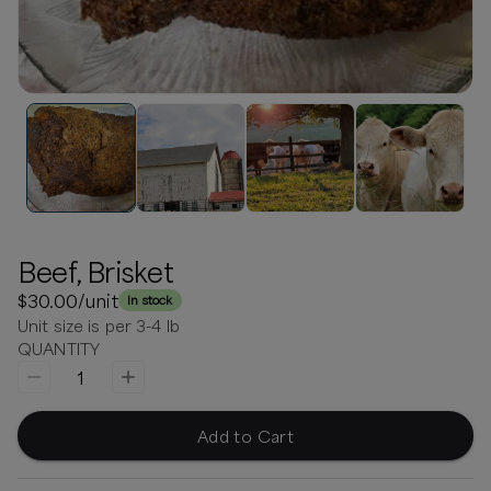
Beef, Brisket
$30.00
/unit
In stock
Unit size is per 3-4 lb
QUANTITY
1
Add to Cart