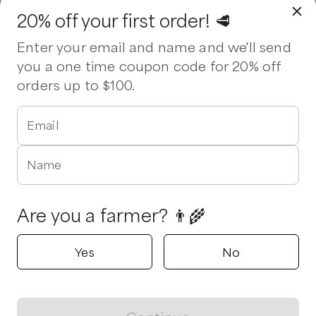
20% off your first order! 🥩
Enter your email and name and we'll send
you a one time coupon code for 20% off
orders up to $100.
Email
Name
Are you a farmer? 👨‍🌾
Yes
No