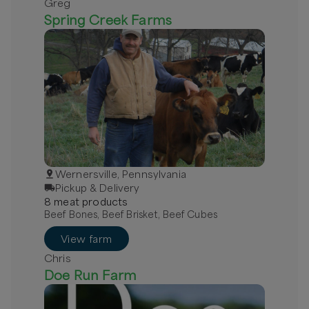
Greg
Spring Creek Farms
Wernersville, Pennsylvania
Pickup & Delivery
8
meat
product
s
Beef Bones, Beef Brisket, Beef Cubes
View farm
Chris
Doe Run Farm