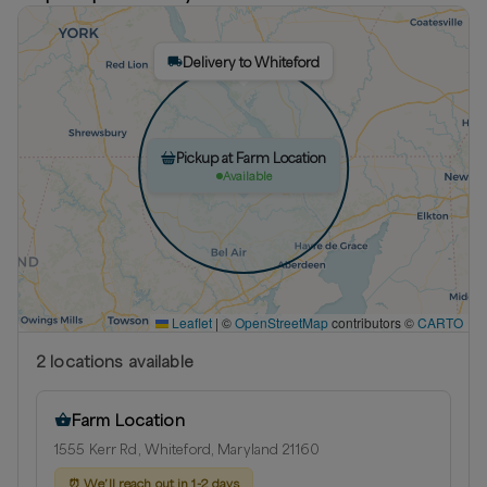
Delivery to Whiteford
Pickup at Farm Location
Available
Leaflet
|
©
OpenStreetMap
contributors ©
CARTO
2
location
s
available
Farm Location
1555 Kerr Rd, Whiteford, Maryland 21160
⏰
We’ll reach out in 1-2 days