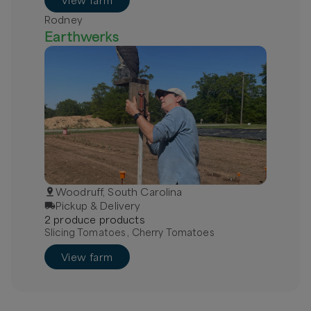
View farm
Rodney
Earthwerks
Woodruff, South Carolina
Pickup & Delivery
2
produce
product
s
Slicing Tomatoes , Cherry Tomatoes
View farm