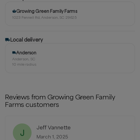
Growing Green Family Farms
1023 Fennell Rd, Anderson, SC 29625
Local delivery
Anderson
Anderson, SC
10
mile radius
Reviews from
Growing Green Family
Farms
customers
Jeff Vannette
J
March 1, 2025