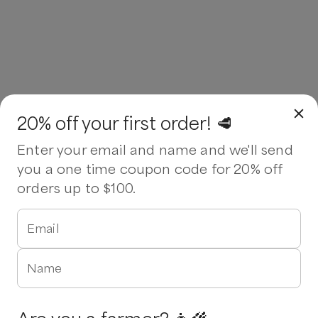
20% off your first order! 🥩
Enter your email and name and we'll send
you a one time coupon code for 20% off
orders up to $100.
Email
Name