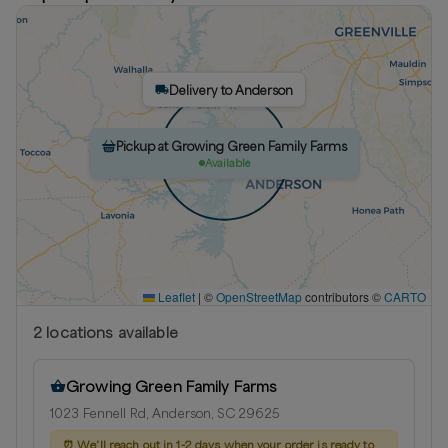
Delivery to Anderson
Pickup at Growing Green Family Farms
Available
Leaflet
|
©
OpenStreetMap
contributors ©
CARTO
2
location
s
available
Growing Green Family Farms
1023 Fennell Rd, Anderson, SC 29625
⏰
We'll reach out in 1-2 days when your order is ready to