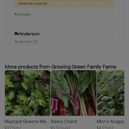
schedule a pickup!
Available
Anderson
Anderson, SC
Delivery radius:
10
miles
⏰
We'll reach out in 1-2 days when your order is ready to
schedule a delivery!
More products from Growing Green Family Farms
Available
Mustard Greens Mix
Swiss Chard
Micro Arugula
$
3.75
/oz
$
3.50
/unit
$
4.25
/oz