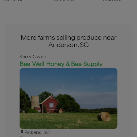
More farms selling produce near
Anderson, SC
Kerry Owen
Bee Well Honey & Bee Supply
Pickens, SC