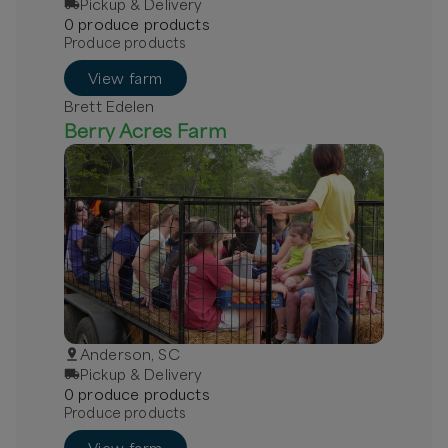
Pickup & Delivery
0
produce
product
s
Produce products
View farm
Brett Edelen
Berry Acres Farm
Anderson, SC
Pickup & Delivery
0
produce
product
s
Produce products