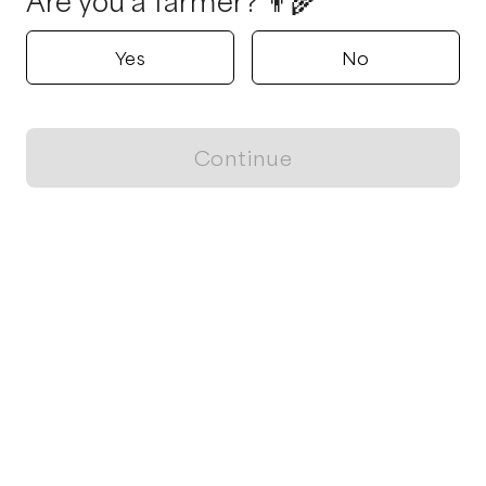
Are you a farmer? 👨‍🌾
Yes
No
Continue
Locally grown believes in fostering sustainable and responsible
food choices.
CONTACT
Raleigh, NC
ja@locallygrown.app
Blog