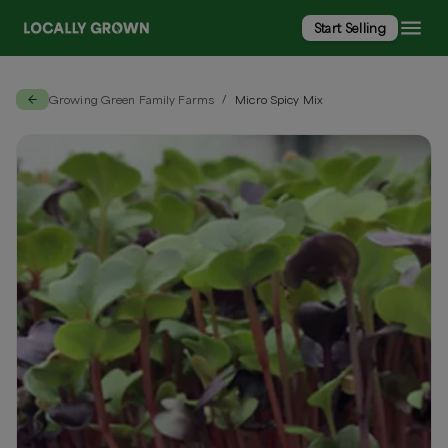
Start Selling
Growing Green Family Farms
Micro Spicy Mix
/