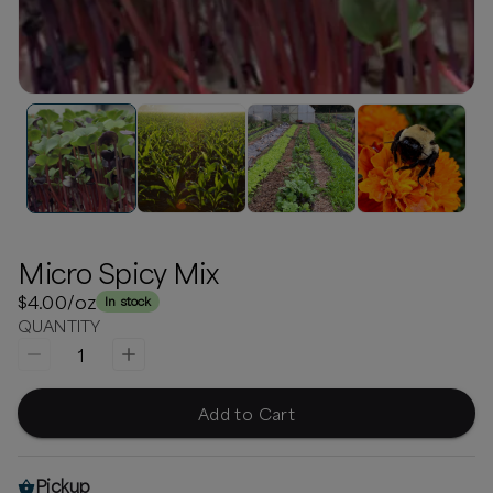
Micro Spicy Mix
$4.00
/oz
In stock
QUANTITY
1
Add to Cart
Pickup