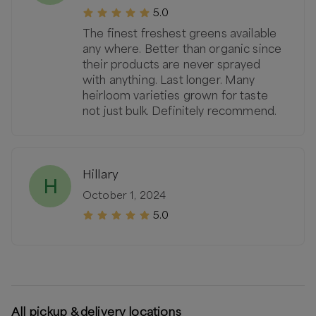
5.0
The finest freshest greens available
any where. Better than organic since
their products are never sprayed
with anything. Last longer. Many
heirloom varieties grown for taste
not just bulk. Definitely recommend.
Hillary
H
October 1, 2024
5.0
All pickup & delivery locations