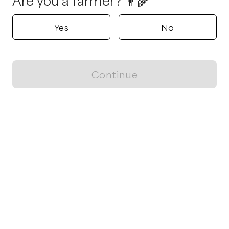
Are you a farmer? 👨‍🌾
Yes
No
Continue
Locally grown believes in fostering sustainable and responsible
food choices.
CONTACT
Raleigh, NC
ja@locallygrown.app
Blog