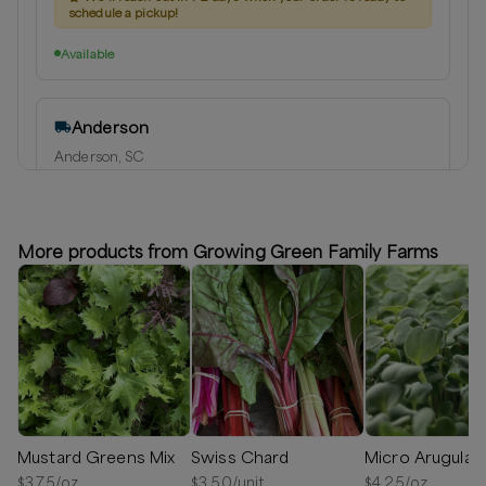
schedule a pickup!
Available
Anderson
Anderson, SC
Delivery radius:
10
miles
⏰
We'll reach out in 1-2 days when your order is ready to
schedule a delivery!
More products from Growing Green Family Farms
Available
Mustard Greens Mix
Swiss Chard
Micro Arugula
$
3.75
/oz
$
3.50
/unit
$
4.25
/oz