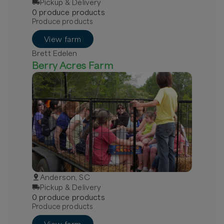
Pickup & Delivery
0
produce
product
s
Produce products
View farm
Brett Edelen
Berry Acres Farm
Anderson, SC
Pickup & Delivery
0
produce
product
s
Produce products