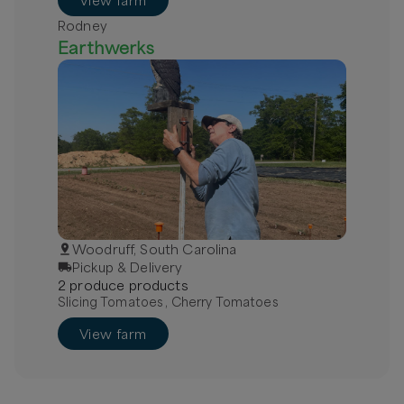
View farm
Rodney
Earthwerks
Woodruff, South Carolina
Pickup & Delivery
2
produce
product
s
Slicing Tomatoes , Cherry Tomatoes
View farm