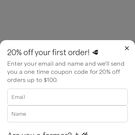
20% off your first order! 🥩
Enter your email and name and we'll send
you a one time coupon code for 20% off
orders up to $100.
Email
Name