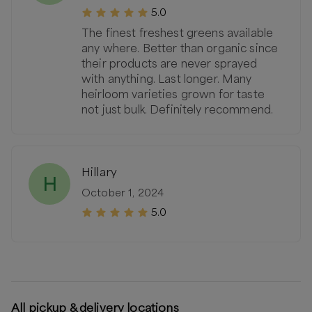
5.0
The finest freshest greens available
any where. Better than organic since
their products are never sprayed
with anything. Last longer. Many
heirloom varieties grown for taste
not just bulk. Definitely recommend.
Hillary
H
October 1, 2024
5.0
All pickup & delivery locations