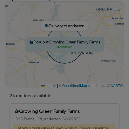
Delivery to Anderson
Pickup at Growing Green Family Farms
Available
Leaflet
|
©
OpenStreetMap
contributors ©
CARTO
2
location
s
available
Growing Green Family Farms
1023 Fennell Rd, Anderson, SC 29625
⏰
We'll reach out in 1-2 days when your order is ready to