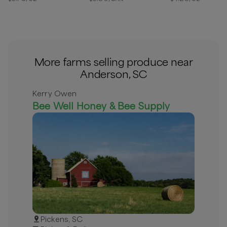
More farms selling produce near
Anderson, SC
Kerry Owen
Bee Well Honey & Bee Supply
Pickens, SC