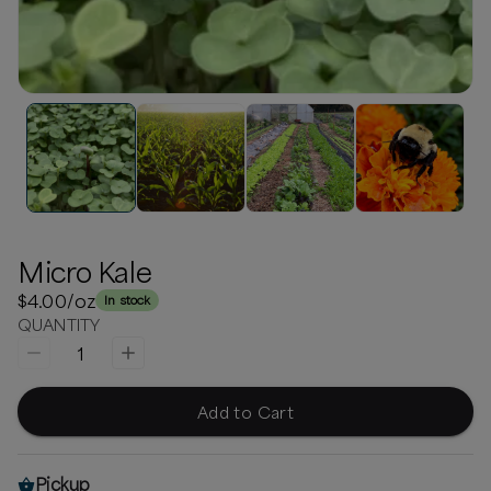
Micro Kale
$4.00
/oz
In stock
QUANTITY
1
Add to Cart
Pickup