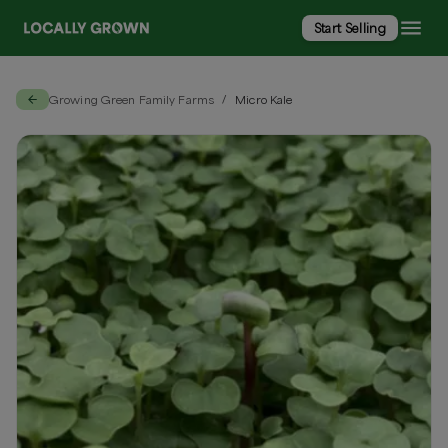
Start Selling
Growing Green Family Farms
Micro Kale
/