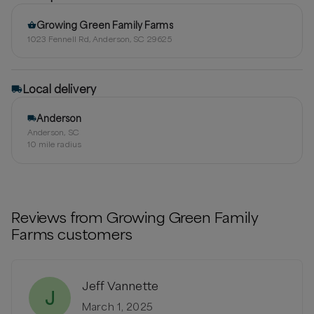
Growing Green Family Farms
1023 Fennell Rd, Anderson, SC 29625
Local delivery
Anderson
Anderson, SC
10
mile radius
Reviews from
Growing Green Family
Farms
customers
Jeff Vannette
J
March 1, 2025