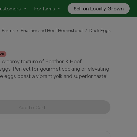
customers
For farms
Sell on Locally Grown
Farms
Feather and Hoof Homestead
Duck Eggs
/
/
ock
, creamy texture of Feather & Hoof
ggs. Perfect for gourmet cooking or elevating
e eggs boast a vibrant yolk and superior taste!
Add to Cart