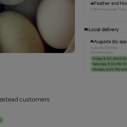
Feather and Ho
3785 Winchester Trail
Local delivery
Augusta (by ap
Augusta, Georgia
25
mile radius
Friday 9:00 AM–2:3
Saturday 5:00 PM–6
Monday 5:00 PM–6:
estead
customers
e