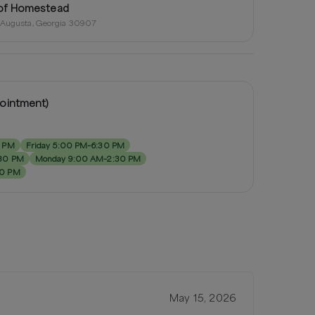
of Homestead
, Augusta, Georgia 30907
pointment)
0 PM
Friday 5:00 PM–6:30 PM
:30 PM
Monday 9:00 AM–2:30 PM
30 PM
May 15, 2026