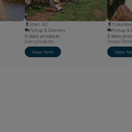
Starr, SC
Columbia
Pickup & Delivery
Pickup & 
0
dairy
product
s
2
dairy
prod
Dairy products
Dozen Chick
View farm
View fa