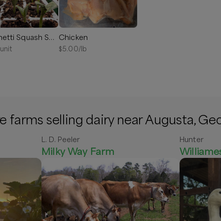
Spaghetti Squash Seedling
Chicken
/unit
$
5.00
/lb
 farms selling dairy near Augusta, Ge
L. D. Peeler
Hunter
Milky Way Farm
William