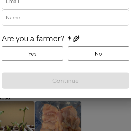
Email
Augusta
stock
Augusta, Ge
Name
Delivery rad
Next availabl
Aug 7
(
Frida
Are you a farmer? 👨‍🌾
Out of stock
Yes
No
Leaflet
|
©
OpenStreetMap
contributors ©
CARTO
Continue
tead