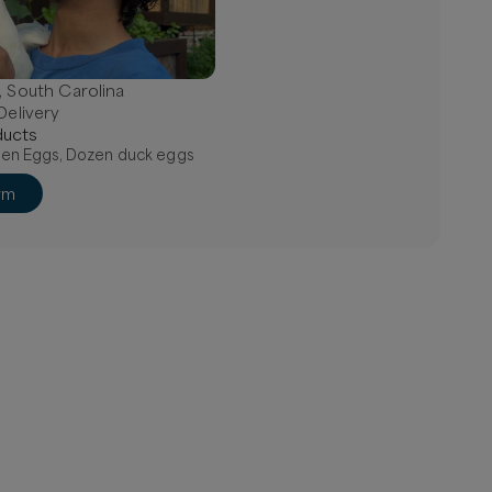
, South Carolina
Delivery
uct
s
en Eggs, Dozen duck eggs
rm