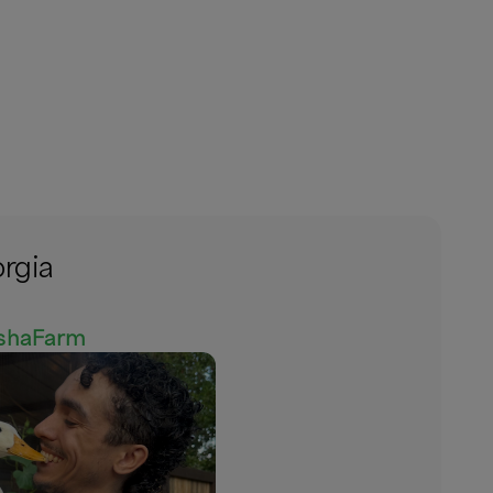
orgia
eshaFarm