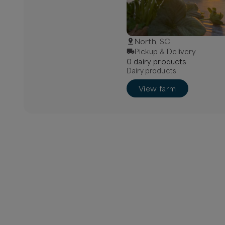
North, SC
Pickup & Delivery
0
dairy
product
s
Dairy products
View farm