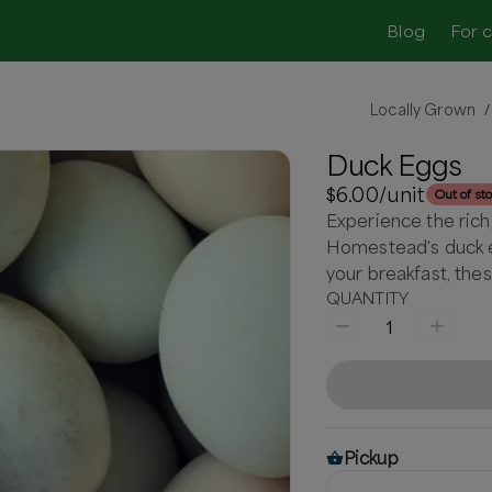
Blog
For 
Locally Grown
/
Duck Eggs
$6.00
/unit
Out of st
Experience the rich
Homestead's duck e
your breakfast, thes
QUANTITY
1
Pickup