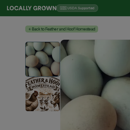
🇺🇸 USDA Supported
Back to Feather and Hoof Homestead