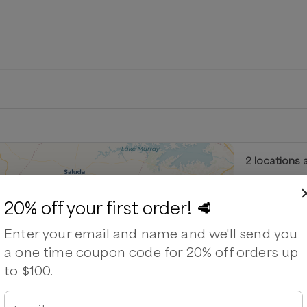
2
location
s
a
Feathe
20% off your first order! 🥩
a (by appointment)
3785 Winche
Enter your email and name and we'll send you
⏰
We’ll re
a one time coupon code for 20% off orders up
Out of stock
to $100.
and Hoof Homestead