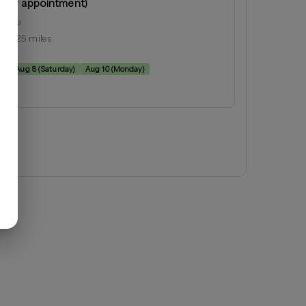
 (by appointment)
orgia
ius:
25
miles
e:
y
)
Aug 8
(
Saturday
)
Aug 10
(
Monday
)