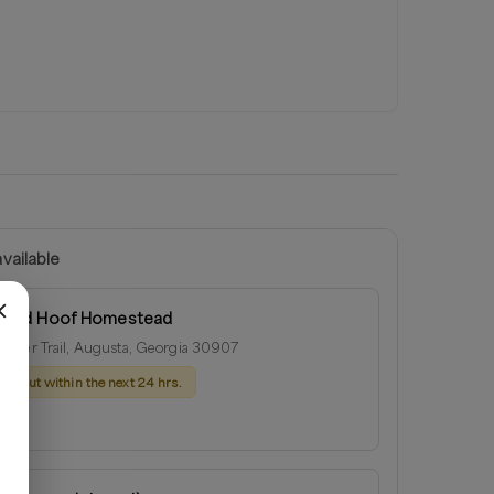
vailable
r and Hoof Homestead
ster Trail, Augusta, Georgia 30907
ach out within the next 24 hrs.