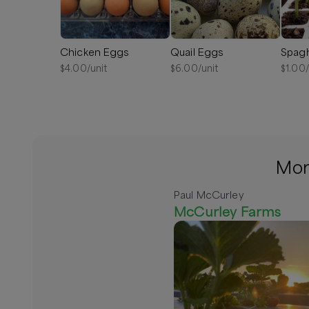
Chicken Eggs
Quail Eggs
$
4.00
/unit
$
6.00
/unit
$
1.00
More
Paul McCurley
McCurley Farms