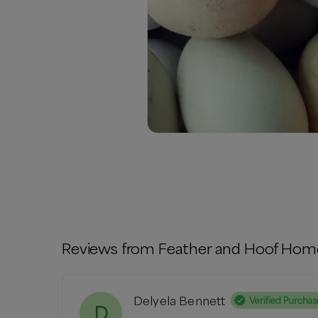
Reviews from
Feather and Hoof Hom
Delyela Bennett
Verified Purchas
D