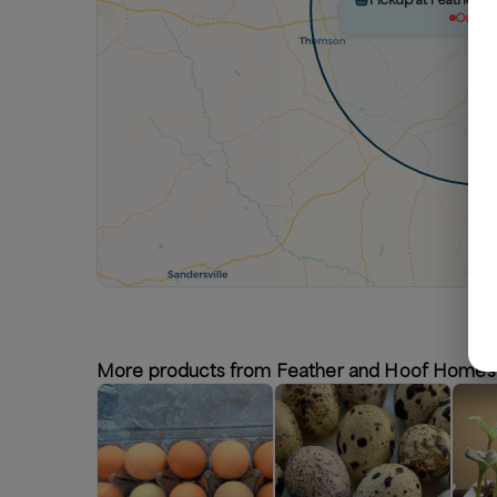
Out of 
More products from Feather and Hoof Homes