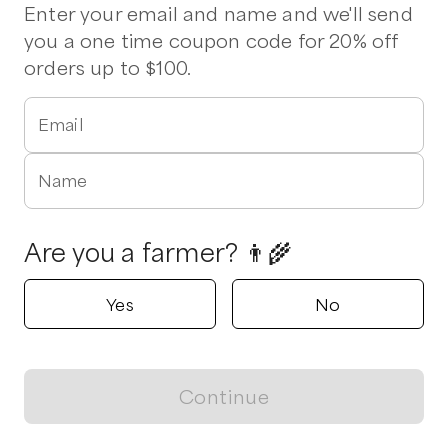
Pork Chops
Stew Meat
Enter your email and name and we'll send
you a one time coupon code for 20% off
orders up to $100.
Dime A Dozen Farm
Alto, Georgia
Email
Shop all products
Name
Popular
Popular
Popular
Are you a farmer? 👨‍🌾
Yes
No
Ground Beef
1/8 Beef
Marcia Grou
$
8.00
/unit
$
550.00
/unit
$
80.00
/unit
Continue
View map