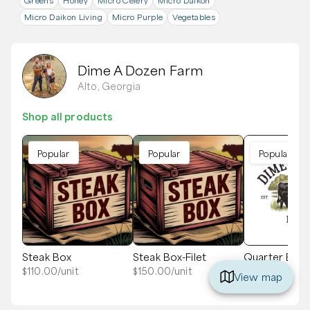
Greens
Honey
Micro Celery
Micro Daikon
Micro Daikon Living
Micro Purple
Vegetables
Dime A Dozen Farm
Alto, Georgia
Shop all products
Popular
Popular
Popular
Steak Box
Steak Box-Filet
Quarter Bee
Ground
$
110.00
/unit
$
150.00
/unit
View map
$
675.00
/unit