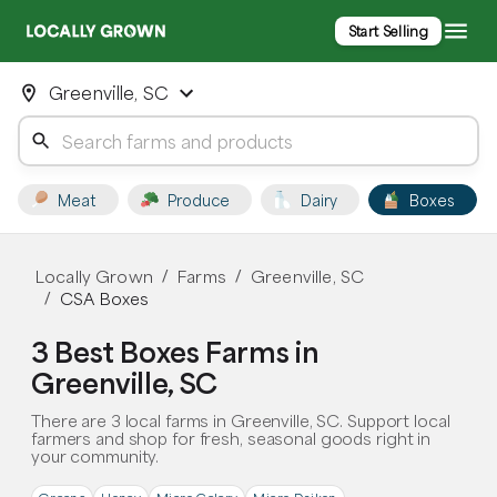
Start Selling
Greenville, SC
Meat
Produce
Dairy
Boxes
Locally Grown
Farms
Greenville, SC
/
/
CSA Boxes
/
3 Best Boxes Farms in
Greenville, SC
There are 3 local farms in Greenville, SC. Support local
farmers and shop for fresh, seasonal goods right in
your community.