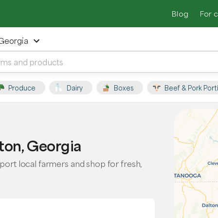
Blog
For 
 Georgia
Produce
Dairy
Boxes
Beef & Pork Port
ton, Georgia
port local farmers and shop for fresh,