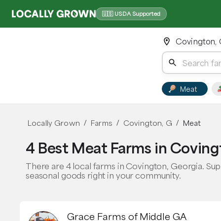
🇺🇸 USDA Supported
Covington,
Meat
Locally Grown
Farms
Covington, G
Meat
/
/
/
4 Best Meat Farms in Coving
There are 4 local farms in Covington, Georgia. Sup
seasonal goods right in your community.
Grace Farms of Middle GA