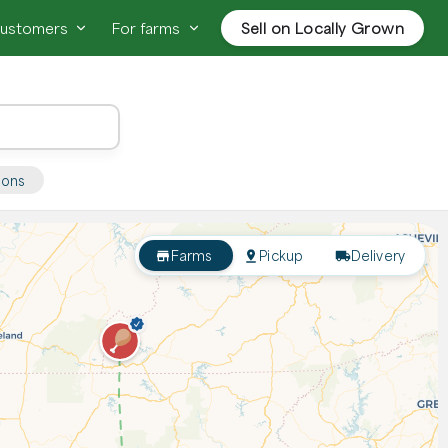
customers
For farms
Sell on Locally Grown
ions
Farms
Pickup
Delivery