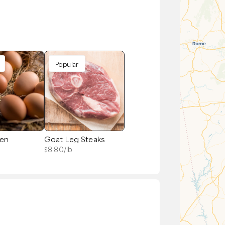
Popular
zen
Goat Leg Steaks
$
8.80
/lb