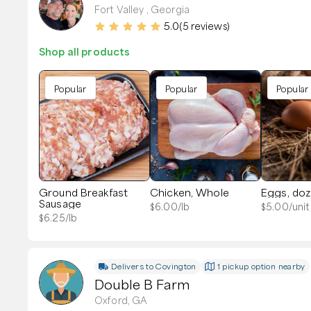
Fort Valley , Georgia
5.0
(
5
reviews)
Shop all products
Popular
Popular
Popular
Ground Breakfast
Chicken, Whole
Eggs, do
Sausage
$
6.00
/lb
$
5.00
/unit
$
6.25
/lb
Delivers to
Covington
1 pickup option nearby
Double B Farm
Oxford, GA