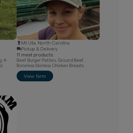
Mt Ulla, North Carolina
Pickup & Delivery
11
meat
product
s
g. 4-
Beef Burger Patties, Ground Beef,
k)
Boneless Skinless Chicken Breasts
View farm