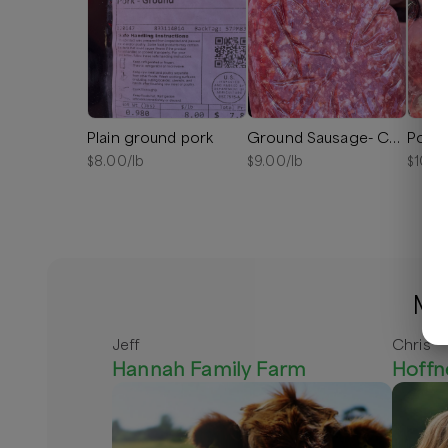
Plain ground pork
Ground Sausage- Chorizo
Pork 
$
8.00
/lb
$
9.00
/lb
$
10.0
Mo
Jeff
Chris
Hannah Family Farm
Hoffn