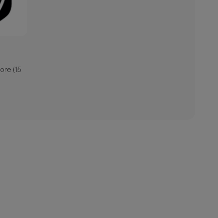
ore (15