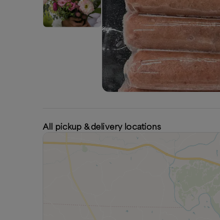
All pickup & delivery locations