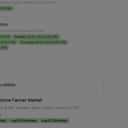
inston Salem, North Carolina 27101
2:00 PM
arms
ville, North Carolina 27028
00 PM
Tuesday 8:00 AM–3:00 PM
–3:00 PM
Thursday 8:00 AM–3:00 PM
0 PM
vailable
tone Farmer Market
ll St SW, Winston Salem, North Carolina 27101
e:
rday
)
Aug 15
(
Saturday
)
Aug 22
(
Saturday
)