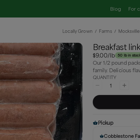
Blog
For 
Locally Grown
Farms
Mocksville
/
/
Breakfast lin
$9.00
/lb
50 lb in stoc
Our 1/2 pound packs 
family. Delicious fl
QUANTITY
1
Pickup
Cobblestone Fa