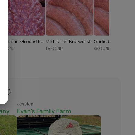
Hot Italian Ground Pork Sausage
Mild Italian Bratwurst
Garlic bratwurst
8.00
/lb
$
8.00
/lb
$
9.00
/lb
 NC
Jessica
any
Evan’s Family Farm