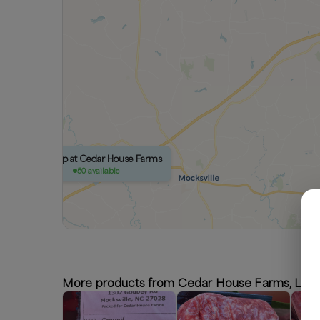
Pickup at Cedar House Farms
50 available
More products from Cedar House Farms, LLC