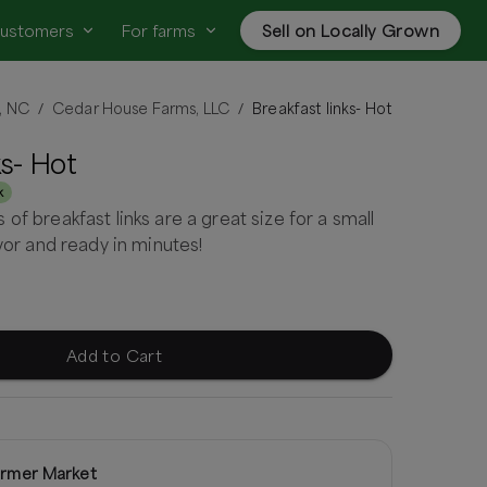
customers
For farms
Sell on Locally Grown
, NC
Cedar House Farms, LLC
Breakfast links- Hot
/
/
ks- Hot
k
of breakfast links are a great size for a small
avor and ready in minutes!
Add to Cart
rmer Market