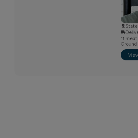
State
Deliv
11
meat
Ground B
Vie