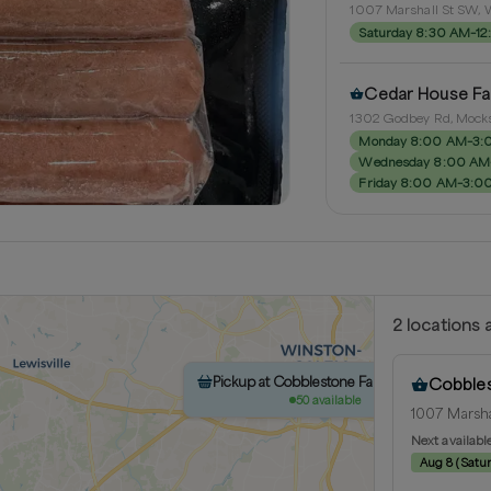
1007 Marshall St SW, W
Saturday 8:30 AM–1
Cedar House F
1302 Godbey Rd, Mocks
Monday 8:00 AM–3:
Wednesday 8:00 AM
Friday 8:00 AM–3:0
2
location
s
a
Pickup at Cobblestone Farmer Market
Cobbles
50 available
1007 Marsha
Next availabl
Aug 8
(
Satu