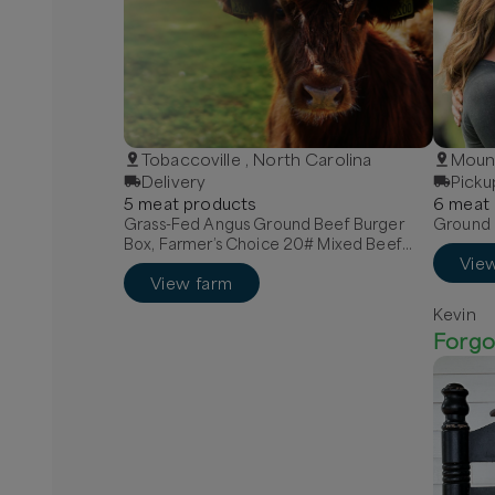
Tobaccoville , North Carolina
Mount
Delivery
Picku
5
meat
product
s
6
meat
Grass-Fed Angus Ground Beef Burger
Ground B
Box, Farmer’s Choice 20# Mixed Beef
Vie
Box, Quarter Grass-Fed Beef - Local
View farm
Kevin
Forgo