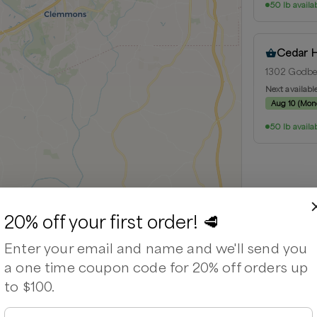
50 lb availa
Cedar 
1302 Godbey
Next availabl
Aug 10
(
Mon
50 lb availa
20% off your first order! 🥩
Leaflet
|
©
OpenStreetMap
contributors ©
CARTO
Enter your email and name and we'll send you
a one time coupon code for 20% off orders up
to $100.