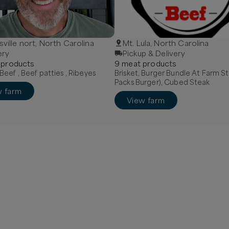
sville nort, North Carolina
Mt. Lula, North Carolina
ery
Pickup & Delivery
product
s
9
meat
product
s
eef , Beef patties , Ribeyes
Brisket, Burger Bundle At Farm St
Packs Burger), Cubed Steak
w farm
View farm