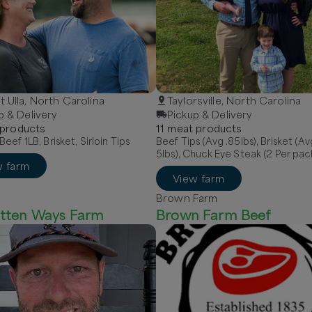
 Ulla, North Carolina
Taylorsville, North Carolina
p & Delivery
Pickup & Delivery
product
s
11
meat
product
s
eef 1LB, Brisket, Sirloin Tips
Beef Tips (Avg .85lbs), Brisket (Av
5lbs), Chuck Eye Steak (2 Per pac
w farm
View farm
Brown Farm
tten Ways Farm
Brown Farm Beef