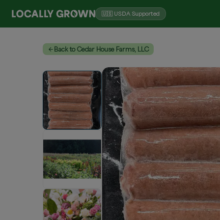
🇺🇸 USDA Supported
Back to Cedar House Farms, LLC