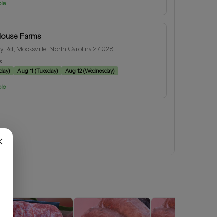
ble
House Farms
 Rd, Mocksville, North Carolina 27028
e:
day
)
Aug 11
(
Tuesday
)
Aug 12
(
Wednesday
)
ble