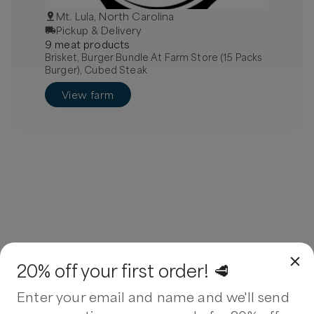
Mt. Lula, North Carolina
Pickup & Delivery
9
meat
product
s
Brisket, Burger Bundle At Farm Store (15 Packs
Burger), Cubed Steak
View farm
20% off your first order! 🥩
Enter your email and name and we'll send