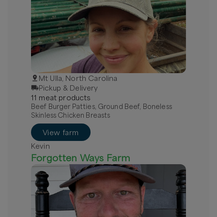
Mt Ulla, North Carolina
Pickup & Delivery
11
meat
product
s
Beef Burger Patties, Ground Beef, Boneless
Skinless Chicken Breasts
View farm
Kevin
Forgotten Ways Farm