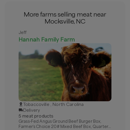
More farms selling meat near
Mocksville, NC
Jeff
Hannah Family Farm
Tobaccoville , North Carolina
Delivery
5
meat
product
s
Grass-Fed Angus Ground Beef Burger Box,
Farmer’s Choice 20# Mixed Beef Box, Quarter