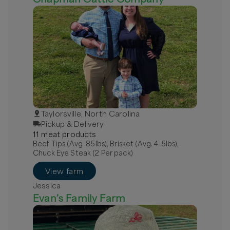
Taylorsville, North Carolina
Pickup & Delivery
11
meat
product
s
Beef Tips (Avg .85lbs), Brisket (Avg. 4-5lbs),
Chuck Eye Steak (2 Per pack)
View farm
Jessica
Evan’s Family Farm