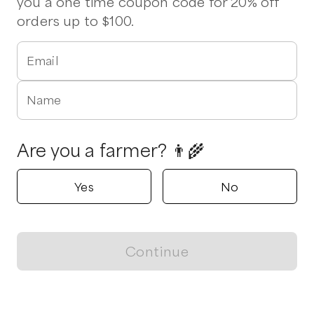
you a one time coupon code for 20% off
orders up to $100.
Email
Name
Are you a farmer? 👨‍🌾
Yes
No
Continue