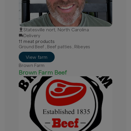
Statesville nort, North Carolina
Delivery
11
meat
product
s
Ground Beef , Beef patties , Ribeyes
View farm
Brown Farm
Brown Farm Beef