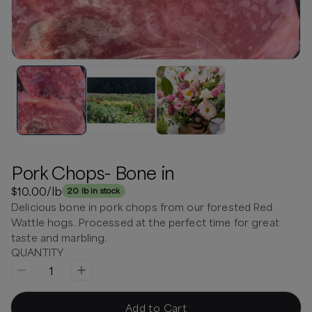
Pork Chops- Bone in
$10.00
/lb
20 lb in stock
Delicious bone in pork chops from our forested Red
Wattle hogs. Processed at the perfect time for great
taste and marbling.
QUANTITY
1
Add to Cart