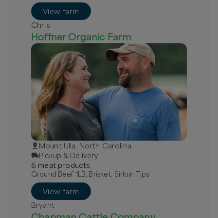
Grass-Fed Beef - Local
View farm
Chris
Hoffner Organic Farm
Mount Ulla, North Carolina
Pickup & Delivery
6
meat
product
s
Ground Beef 1LB, Brisket, Sirloin Tips
View farm
Bryant
Chapman Cattle Company