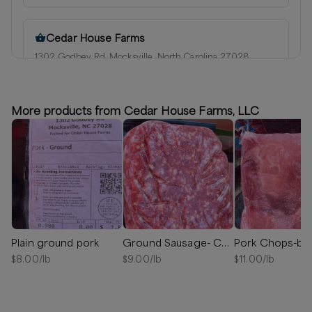
Cedar House Farms
1302 Godbey Rd, Mocksville, North Carolina 27028
Next available:
Aug 6
(
Thursday
)
Aug 7
(
Friday
)
Aug 10
(
Monday
)
More products from Cedar House Farms, LLC
20 lb available
Plain ground pork
Ground Sausage- Chorizo
Pork Chops-bo
$
8.00
/lb
$
9.00
/lb
$
11.00
/lb