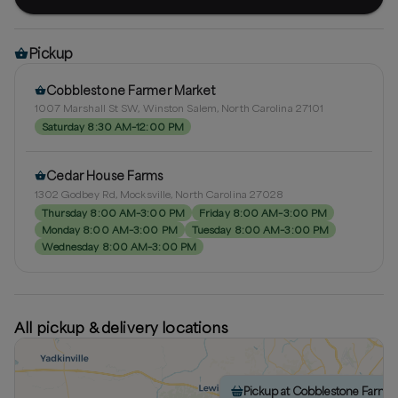
Pickup
Cobblestone Farmer Market
1007 Marshall St SW, Winston Salem, North Carolina 27101
Saturday 8:30 AM–12:00 PM
Cedar House Farms
1302 Godbey Rd, Mocksville, North Carolina 27028
Thursday 8:00 AM–3:00 PM
Friday 8:00 AM–3:00 PM
Monday 8:00 AM–3:00 PM
Tuesday 8:00 AM–3:00 PM
Wednesday 8:00 AM–3:00 PM
All pickup & delivery locations
Pickup at Cobblestone Farme