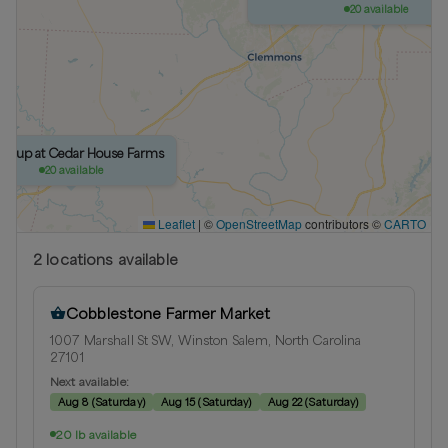
20 available
ickup at Cedar House Farms
20 available
Leaflet
|
©
OpenStreetMap
contributors ©
CARTO
2
location
s
available
Cobblestone Farmer Market
1007 Marshall St SW, Winston Salem, North Carolina
27101
Next available:
Aug 8
(
Saturday
)
Aug 15
(
Saturday
)
Aug 22
(
Saturday
)
20 lb available