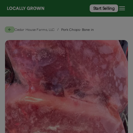
Start Selling
Cedar House Farms, LLC
Pork Chops- Bone in
/