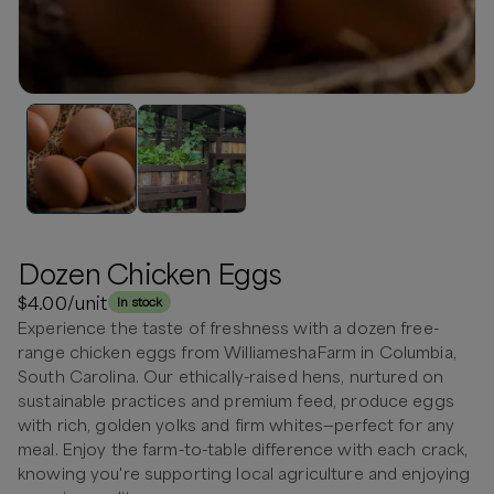
Dozen Chicken Eggs
$4.00
/unit
In stock
Experience the taste of freshness with a dozen free-
range chicken eggs from WilliameshaFarm in Columbia,
South Carolina. Our ethically-raised hens, nurtured on
sustainable practices and premium feed, produce eggs
with rich, golden yolks and firm whites—perfect for any
meal. Enjoy the farm-to-table difference with each crack,
knowing you're supporting local agriculture and enjoying