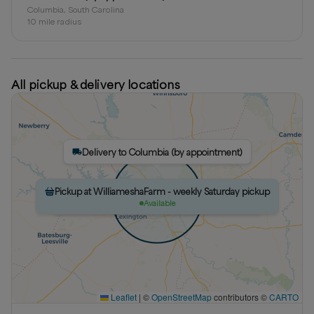
Columbia, South Carolina
10
mile radius
All pickup & delivery locations
Delivery to Columbia (by appointment)
Pickup at WilliameshaFarm - weekly Saturday pickup
Pickup at WilliameshaFarm (by appointment)
Available
Available
Leaflet
|
©
OpenStreetMap
contributors ©
CARTO