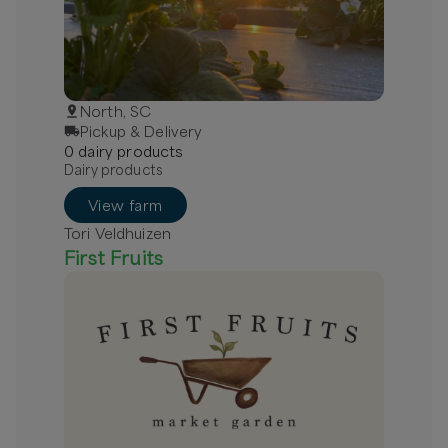
North, SC
Pickup & Delivery
0
dairy
product
s
Dairy products
View farm
Tori Veldhuizen
First Fruits