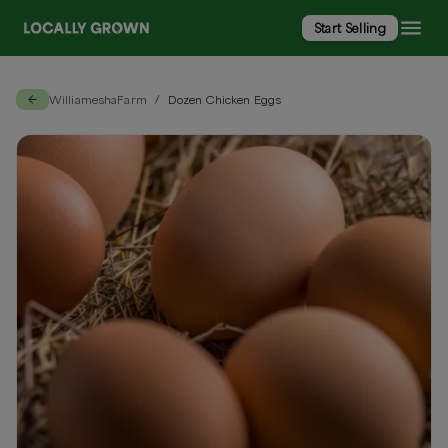
Start Selling
WilliameshaFarm
Dozen Chicken Eggs
/