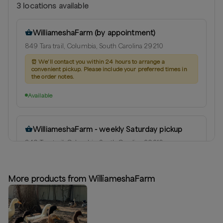
3
location
s
available
WilliameshaFarm (by appointment)
849 Tara trail, Columbia, South Carolina 29210
⏰
We’ll contact you within 24 hours to arrange a
convenient pickup. Please include your preferred times in
the order notes.
Available
WilliameshaFarm - weekly Saturday pickup
849 Tara trail, Columbia, South Carolina 29210
Next available:
Aug 8
(
Saturday
)
Aug 15
(
Saturday
)
Aug 22
(
Saturday
)
More products from WilliameshaFarm
Available
Columbia (by appointment)