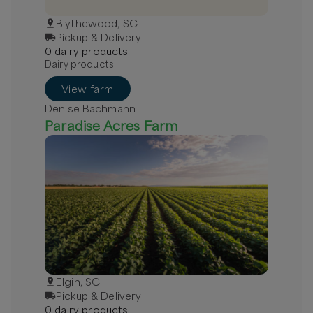
Blythewood, SC
Pickup & Delivery
0
dairy
product
s
Dairy products
View farm
Denise Bachmann
Paradise Acres Farm
Elgin, SC
Pickup & Delivery
0
dairy
product
s