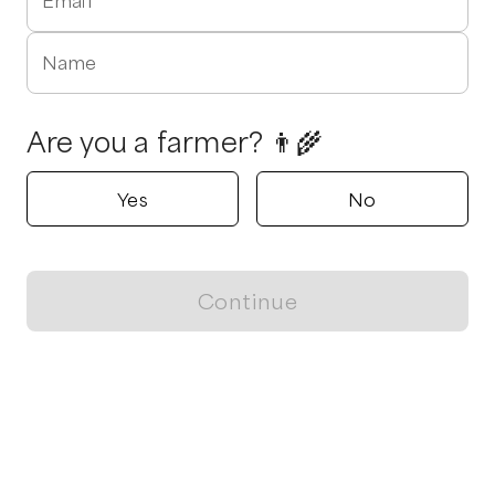
Email
Name
Are you a farmer? 👨‍🌾
Yes
No
Continue
Locally grown believes in fostering sustainable and responsible
food choices.