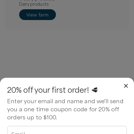
Dairy products
View farm
20% off your first order! 🥩
Enter your email and name and we'll send
you a one time coupon code for 20% off
orders up to $100.