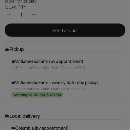
superior quality.
QUANTITY
1
Add to Cart
Pickup
WilliameshaFarm (by appointment)
849 Tara trail, Columbia, South Carolina 29210
WilliameshaFarm - weekly Saturday pickup
849 Tara trail, Columbia, South Carolina 29210
Saturday 10:00 AM–5:00 PM
Local delivery
Columbia (by appointment)