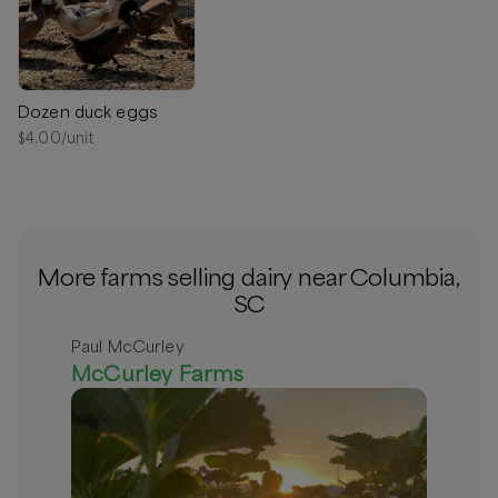
Columbia, South Carolina
Delivery radius:
10
miles
⏰
We’ll contact you within 24 hours to arrange a
convenient delivery. Please include your preferred times in
the order notes.
Dozen duck eggs
$
4.00
/unit
Available
More farms selling dairy near Columbia,
SC
Paul McCurley
McCurley Farms