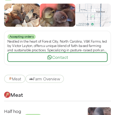
Pickup &
Delivery
Accepting orders
Nestled in the heart of Forest City, North Carolina, V&K Farms, led
by Victor Layton, offers a unique blend of faith-based farming
and sustainable practices. Specializing in pasture-raised pork and
beef bacon, our no-spray homestead ensures fresh, ethically-
Contact
raised products like duck and chicken eggs. Discover the
difference of a small family farm devoted to quality and
community, where you can source whole and half pigs directly
from the farm.
Meat
Farm Overview
Meat
Half hog