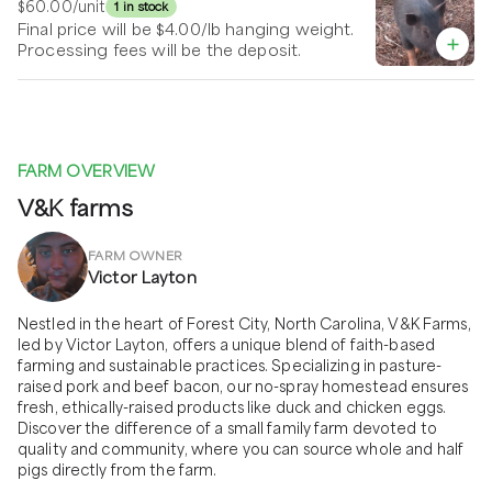
$60.00
/unit
1 in stock
Final price will be $4.00/lb hanging weight.
Processing fees will be the deposit.
FARM OVERVIEW
V&K farms
FARM OWNER
Victor Layton
Nestled in the heart of Forest City, North Carolina, V&K Farms, 
led by Victor Layton, offers a unique blend of faith-based 
farming and sustainable practices. Specializing in pasture-
raised pork and beef bacon, our no-spray homestead ensures 
fresh, ethically-raised products like duck and chicken eggs. 
Discover the difference of a small family farm devoted to 
quality and community, where you can source whole and half 
pigs directly from the farm.