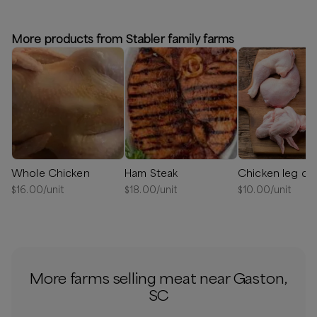
⏰
We'll reach out in 1-2 days when your order is ready to
schedule a delivery!
More products from Stabler family farms
Available
Whole Chicken
Ham Steak
$
16.00
/unit
$
18.00
/unit
$
10.00
/unit
More farms selling meat near Gaston,
SC