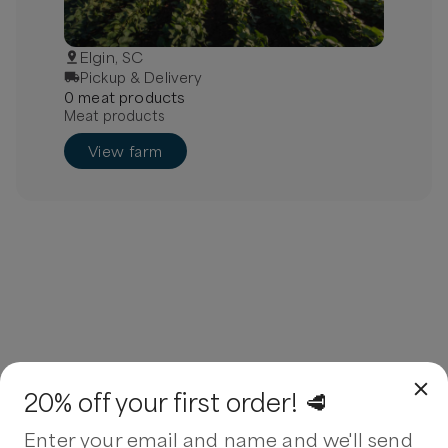
Elgin, SC
Pickup & Delivery
0
meat
product
s
Meat products
View farm
20% off your first order! 🥩
Enter your email and name and we'll send