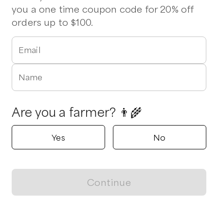
you a one time coupon code for 20% off
orders up to $100.
Email
Name
Are you a farmer? 👨‍🌾
Yes
No
Continue