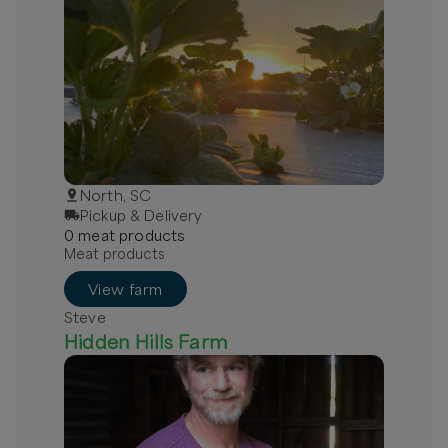
North, SC
Pickup & Delivery
0
meat
product
s
Meat products
View farm
Steve
Hidden Hills Farm