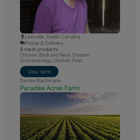
Leesville, South Carolina
Pickup & Delivery
8
meat
product
s
Chicken, Back and Neck, Chicken,
Drumstick/legs, Chicken, Feet
View farm
Denise Bachmann
Paradise Acres Farm