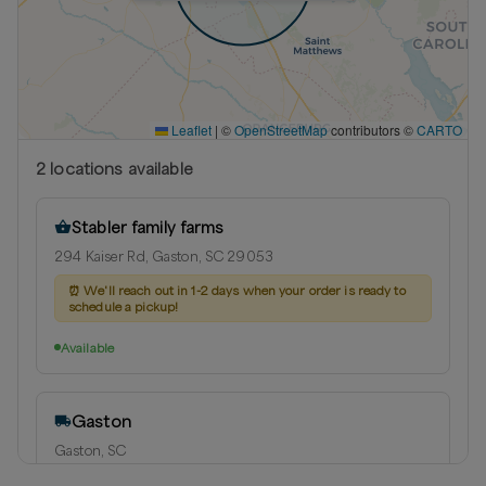
Leaflet
|
©
OpenStreetMap
contributors ©
CARTO
2
location
s
available
Stabler family farms
294 Kaiser Rd, Gaston, SC 29053
⏰
We'll reach out in 1-2 days when your order is ready to
schedule a pickup!
Available
Gaston
Gaston, SC
Delivery radius:
10
miles