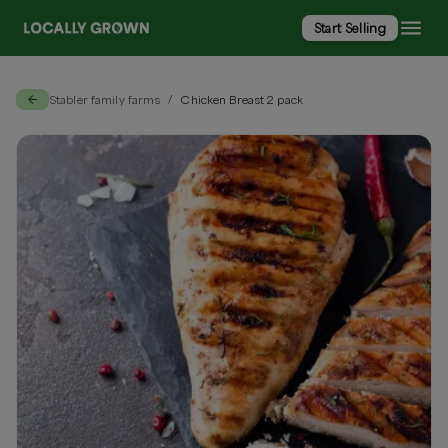
Start Selling
Stabler family farms
Chicken Breast 2 pack
/