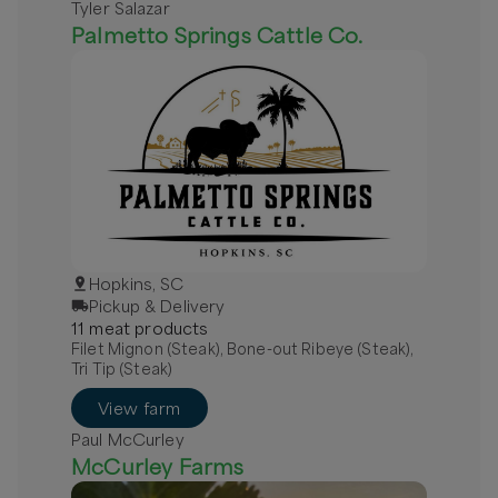
Tyler Salazar
Palmetto Springs Cattle Co.
Hopkins, SC
Pickup & Delivery
11
meat
product
s
Filet Mignon (Steak), Bone-out Ribeye (Steak),
Tri Tip (Steak)
View farm
Paul McCurley
McCurley Farms