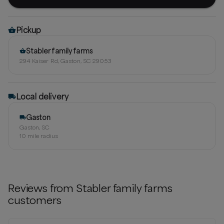
Pickup
Stabler family farms
294 Kaiser Rd, Gaston, SC 29053
Local delivery
Gaston
Gaston, SC
10
mile radius
Reviews from
Stabler family farms
customers