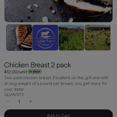
Chicken Breast 2 pack
$12.00
/unit
In stock
Two pack chicken breast. Excellent on the grill and with
an avg weight of a pound per breast, you get more for
your dollar
QUANTITY
1
Add to Cart