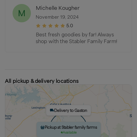
Michelle Kougher
M
November 19, 2024
5.0
Best fresh goodies by far! Always
shop with the Stabler Family Farm!
All pickup & delivery locations
Delivery to Gaston
Pickup at Stabler family farms
Available