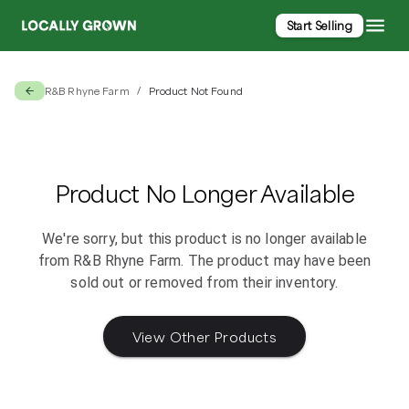
Start Selling
R&B Rhyne Farm
Product Not Found
/
Product No Longer Available
We're sorry, but this product is no longer available
from
R&B Rhyne Farm
. The product may have been
sold out or removed from their inventory.
View Other Products