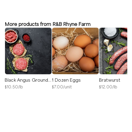
More products from R&B Rhyne Farm
Black Angus Ground Beef
1 Dozen Eggs
Bratwurst
$
10.50
/lb
$
7.00
/unit
$
12.00
/lb