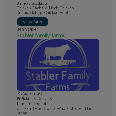
8
meat
product
s
Chicken, Back and Neck, Chicken,
Drumstick/legs, Chicken, Feet
View farm
Ben Stabler
Stabler family farms
Gaston, SC
Pickup & Delivery
11
meat
product
s
Chicken Breast 2 pack, Whole Chicken, Ham
Steak