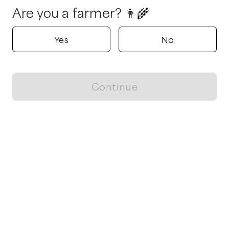
Are you a farmer? 👨‍🌾
Yes
No
Continue
Locally grown believes in fostering sustainable and responsible
food choices.
CONTACT
Raleigh, NC
ja@locallygrown.app