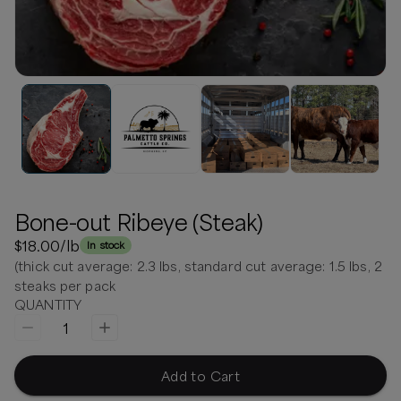
Bone-out Ribeye (Steak)
$18.00
/lb
In stock
(thick cut average: 2.3 lbs, standard cut average: 1.5 lbs, 2
steaks per pack
QUANTITY
1
Add to Cart