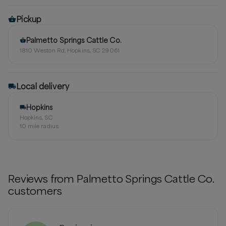
Pickup
Palmetto Springs Cattle Co.
1810 Weston Rd, Hopkins, SC 29061
Local delivery
Hopkins
Hopkins, SC
10
mile radius
Reviews from
Palmetto Springs Cattle Co.
customers