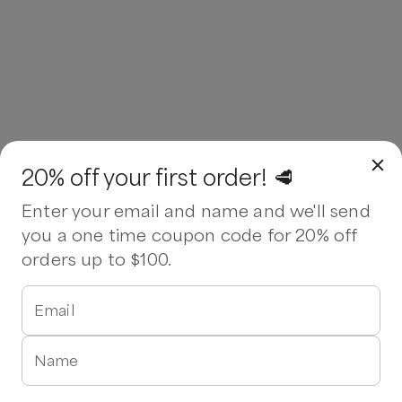
20% off your first order! 🥩
Enter your email and name and we'll send
you a one time coupon code for 20% off
orders up to $100.
Email
Name