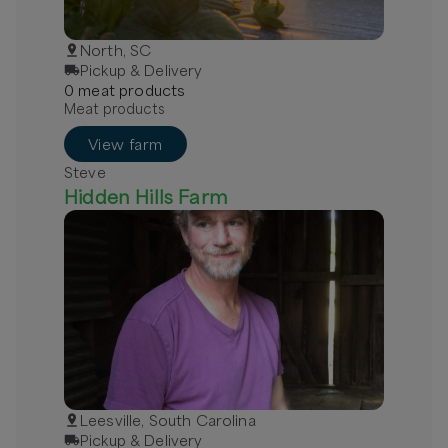
North, SC
Pickup & Delivery
0
meat
product
s
Meat products
View farm
Steve
Hidden Hills Farm
Leesville, South Carolina
Pickup & Delivery