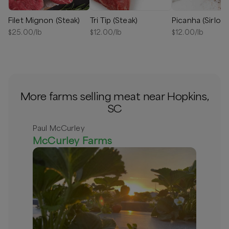
Filet Mignon (Steak)
Tri Tip (Steak)
Picanha (Sirloin
$
25.00
/lb
$
12.00
/lb
$
12.00
/lb
More farms selling meat near Hopkins,
SC
Paul McCurley
McCurley Farms