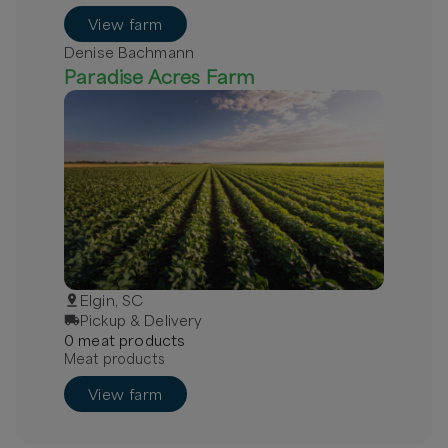
View farm
Denise Bachmann
Paradise Acres Farm
Elgin, SC
Pickup & Delivery
0
meat
product
s
Meat products
View farm