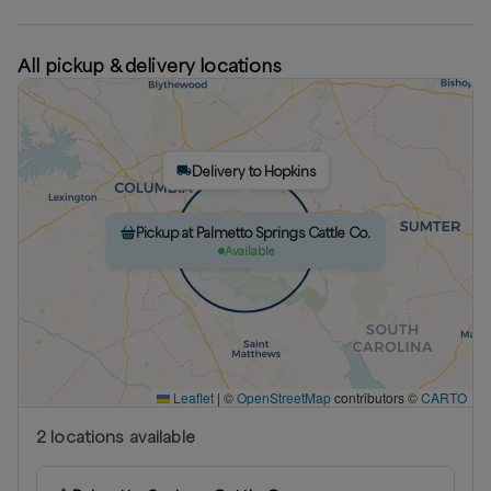
All pickup & delivery locations
Delivery to Hopkins
Pickup at Palmetto Springs Cattle Co.
Available
Leaflet
|
©
OpenStreetMap
contributors ©
CARTO
2
location
s
available