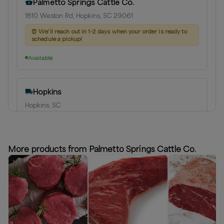
Palmetto Springs Cattle Co.
1810 Weston Rd, Hopkins, SC 29061
⏰
We'll reach out in 1-2 days when your order is ready to
schedule a pickup!
Available
Hopkins
Hopkins, SC
Delivery radius:
10
miles
⏰
We'll reach out in 1-2 days when your order is ready to
schedule a delivery!
More products from Palmetto Springs Cattle Co.
Available