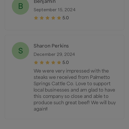
Benjamin
B
September 15, 2024
5.0
Sharon Perkins
S
December 29, 2024
5.0
We were very impressed with the
steaks we received from Palmetto
Springs Cattle Co. Love to support
local businesses and am glad to have
this company so close and able to
produce such great beef! We will buy
again!!