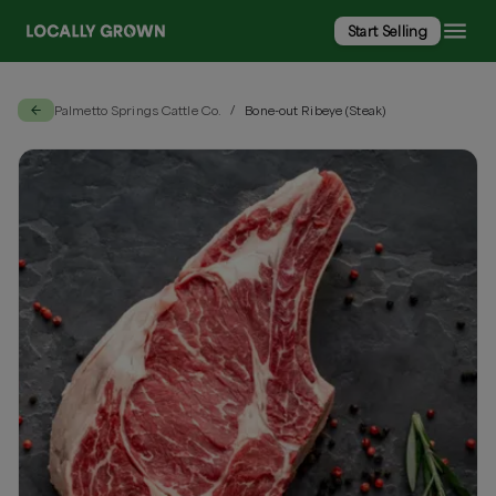
Start Selling
Palmetto Springs Cattle Co.
Bone-out Ribeye (Steak)
/