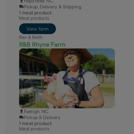
Hapstead, NC
Pickup, Delivery & Shipping
1
meat
product
Meat products
View farm
Rex & Beth
R&B Rhyne Farm
Raleigh, NC
Pickup & Delivery
1
meat
product
Meat products