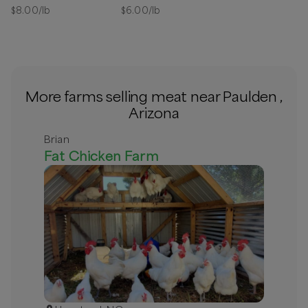
Available
$
8.00
/lb
$
6.00
/lb
More farms selling meat near Paulden ,
Arizona
Brian
Fat Chicken Farm