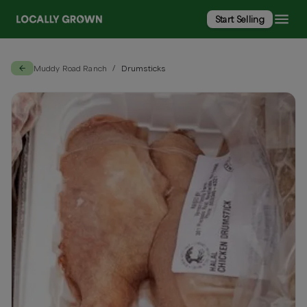
Start Selling
Muddy Road Ranch
Drumsticks
/