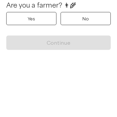
Are you a farmer? 👨‍🌾
Yes
No
Continue
Locally grown believes in fostering sustainable and responsible
food choices.
CONTACT
Raleigh, NC
ja@locallygrown.app
Blog