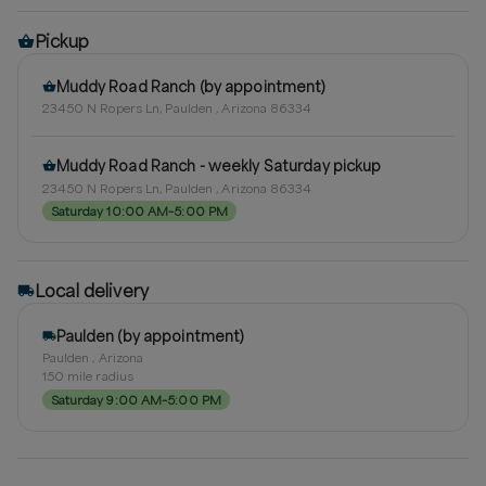
Pickup
Muddy Road Ranch (by appointment)
23450 N Ropers Ln, Paulden , Arizona 86334
Muddy Road Ranch - weekly Saturday pickup
23450 N Ropers Ln, Paulden , Arizona 86334
Saturday 10:00 AM–5:00 PM
Local delivery
Paulden (by appointment)
Paulden , Arizona
150
mile radius
Saturday 9:00 AM–5:00 PM