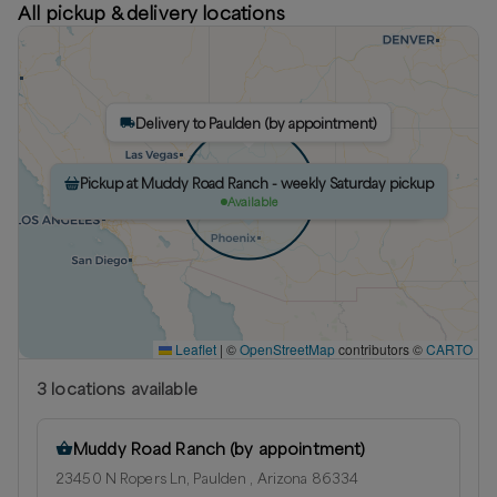
All pickup & delivery locations
Delivery to Paulden (by appointment)
Pickup at Muddy Road Ranch - weekly Saturday pickup
Pickup at Muddy Road Ranch (by appointment)
Available
Available
Leaflet
|
©
OpenStreetMap
contributors ©
CARTO
3
location
s
available
Muddy Road Ranch (by appointment)
23450 N Ropers Ln, Paulden , Arizona 86334