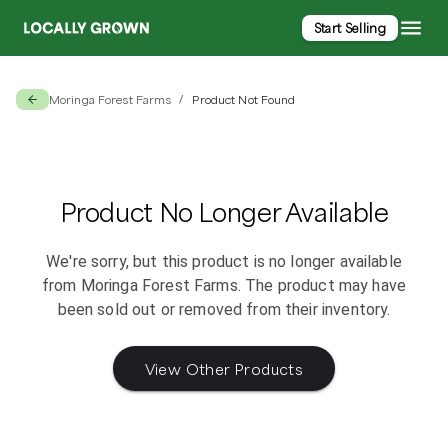
Start Selling
Moringa Forest Farms
Product Not Found
/
Product No Longer Available
We're sorry, but this product is no longer available
from
Moringa Forest Farms
. The product may have
been sold out or removed from their inventory.
View Other Products