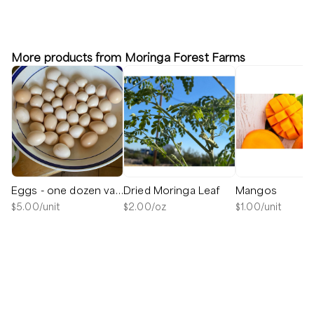
More products from Moringa Forest Farms
Eggs - one dozen variety pack
Dried Moringa Leaf
Mangos
$
5.00
/unit
$
2.00
/oz
$
1.00
/unit