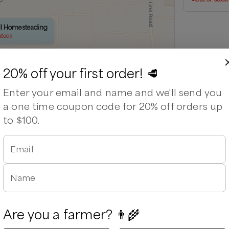
ell Homesteading
stock
20% off your first order! 🥩
Enter your email and name and we'll send you
a one time coupon code for 20% off orders up
to $100.
Email
Leaflet
|
©
OpenStreetMap
contributors ©
CARTO
Name
Are you a farmer? 👨‍🌾