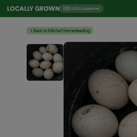
🇺🇸 USDA Supported
Back to Mitchell Homesteading