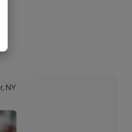
r, NY