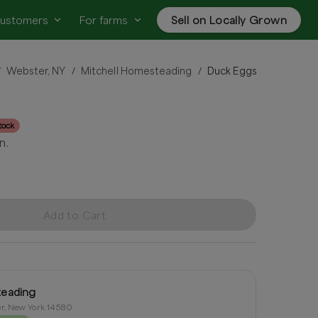
customers
For farms
Sell on Locally Grown
Webster, NY
Mitchell Homesteading
Duck Eggs
/
/
/
tock
n.
Add to Cart
teading
r, New York 14580