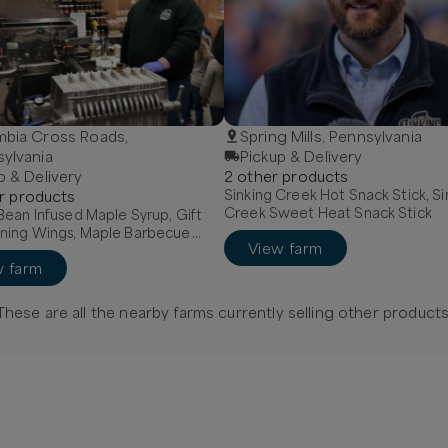
mbia Cross Roads,
Spring Mills, Pennsylvania
ylvania
Pickup & Delivery
p & Delivery
2
other
product
s
Sinking Creek Hot Snack Stick, Si
r
product
s
Creek Sweet Heat Snack Stick
ean Infused Maple Syrup, Gift
ning Wings, Maple Barbecue
View farm
w farm
These are all the nearby farms currently selling
other
products