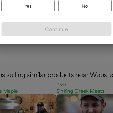
Yes
No
Continue
 - Whole Birds
Muffins
/unit
$
7.00
/unit
s selling similar products near Webste
Chris
f's Maple
Sinking Creek Meats