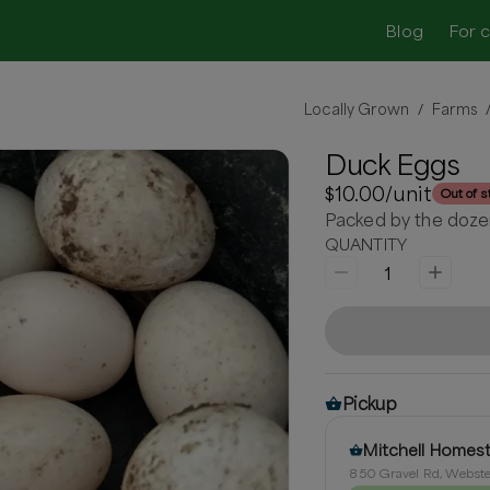
Blog
For 
Locally Grown
Farms
/
Duck Eggs
$10.00
/unit
Out of s
Packed by the doze
QUANTITY
1
Pickup
Mitchell Homes
850 Gravel Rd, Webste