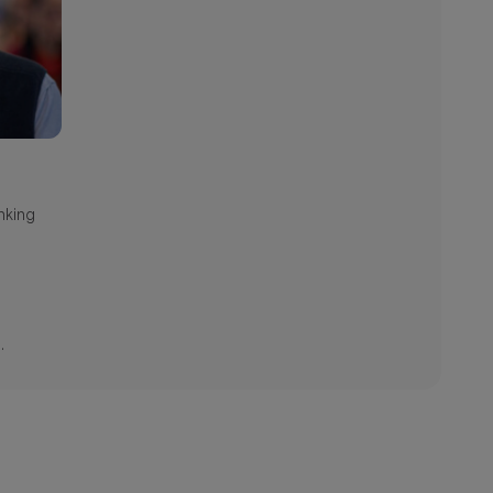
nking
.