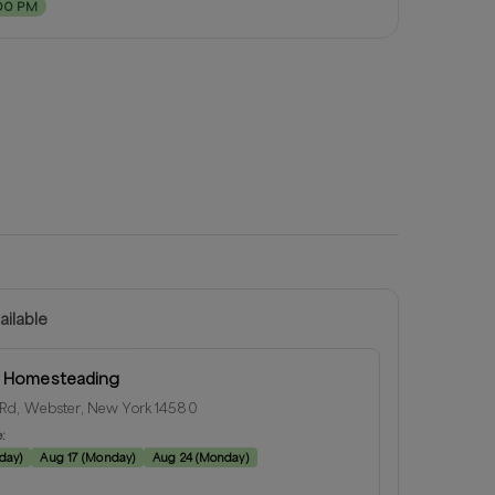
00 PM
ailable
l Homesteading
Rd, Webster, New York 14580
e:
day
)
Aug 17
(
Monday
)
Aug 24
(
Monday
)