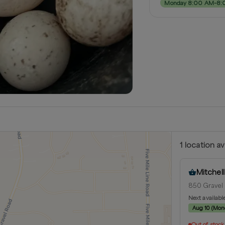
Monday 8:00 AM–8:
1
location
av
Mitchel
850 Gravel 
Next availabl
Aug 10
(
Mon
Out of stock