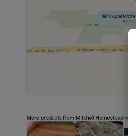
Pickup at Mitch
Out of 
More products from Mitchell Homesteading