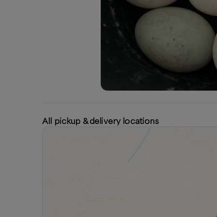
All pickup & delivery locations