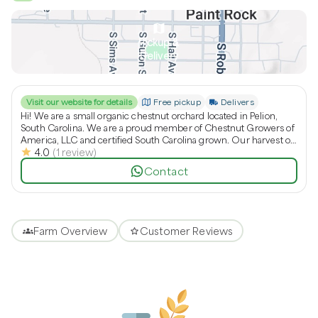
Pickup &
Delivery
Visit our website for details
Free pickup
Delivers
Hi! We are a small organic chestnut orchard located in Pelion,
South Carolina. We are a proud member of Chestnut Growers of
America, LLC and certified South Carolina grown. Our harvest of
4.0
(
1
review
)
chestnuts is in the fall usually starting in September and last a
couple of months.
Contact
Farm Overview
Customer Reviews