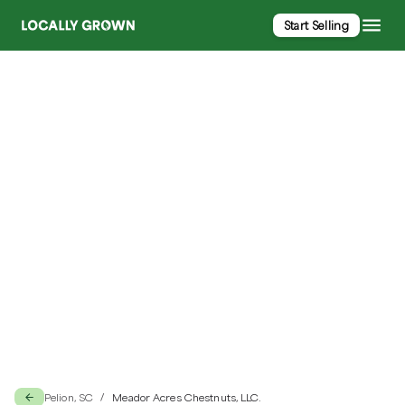
Start Selling
Meador Acres Chestnuts, LLC.
Pelion, SC
Meador Acres Chestnuts, LLC.
/