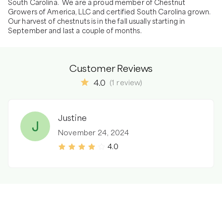
South Carolina.  We are a proud member of Chestnut 
Growers of America, LLC and certified South Carolina grown.  
Our harvest of chestnuts is in the fall usually starting in 
September and last a couple of months. 
Customer Reviews
4.0
(
1
review
)
Justine
J
November 24, 2024
4.0