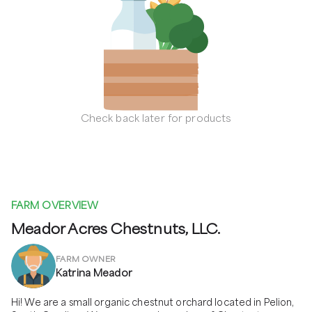
Check back later for products
FARM OVERVIEW
Meador Acres Chestnuts, LLC.
FARM OWNER
Katrina Meador
Hi! We are a small organic chestnut orchard located in Pelion, 