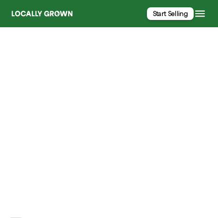
Start Selling