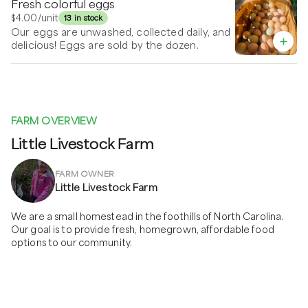
Fresh colorful eggs
$4.00
/unit
13 in stock
Our eggs are unwashed, collected daily, and
delicious! Eggs are sold by the dozen.
FARM OVERVIEW
Little Livestock Farm
FARM OWNER
Little Livestock Farm
We are a small homestead in the foothills of North Carolina. 
Our goal is to provide fresh, homegrown, affordable food 
options to our community. 