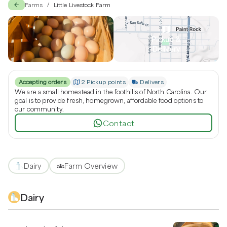
Little Livestock Farm
Farms
Little Livestock Farm
/
Pickup &
Delivery
Accepting orders
2 Pickup points
Delivers
We are a small homestead in the foothills of North Carolina. Our
goal is to provide fresh, homegrown, affordable food options to
our community.
Contact
Dairy
Farm Overview
Dairy