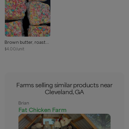
Brown butter, roasted marshmallow, rice Krispy treat
$
4.00
/unit
Farms selling similar products near
Cleveland, GA
Brian
Fat Chicken Farm