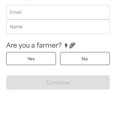
Email
Name
Are you a farmer? 👨‍🌾
Yes
No
Continue