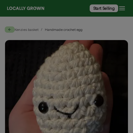
Start Selling
Kenzies basket
Handmade crochet egg
/