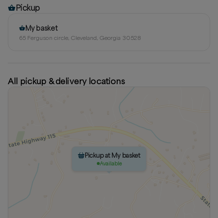
Pickup
My basket
65 Ferguson circle, Cleveland, Georgia 30528
All pickup & delivery locations
Pickup at My basket
Available