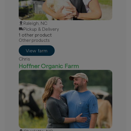
Raleigh, NC
Pickup & Delivery
1
other
product
Other products
View farm
Chris
Hoffner Organic Farm