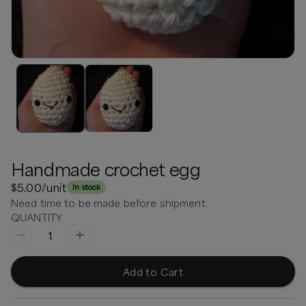
Handmade crochet egg
$5.00
/unit
In stock
Need time to be made before shipment.
QUANTITY
1
Add to Cart