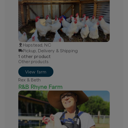
Hapstead, NC
Pickup, Delivery & Shipping
1
other
product
Other products
View farm
Rex & Beth
R&B Rhyne Farm