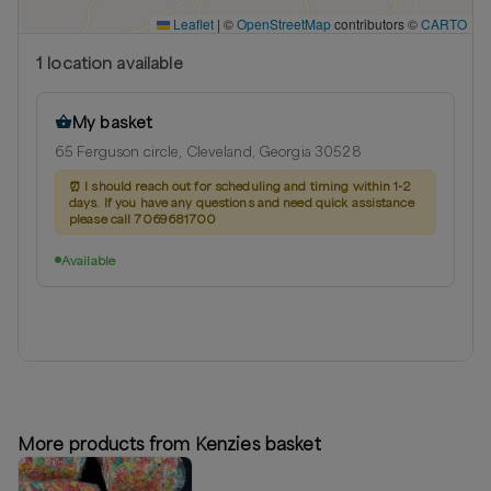
Leaflet
|
©
OpenStreetMap
contributors ©
CARTO
1
location
available
My basket
65 Ferguson circle, Cleveland, Georgia 30528
⏰
I should reach out for scheduling and timing within 1-2
days. If you have any questions and need quick assistance
please call 7069681700
Available
More products from Kenzies basket