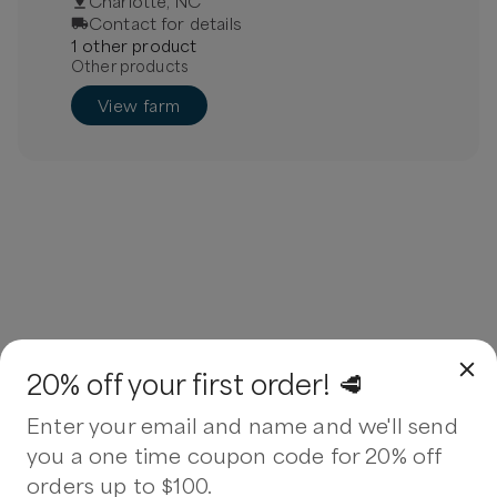
Charlotte, NC
Contact for details
1
other
product
Other products
View farm
20% off your first order! 🥩
Enter your email and name and we'll send
you a one time coupon code for 20% off
orders up to $100.