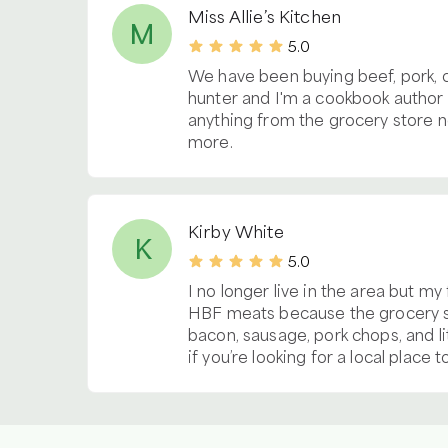
Miss Allie’s Kitchen
M
5.0
We have been buying beef, pork, 
hunter and I'm a cookbook author s
anything from the grocery store n
more.
Kirby White
K
5.0
I no longer live in the area but my
HBF meats because the grocery st
bacon, sausage, pork chops, and l
if you’re looking for a local place 