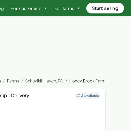
og
For customers
For farms
Start selling
n
Farms
Schuylkill Haven, PA
Honey Brook Farm
/
/
/
kup
|
Delivery
2
available