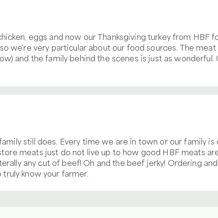
chicken, eggs and now our Thanksgiving turkey from HBF fo
o we're very particular about our food sources. The meat i
ow) and the family behind the scenes is just as wonderful
 family still does. Every time we are in town or our family i
ore meats just do not live up to how good HBF meats are!
iterally any cut of beef! Oh and the beef jerky! Ordering a
to truly know your farmer.