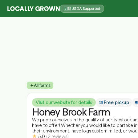
🇺🇸 USDA Supported
All farms
Visit our website for details
Free pickup
Honey Brook Farm
We pride ourselves in the quality of our livestock 
have to offer! Whether you would like to partake in
their environment, have logs custom milled, or wou
5.0
(
2
reviews
)
got it all! Come visit us! Enjoy the fresh air and friendly