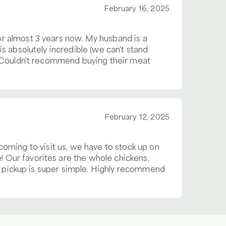
February 16, 2025
r almost 3 years now. My husband is a
s absolutely incredible (we can't stand
. Couldn't recommend buying their meat
February 12, 2025
s coming to visit us, we have to stock up on
 Our favorites are the whole chickens,
nd pickup is super simple. Highly recommend