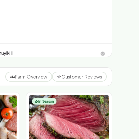
uylkill
iberts Valley Rd,, Schuylkill Haven, Pennsylvania 17972
uylkill
Farm Overview
Customer Reviews
kill Haven, Pennsylvania
 radius
In Season