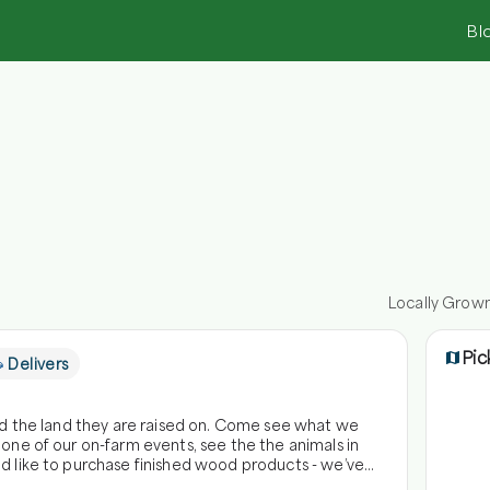
Bl
Locally Grow
Pic
Delivers
and the land they are raised on. Come see what we
 one of our on-farm events, see the the animals in
ld like to purchase finished wood products - we’ve
 animals at Honey Brook Farm! Angela's