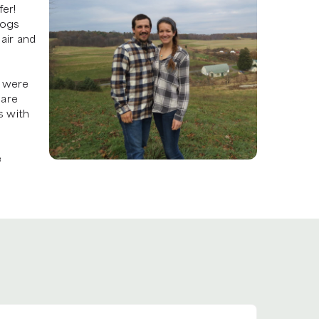
er! 
ogs 
air and 
 were 
are 
 with 
 