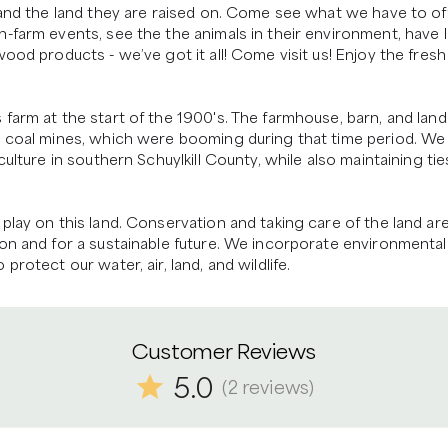
 and the land they are raised on. Come see what we have to off
-farm events, see the the animals in their environment, have l
ood products - we’ve got it all! Come visit us! Enjoy the fresh 
farm at the start of the 1900's. The farmhouse, barn, and land
e coal mines, which were booming during that time period. We 
ulture in southern Schuylkill County, while also maintaining ties
play on this land. Conservation and taking care of the land are
on and for a sustainable future. We incorporate environmental 
rotect our water, air, land, and wildlife.
Customer Reviews
5.0
(
2
reviews
)