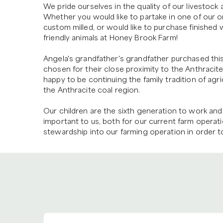
We pride ourselves in the quality of our livestock
Whether you would like to partake in one of our on
custom milled, or would like to purchase finished w
friendly animals at Honey Brook Farm!

Angela's grandfather's grandfather purchased this 
chosen for their close proximity to the Anthracit
happy to be continuing the family tradition of agric
the Anthracite coal region.

Our children are the sixth generation to work and 
important to us, both for our current farm operati
stewardship into our farming operation in order to p