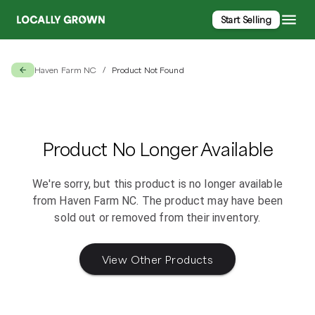
Start Selling
Haven Farm NC
Product Not Found
/
Product No Longer Available
We're sorry, but this product is no longer available
from
Haven Farm NC
. The product may have been
sold out or removed from their inventory.
View Other Products