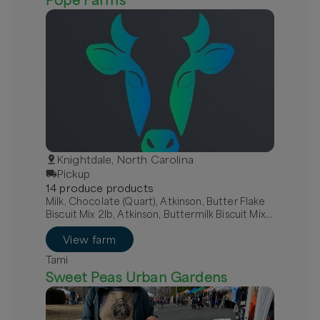
Knightdale, North Carolina
Pickup
14
produce
product
s
Milk, Chocolate (Quart), Atkinson, Butter Flake
Biscuit Mix 2lb, Atkinson, Buttermilk Biscuit Mix
2lb
View farm
Tami
Sweet Peas Urban Gardens