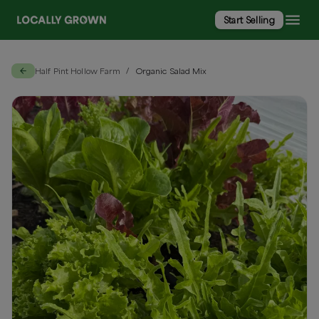
Start Selling
Half Pint Hollow Farm
Organic Salad Mix
/