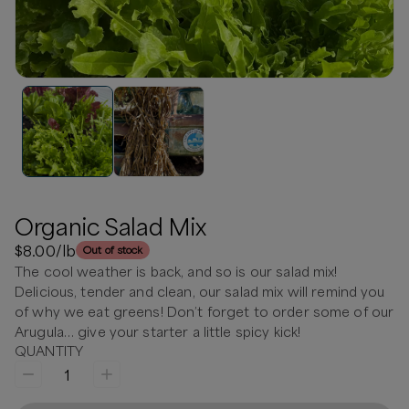
Organic Salad Mix
$8.00
/lb
Out of stock
The cool weather is back, and so is our salad mix!
Delicious, tender and clean, our salad mix will remind you
of why we eat greens! Don’t forget to order some of our
Arugula… give your starter a little spicy kick!
QUANTITY
1