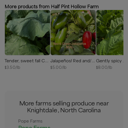
More products from Half Pint Hollow Farm
Tender, sweet fall Collards
Jalapeños! Red and/or Green
Gently spicy Ar
$
3.50
/lb
$
5.00
/lb
$
8.00
/lb
More farms selling produce near
Knightdale , North Carolina
Pope Farms
Pope Farms