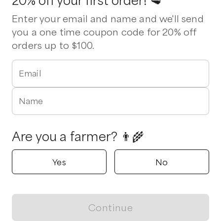
20% off your first order! 🥩
Enter your email and name and we'll send
you a one time coupon code for 20% off
orders up to $100.
Email
Name
Are you a farmer? 👨‍🌾
Yes
No
Continue