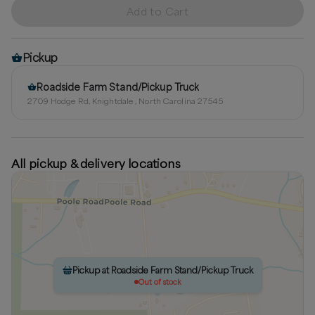
Add to Cart
Pickup
Roadside Farm Stand/Pickup Truck
2709 Hodge Rd, Knightdale , North Carolina 27545
All pickup & delivery locations
Pickup at Roadside Farm Stand/Pickup Truck
Out of stock