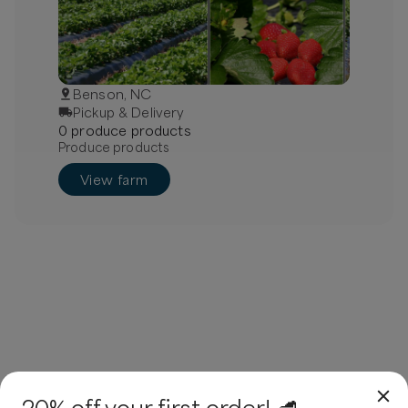
Benson, NC
Pickup & Delivery
0
produce
product
s
Produce products
View farm