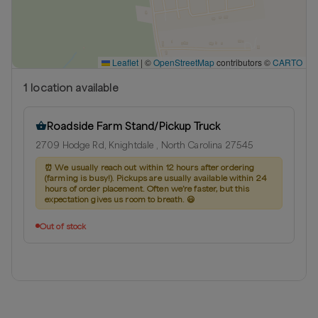
Leaflet
|
©
OpenStreetMap
contributors ©
CARTO
1
location
available
Roadside Farm Stand/Pickup Truck
2709 Hodge Rd, Knightdale , North Carolina 27545
⏰
We usually reach out within 12 hours after ordering
(farming is busy!). Pickups are usually available within 24
hours of order placement. Often we’re faster, but this
expectation gives us room to breath. 😃
Out of stock