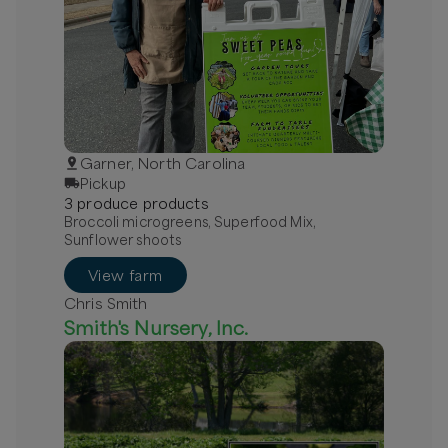
Garner, North Carolina
Pickup
3
produce
product
s
Broccoli microgreens, Superfood Mix,
Sunflower shoots
View farm
Chris Smith
Smith's Nursery, Inc.