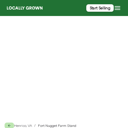
Start Selling
Fort Nugget Farm Stand
Henrico, VA
Fort Nugget Farm Stand
/