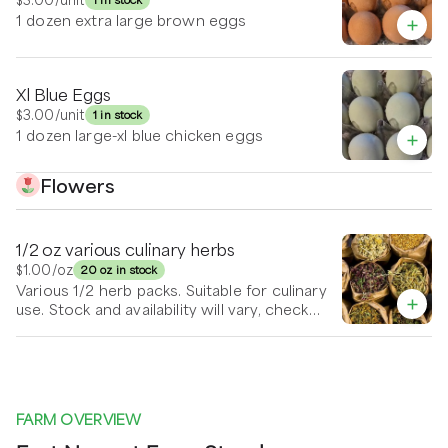
1 dozen extra large brown eggs
Xl Blue Eggs
$3.00
/unit
1 in stock
1 dozen large-xl blue chicken eggs
Flowers
1/2 oz various culinary herbs
$1.00
/oz
20 oz in stock
Various 1/2 herb packs. Suitable for culinary
use. Stock and availability will vary, check
back often or send in your requests.
FARM OVERVIEW