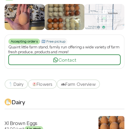
Pickup &
Delivery
Accepting orders
Free pickup
Quaint little farm stand, family run offering a wide variety of farm
fresh produce, products and more!
Contact
Dairy
Flowers
Farm Overview
Dairy
Xl Brown Eggs
$3.00
/unit
1 in stock