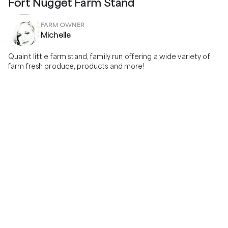
Fort Nugget Farm Stand
FARM OWNER
Michelle
Quaint little farm stand, family run offering a wide variety of 
farm fresh produce, products and more!