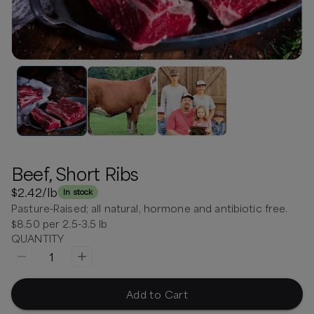
Beef, Short Ribs
$2.42
/lb
In stock
Pasture-Raised; all natural, hormone and antibiotic free.
$8.50 per 2.5-3.5 lb
QUANTITY
1
Add to Cart