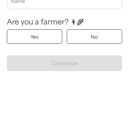
Name
Are you a farmer? 👨‍🌾
Yes
No
Continue
Locally grown believes in fostering sustainable and responsible
food choices.
CONTACT