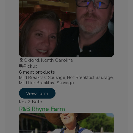
Oxford, North Carolina
Pickup
8
meat
product
s
Mild Breakfast Sausage, Hot Breakfast Sausage,
Mild Link Breakfast Sausage
View farm
Rex & Beth
R&B Rhyne Farm