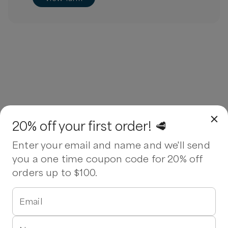
20% off your first order! 🥩
Enter your email and name and we'll send
you a one time coupon code for 20% off
orders up to $100.
Email