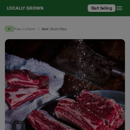
Start Selling
Five J's Farm
Beef, Short Ribs
/