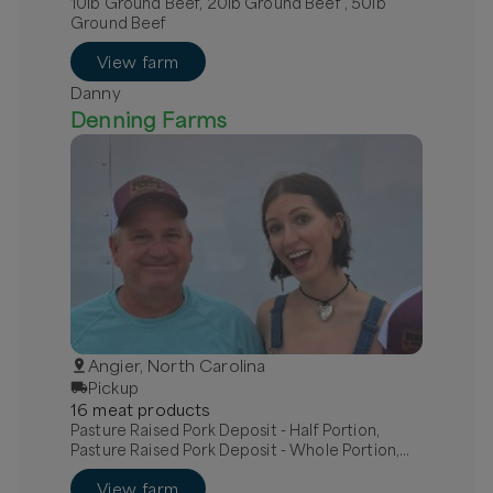
10lb Ground Beef, 20lb Ground Beef , 50lb
Ground Beef
View farm
Danny
Denning Farms
Angier, North Carolina
Pickup
16
meat
product
s
Pasture Raised Pork Deposit - Half Portion,
Pasture Raised Pork Deposit - Whole Portion,
Bone in pork chops
View farm