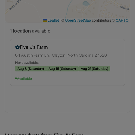
Leaflet
|
©
OpenStreetMap
contributors ©
CARTO
1
location
available
Five J’s Farm
84 Austin Farm Ln,, Clayton, North Carolina 27520
Next available:
Aug 8
(
Saturday
)
Aug 15
(
Saturday
)
Aug 22
(
Saturday
)
Available