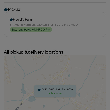
Pickup
Five J’s Farm
84 Austin Farm Ln,, Clayton, North Carolina 27520
Saturday 9:00 AM–5:00 PM
All pickup & delivery locations
Pickup at Five J’s Farm
Available