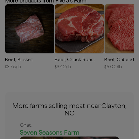
More products from Five J's Farm
Beef, Brisket
Beef, Chuck Roast
Beef, Cube Ste
$
3.75
/lb
$
3.42
/lb
$
6.00
/lb
More farms selling meat near Clayton,
NC
Chad
Seven Seasons Farm