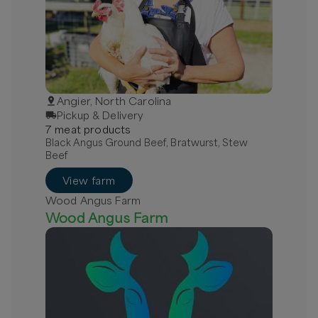
Angier, North Carolina
Pickup & Delivery
7
meat
product
s
Black Angus Ground Beef, Bratwurst, Stew
Beef
View farm
Wood Angus Farm
Wood Angus Farm