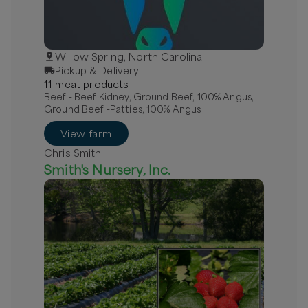
Willow Spring, North Carolina
Pickup & Delivery
11
meat
product
s
Beef - Beef Kidney, Ground Beef, 100% Angus,
Ground Beef -Patties, 100% Angus
View farm
Chris Smith
Smith's Nursery, Inc.