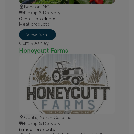
Benson, NC
Pickup & Delivery
0
meat
product
s
Meat products
View farm
Curt & Ashley
Honeycutt Farms
Coats, North Carolina
Pickup & Delivery
5
meat
product
s