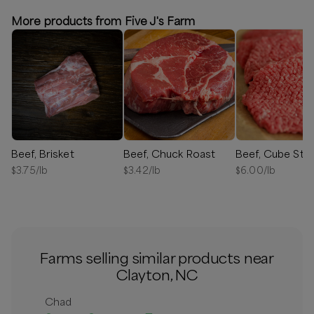
More products from Five J's Farm
Beef, Brisket
Beef, Chuck Roast
Beef, Cube Ste
$
3.75
/lb
$
3.42
/lb
$
6.00
/lb
Farms selling similar products near
Clayton, NC
Chad