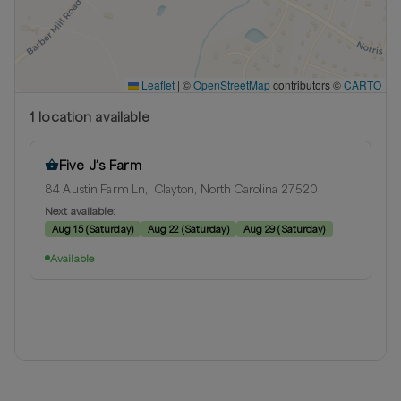
Leaflet
|
©
OpenStreetMap
contributors ©
CARTO
1
location
available
Five J’s Farm
84 Austin Farm Ln,, Clayton, North Carolina 27520
Next available:
Aug 15
(
Saturday
)
Aug 22
(
Saturday
)
Aug 29
(
Saturday
)
Available