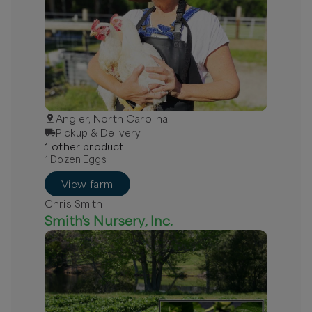
Angier, North Carolina
Pickup & Delivery
1
other
product
1 Dozen Eggs
View farm
Chris Smith
Smith's Nursery, Inc.