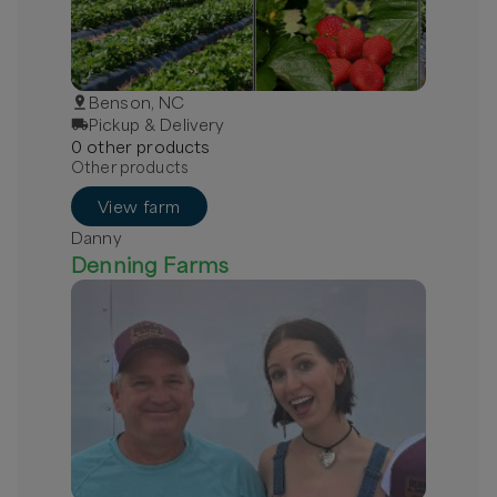
Benson, NC
Pickup & Delivery
0
other
product
s
Other products
View farm
Danny
Denning Farms