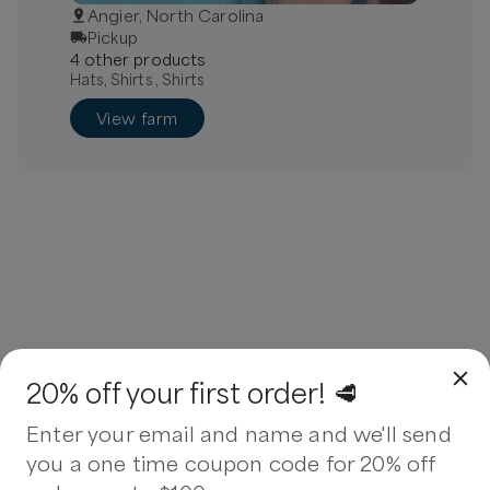
Angier, North Carolina
Pickup
4
other
product
s
Hats, Shirts , Shirts
View farm
20% off your first order! 🥩
Enter your email and name and we'll send
you a one time coupon code for 20% off