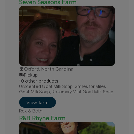
Seven Seasons Farm
Oxford, North Carolina
Pickup
10
other
product
s
Unscented Goat Milk Soap, Smiles for Miles
Goat Milk Soap, Rosemary Mint Goat Milk Soap
View farm
Rex & Beth
R&B Rhyne Farm