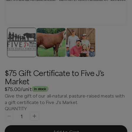
$75 Gift Certificate to Five J's
Market
$75.00
/unit
In stock
Give the gift of our all-natural, pasture-raised meats with
a gift certificate to Five J's Market.
QUANTITY
1
Add to Cart