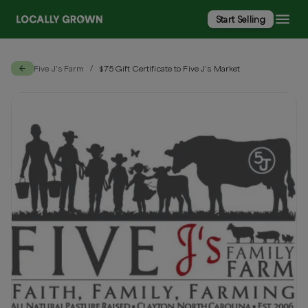
Start Selling
Five J's Farm
$75 Gift Certificate to Five J's Market
/