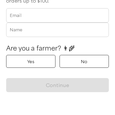
orders up to $100.
Email
Name
Are you a farmer? 👨‍🌾
Yes
No
Continue