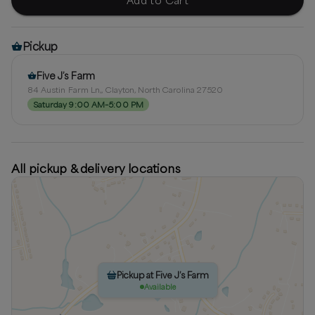
Pickup
Five J’s Farm
84 Austin Farm Ln,, Clayton, North Carolina 27520
Saturday 9:00 AM–5:00 PM
All pickup & delivery locations
Pickup at Five J’s Farm
Available