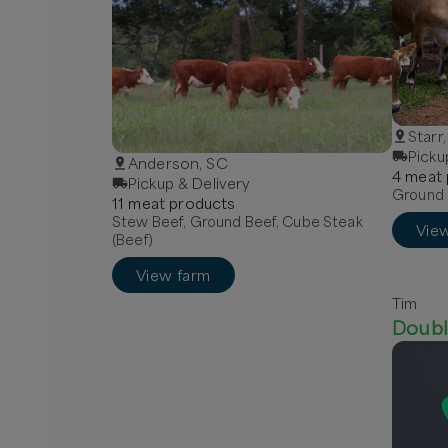
Starr
Picku
Anderson, SC
4
meat
Pickup & Delivery
Ground 
11
meat
product
s
Stew Beef, Ground Beef, Cube Steak
Vie
(Beef)
View farm
Tim
Doubl