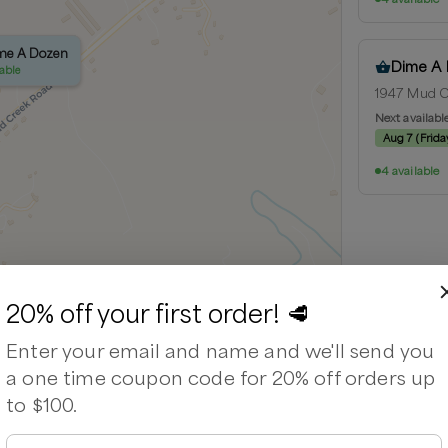
ime A Dozen
ime A Dozen
Dime A
lable
lable
1947 Mud Cr
Next availabl
Aug 7
(
Frida
4 available
Leaflet
|
©
OpenStreetMap
contributors ©
CARTO
20% off your first order! 🥩
Enter your email and name and we'll send you
a one time coupon code for 20% off orders up
to $100.