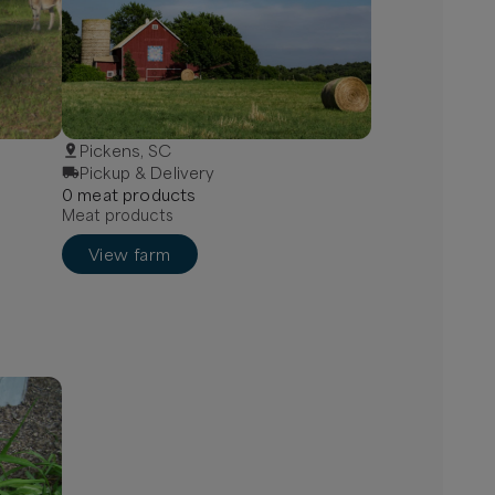
Pickens, SC
Pickup & Delivery
0
meat
product
s
Meat products
View farm