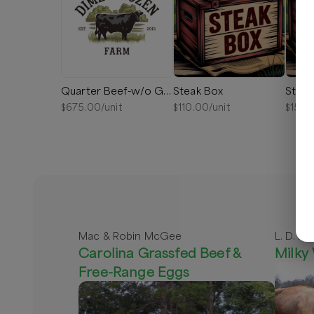
Quarter Beef-w/o Ground
Steak Box
Steak
$
675.00
/unit
$
110.00
/unit
$
150.
Mac & Robin McGee
L. D. Pe
Carolina Grassfed Beef &
Milky
Free-Range Eggs