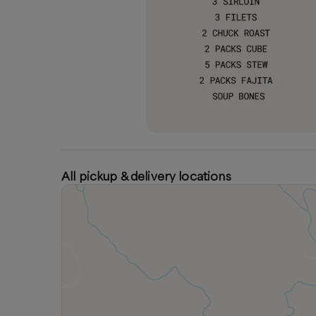
All pickup & delivery locations