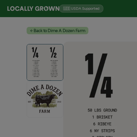
🇺🇸 USDA Supported
Back to Dime A Dozen Farm