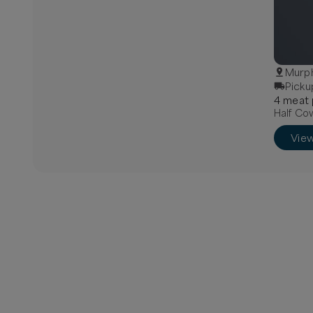
Murph
Picku
4
meat
Half Cow
Vie