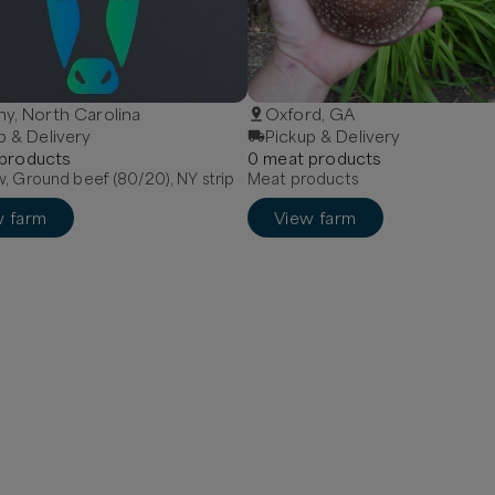
y, North Carolina
Oxford, GA
p & Delivery
Pickup & Delivery
product
s
0
meat
product
s
, Ground beef (80/20), NY strip
Meat products
w farm
View farm