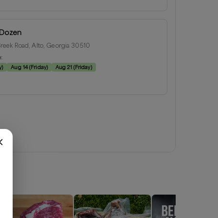
 Dozen
eek Road, Alto, Georgia 30510
e:
y
)
Aug 14
(
Friday
)
Aug 21
(
Friday
)