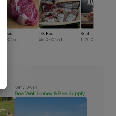
ibeyes
1/8 Beef
Beef it Up Bundle
25.00
/unit
$
550.00
/unit
$
220.00
/unit
Kerry Owen
C
Bee Well Honey & Bee Supply