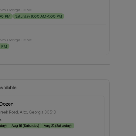
Alto, Georgia 30510
:00 PM
Saturday 9:00 AM–1:00 PM
Alto, Georgia 30510
0 PM
vailable
 Dozen
eek Road, Alto, Georgia 30510
e:
rday
)
Aug 15
(
Saturday
)
Aug 22
(
Saturday
)