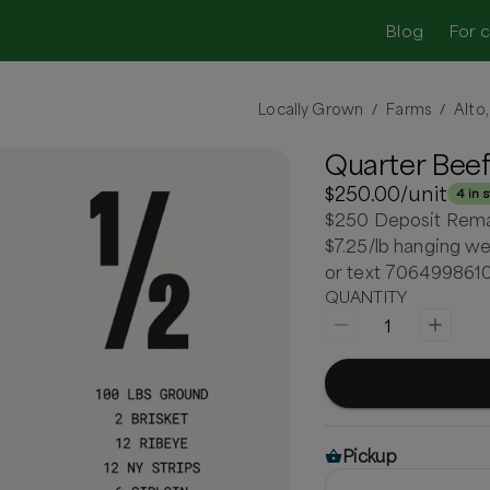
Blog
For 
Locally Grown
Farms
Alto
/
/
Quarter Beef
$250.00
/unit
4 in 
$250 Deposit Remain
$7.25/lb hanging we
or text 706499861
QUANTITY
1
Pickup