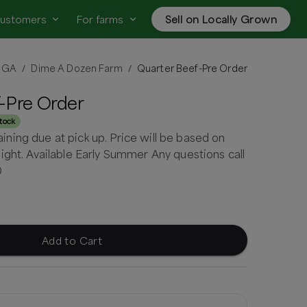
customers
For farms
Sell on Locally Grown
, GA
Dime A Dozen Farm
Quarter Beef-Pre Order
/
/
-Pre Order
stock
ing due at pick up. Price will be based on
ight. Available Early Summer Any questions call
0
Add to Cart