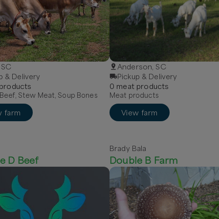
, SC
Anderson, SC
p & Delivery
Pickup & Delivery
product
s
0
meat
product
s
Beef, Stew Meat, Soup Bones
Meat products
w farm
View farm
Brady Bala
e D Beef
Double B Farm