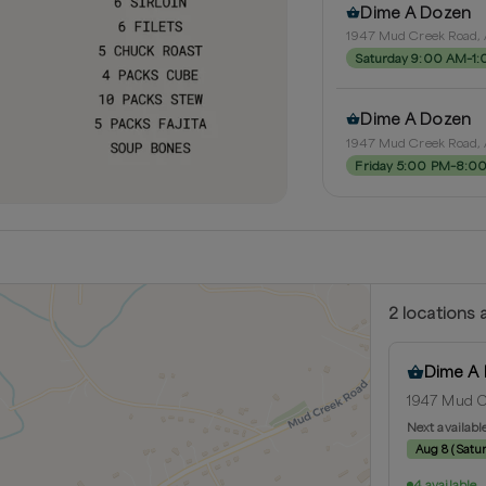
Dime A Dozen
1947 Mud Creek Road, 
Saturday 9:00 AM–1
Dime A Dozen
1947 Mud Creek Road, 
Friday 5:00 PM–8:0
2
location
s
a
Dime A
1947 Mud Cr
Next availabl
Aug 8
(
Satu
4 available