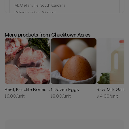
McClellanville, South Carolina
Delivery radius:
10
miles
⏰
We’ll reach out in 1-2 days to schedule your delivery!
Available
More products from Chucktown Acres
Beef, Knuckle Bones 50% OFF
1 Dozen Eggs
Raw Milk Gallon
$
6.00
/unit
$
8.00
/unit
$
14.00
/unit