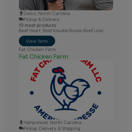
Delco, North Carolina
Pickup & Delivery
10
meat
product
s
Beef Heart, Beef Knuckle Bones, Beef Liver
View farm
Fat Chicken Farm
Fat Chicken Farm
Hampstead, North Carolina
Pickup, Delivery & Shipping