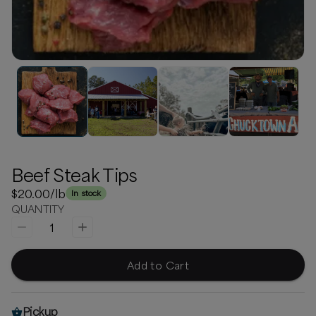
Beef Steak Tips
$20.00
/lb
In stock
QUANTITY
1
Add to Cart
Pickup