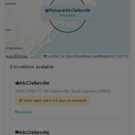
Pickup at McClellanville
Available
Leaflet
|
©
OpenStreetMap
contributors ©
CARTO
2
location
s
available
McClellanville
10882 HWY 17, McClellanville, South Carolina 29458
⏰
We’ll reach out in 1-2 days to schedule
Available
McClellanville