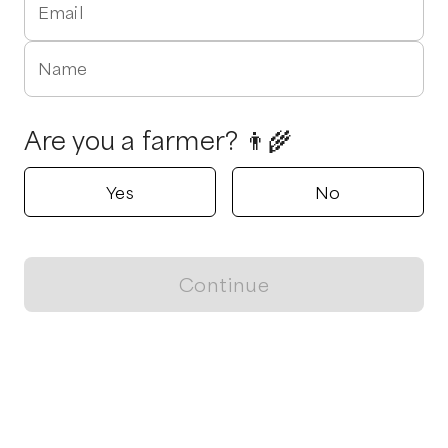
Email
Name
Are you a farmer? 👨‍🌾
Yes
No
Continue
Locally grown believes in fostering sustainable and responsible
food choices.