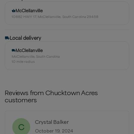
McClellanville
10882 HWY 17, McClellanville, South Carolina 29458
Local delivery
McClellanville
McClellanville, South Carolina
10
mile radius
Reviews from
Chucktown Acres
customers
Crystal Balker
C
October 19, 2024