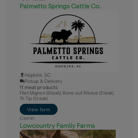
Palmetto Springs Cattle Co.
Hopkins, SC
Pickup & Delivery
11
meat
product
s
Filet Mignon (Steak), Bone-out Ribeye (Steak),
Tri Tip (Steak)
View farm
Corrin
Lowcountry Family Farms