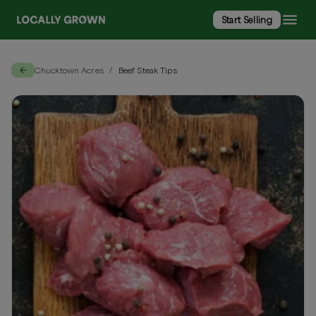
Start Selling
Chucktown Acres
Beef Steak Tips
/