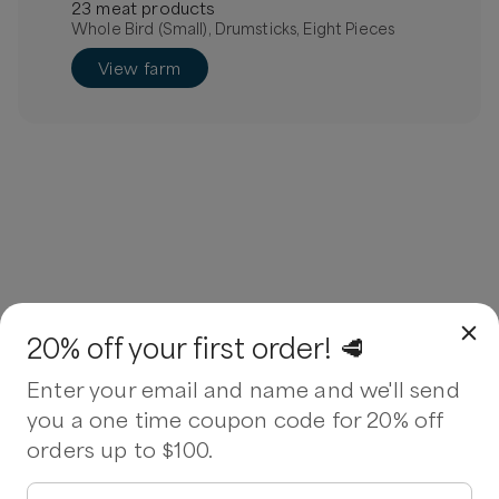
23
meat
product
s
Whole Bird (Small), Drumsticks, Eight Pieces
View farm
20% off your first order! 🥩
Enter your email and name and we'll send
you a one time coupon code for 20% off
orders up to $100.