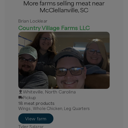
More farms selling meat near
McClellanville, SC
Brian Locklear
Country Village Farms LLC
Whiteville, North Carolina
Pickup
18
meat
product
s
Wings , Whole Chicken, Leg Quarters
View farm
Tyler Salazar