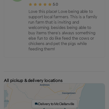
5.0
Love this place! Love being able to
support local farmers. This is a family
run farm that is inviting and
welcoming. besides being able to
buy items there’s always something
else fun to do like feed the cows or
chickens and pet the pigs while
feeding them!
All pickup & delivery locations
Delivery to McClellanville