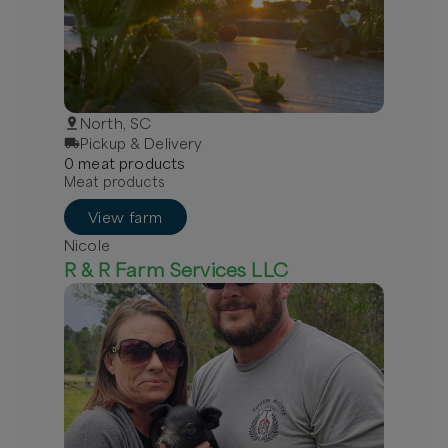
North, SC
Pickup & Delivery
0
meat
product
s
Meat products
View farm
Nicole
R & R Farm Services LLC