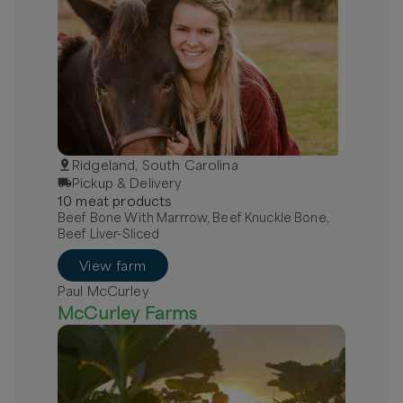
Ridgeland, South Carolina
Pickup & Delivery
10
meat
product
s
Beef Bone With Marrrow, Beef Knuckle Bone,
Beef Liver-Sliced
View farm
Paul McCurley
McCurley Farms