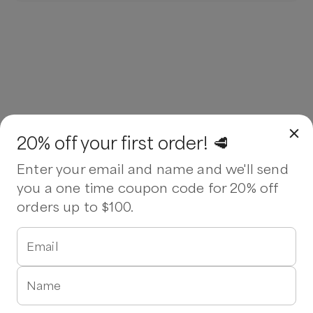
20% off your first order! 🥩
Enter your email and name and we'll send
you a one time coupon code for 20% off
orders up to $100.
Email
Name