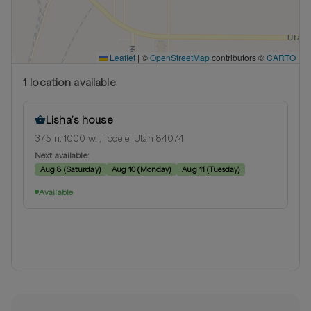
Leaflet
|
©
OpenStreetMap
contributors ©
CARTO
1
location
available
Lisha’s house
375 n. 1000 w. , Tooele, Utah 84074
Next available:
Aug 8
(
Saturday
)
Aug 10
(
Monday
)
Aug 11
(
Tuesday
)
Available