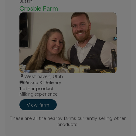
Justin
Crosbie Farm
West haven, Utah
Pickup & Delivery
1
other
product
Milking experience
View farm
These are all the nearby farms currently selling
other
products.