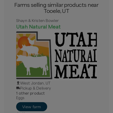
Farms selling similar products near
Tooele, UT
Shayn & Kristen Bowler
Utah Natural Meat
West Jordan, UT
Pickup & Delivery
1
other
product
Eggs
View farm