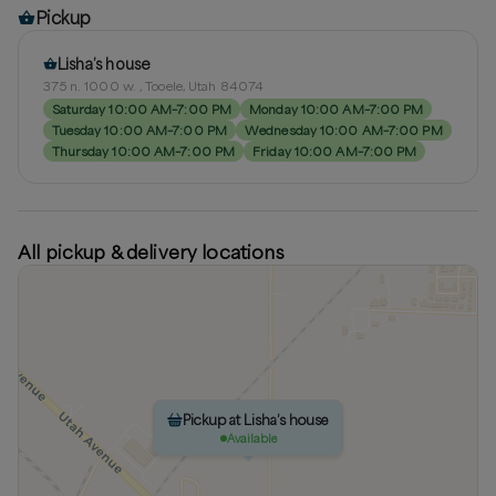
Pickup
Lisha’s house
375 n. 1000 w. , Tooele, Utah 84074
Saturday 10:00 AM–7:00 PM
Monday 10:00 AM–7:00 PM
Tuesday 10:00 AM–7:00 PM
Wednesday 10:00 AM–7:00 PM
Thursday 10:00 AM–7:00 PM
Friday 10:00 AM–7:00 PM
All pickup & delivery locations
Pickup at Lisha’s house
Available