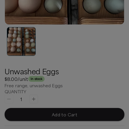
Unwashed Eggs
$8.00
/unit
In stock
Free range, unwashed Eggs
QUANTITY
1
Add to Cart