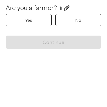
Are you a farmer? 👨‍🌾
Yes
No
Continue
Locally grown believes in fostering sustainable and responsible
food choices.
CONTACT
Raleigh, NC
ja@locallygrown.app