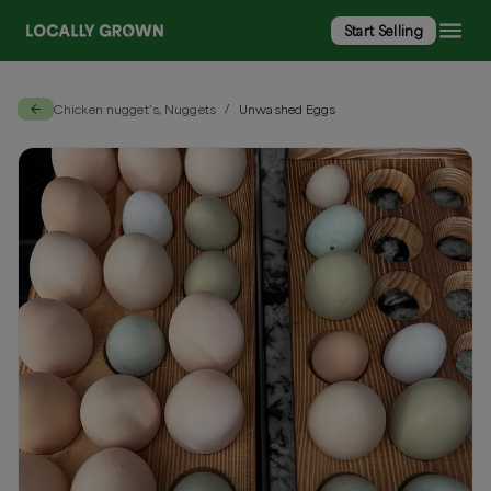
Start Selling
Chicken nugget’s, Nuggets
Unwashed Eggs
/