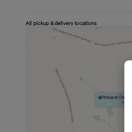
All pickup & delivery locations
Pickup at Chatc
Avail