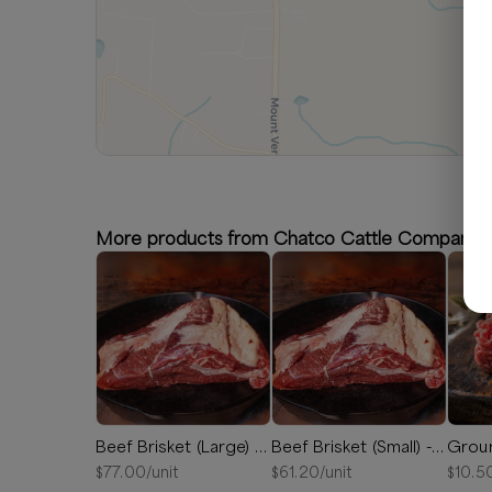
More products from Chatco Cattle Company
Beef Brisket (Large) - Between 7 and 11 lbs
Beef Brisket (Small) - Between 5 and 7 lbs
Grou
$
77.00
/unit
$
61.20
/unit
$
10.5