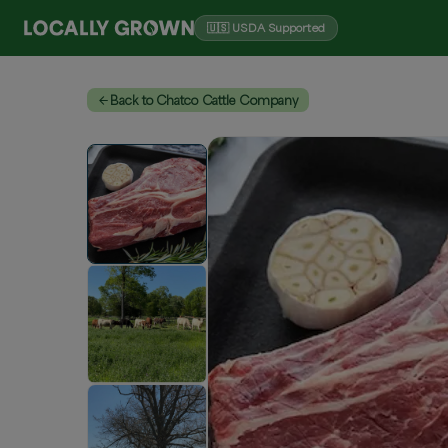
🇺🇸 USDA Supported
Back to Chatco Cattle Company