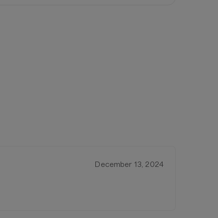
December 13, 2024