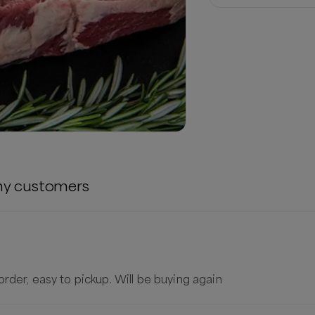
ny
customers
rder, easy to pickup. Will be buying again