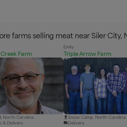
re farms selling meat near Siler City,
Emily
e Creek Farm
Triple Arrow Farm
d, North Carolina
Snow Camp, North Carolina
p & Delivery
Delivery