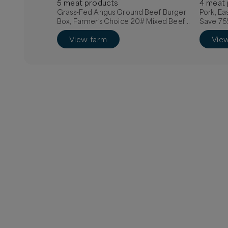
5
meat
product
s
4
meat
Grass-Fed Angus Ground Beef Burger
Pork, Ea
Box, Farmer’s Choice 20# Mixed Beef
Save 75
Box, Quarter Grass-Fed Beef - Local
View farm
Vie