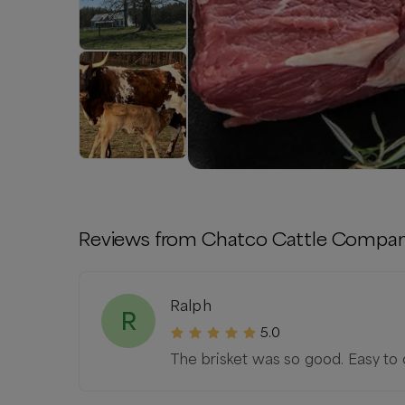
Reviews from
Chatco Cattle Compa
Ralph
R
5.0
The brisket was so good. Easy to o