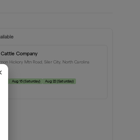
ailable
 Cattle Company
on Hickory Mtn Road, Siler City, North Carolina
e:
rday
)
Aug 15
(
Saturday
)
Aug 22
(
Saturday
)