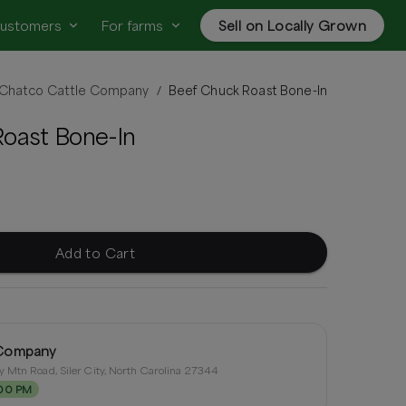
customers
For farms
Sell on Locally Grown
Chatco Cattle Company
Beef Chuck Roast Bone-In
/
oast Bone-In
Add to Cart
 Company
 Mtn Road, Siler City, North Carolina 27344
:00 PM