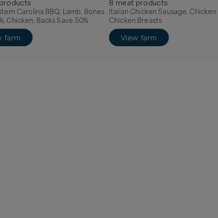
product
s
8
meat
product
s
stern Carolina BBQ, Lamb, Bones
Italian Chicken Sausage, Chicken
%, Chicken, Backs Save 50%
Chicken Breasts
w farm
View farm