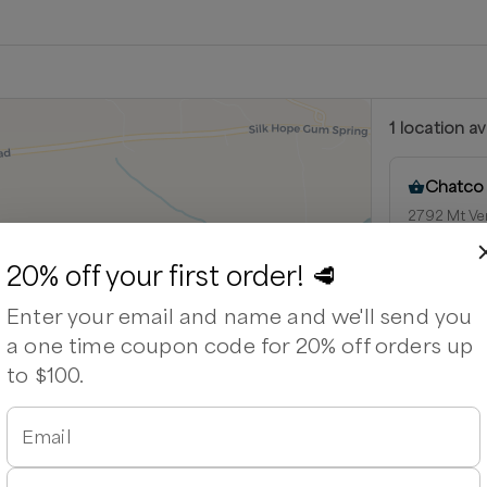
1
location
av
Chatco
2792 Mt Vern
27344
Next availabl
20% off your first order! 🥩
Aug 8
(
Satu
Enter your email and name and we'll send you
Available
a one time coupon code for 20% off orders up
o Cattle Company
to $100.
able
Email