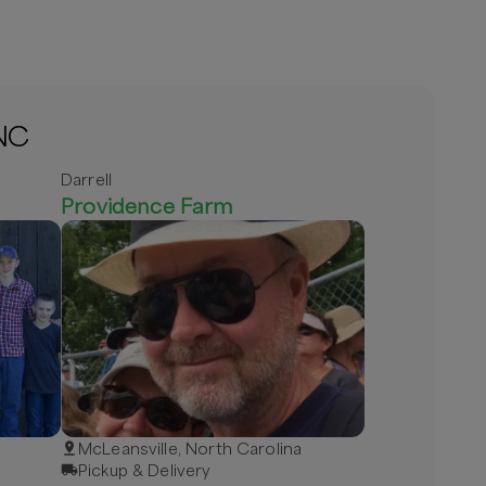
 NC
Darrell
Providence Farm
McLeansville, North Carolina
Pickup & Delivery