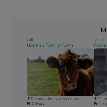
Mo
Jeff
Noah
Hannah Family Farm
Fickl
Tobaccoville , North Carolina
Eflan
Delivery
Picku