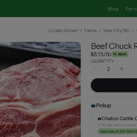
Blog
For 
Locally Grown
Farms
Siler City, NC
/
/
/
Beef Chuck R
$8.15
/lb
In stock
QUANTITY
2
Pickup
Chatco Cattle
2792 Mt Vernon Hickory
Saturday 11:00 AM–1