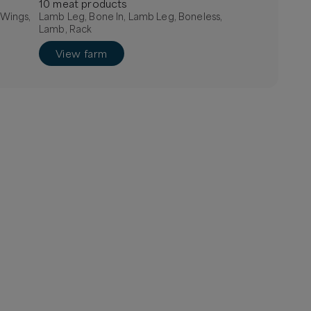
10
meat
product
s
 Wings,
Lamb Leg, Bone In, Lamb Leg, Boneless,
Lamb, Rack
View farm