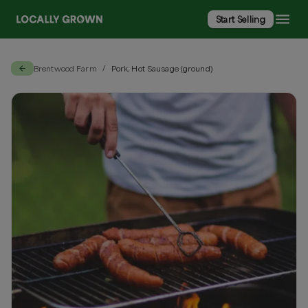
Start Selling
Brentwood Farm
Pork, Hot Sausage (ground)
/