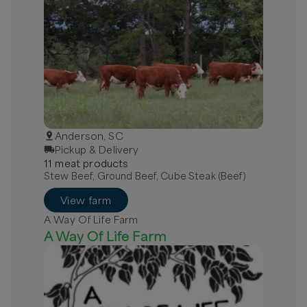
Anderson, SC
Pickup & Delivery
11
meat
product
s
Stew Beef, Ground Beef, Cube Steak (Beef)
View farm
A Way Of Life Farm
A Way Of Life Farm