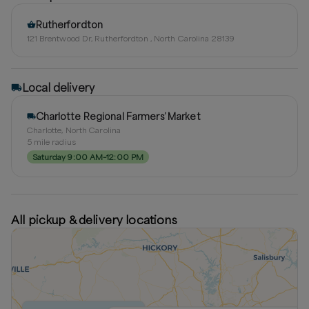
Rutherfordton
121 Brentwood Dr, Rutherfordton , North Carolina 28139
Local delivery
Charlotte Regional Farmers’ Market
Charlotte, North Carolina
5
mile radius
Saturday 9:00 AM–12:00 PM
All pickup & delivery locations