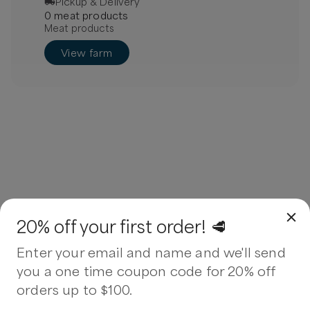
Pickup & Delivery
0
meat
product
s
Meat products
View farm
20% off your first order! 🥩
Enter your email and name and we'll send
you a one time coupon code for 20% off
orders up to $100.