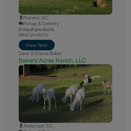
Pickens, SC
Pickup & Delivery
0
meat
product
s
Meat products
View farm
Dave & Donna Baker
Bakers' Acres Ranch, LLC
Anderson, SC