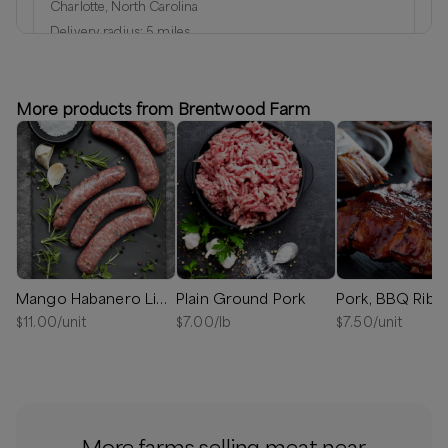
Charlotte, North Carolina
Delivery radius:
5
miles
Next available:
Aug 8
(
Saturday
)
Aug 15
(
Saturday
)
Aug 22
(
Saturday
)
More products from Brentwood Farm
Available
Mango Habanero Link Sausage
Plain Ground Pork
Pork, BBQ Ribs
$
11.00
/unit
$
7.00
/lb
$
7.50
/unit
More farms selling meat near