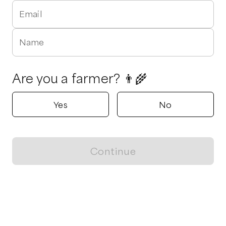
Email
Name
Are you a farmer? 👨‍🌾
Yes
No
Continue
Locally grown believes in fostering sustainable and responsible