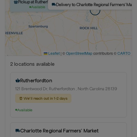
Pickup at Rutherfordton
Delivery to Charlotte Regional Farmers’ Marke
Available
Leaflet
|
©
OpenStreetMap
contributors ©
CARTO
2
location
s
available
Rutherfordton
121 Brentwood Dr, Rutherfordton , North Carolina 28139
⏰
We’ll reach out in 1-2 days
Available
Charlotte Regional Farmers’ Market