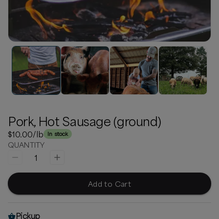
Pork, Hot Sausage (ground)
$10.00
/lb
In stock
QUANTITY
1
Add to Cart
Pickup