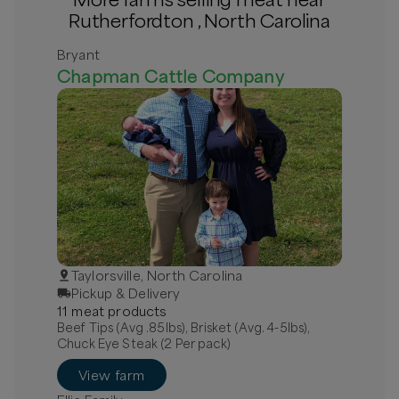
Rutherfordton , North Carolina
Bryant
Chapman Cattle Company
Taylorsville, North Carolina
Pickup & Delivery
11
meat
product
s
Beef Tips (Avg .85lbs), Brisket (Avg. 4-5lbs),
Chuck Eye Steak (2 Per pack)
View farm