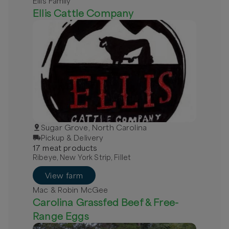
Ellis Family
Ellis Cattle Company
Sugar Grove, North Carolina
Pickup & Delivery
17
meat
product
s
Ribeye, New York Strip, Fillet
View farm
Mac & Robin McGee
Carolina Grassfed Beef & Free-
Range Eggs