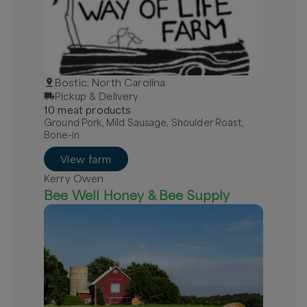
Bostic, North Carolina
Pickup & Delivery
10
meat
product
s
Ground Pork, Mild Sausage, Shoulder Roast,
Bone-in
View farm
Kerry Owen
Bee Well Honey & Bee Supply