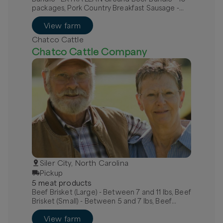
packages, Pork Country Breakfast Sausage -
MILD, Pork Hot Italian Sausage - links
View farm
Chatco Cattle
Chatco Cattle Company
Siler City, North Carolina
Pickup
5
meat
product
s
Beef Brisket (Large) - Between 7 and 11 lbs, Beef
Brisket (Small) - Between 5 and 7 lbs, Beef
Chuck Roast Bone-In
View farm