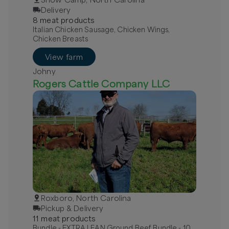
Delivery
8
meat
product
s
Italian Chicken Sausage, Chicken Wings,
Chicken Breasts
View farm
Johny
Rogers Cattle Company LLC
Roxboro, North Carolina
Pickup & Delivery
11
meat
product
s
Bundle - EXTRA LEAN Ground Beef Bundle - 10