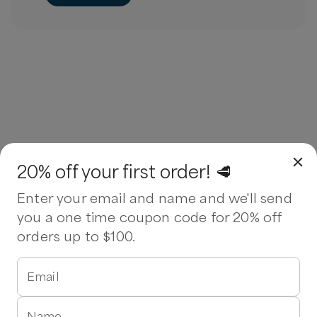
20% off your first order! 🥩
Enter your email and name and we'll send
you a one time coupon code for 20% off
orders up to $100.
Email
Name