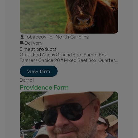
Tobaccoville , North Carolina
Delivery
5
meat
product
s
Grass-Fed Angus Ground Beef Burger Box,
Farmer’s Choice 20# Mixed Beef Box, Quarter
Grass-Fed Beef - Local
View farm
Darrell
Providence Farm