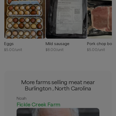
Eggs
Mild sausage
Pork chop bon
$
5.00
/unit
$
8.00
/unit
$
5.00
/unit
More farms selling meat near
Burlington , North Carolina
Noah
Fickle Creek Farm