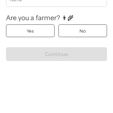
Are you a farmer? 👨‍🌾
Yes
No
Continue
Locally grown believes in fostering sustainable and responsible
food choices.
CONTACT