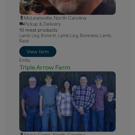
McLeansville, North Carolina
Pickup & Delivery
10
meat
product
s
Lamb Leg, Bone In, Lamb Leg, Boneless, Lamb,
Rack
View farm
Emily
Triple Arrow Farm
Snow Camp, North Carolina