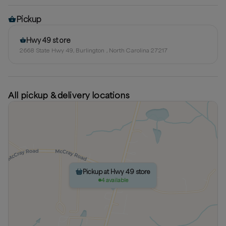
Pickup
Hwy 49 store
2668 State Hwy 49, Burlington , North Carolina 27217
All pickup & delivery locations
Pickup at Hwy 49 store
4 available