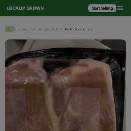
Start Selling
BradleyBunch Barnyard LLC
Pork chop bone in
/