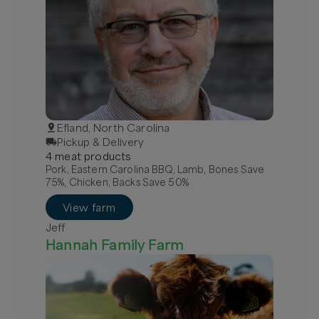
Efland, North Carolina
Pickup & Delivery
4
meat
product
s
Pork, Eastern Carolina BBQ, Lamb, Bones Save
75%, Chicken, Backs Save 50%
View farm
Jeff
Hannah Family Farm