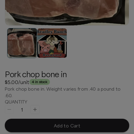
Pork chop bone in
$5.00
/unit
4 in stock
Pork chop bone in. Weight varies from .40 a pound to
.60.
QUANTITY
1
Add to Cart