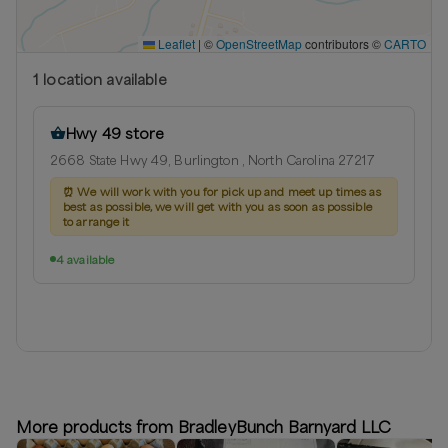
Leaflet
|
©
OpenStreetMap
contributors ©
CARTO
1
location
available
Hwy 49 store
2668 State Hwy 49, Burlington , North Carolina 27217
⏰
We will work with you for pick up and meet up times as
best as possible, we will get with you as soon as possible
to arrange it
4 available
More products from BradleyBunch Barnyard LLC