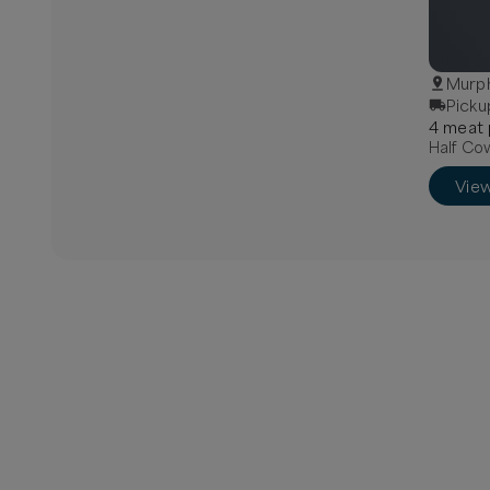
Murph
Picku
4
meat
Half Cow
Vie