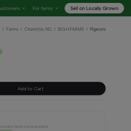
customers
For farms
Sell on Locally Grown
n
Farms
Charlotte, NC
BIG H FARMS
Pigeons
/
/
/
/
Add to Cart
harlotte, North Carolina 28214