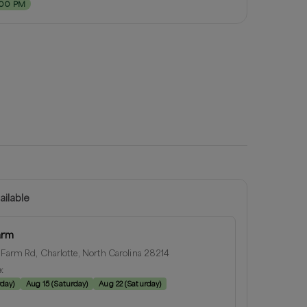
:00 PM
ailable
arm
 Farm Rd, Charlotte, North Carolina 28214
e:
rday
)
Aug 15
(
Saturday
)
Aug 22
(
Saturday
)