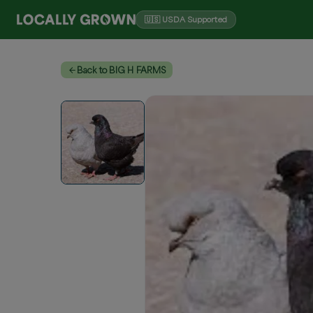
🇺🇸 USDA Supported
Back to BIG H FARMS