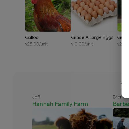
Gallos
Grade A Large Eggs
Guine
$
25.00
/unit
$
10.00
/unit
$
25.0
Mo
Jeff
Brent
Hannah Family Farm
Barbe