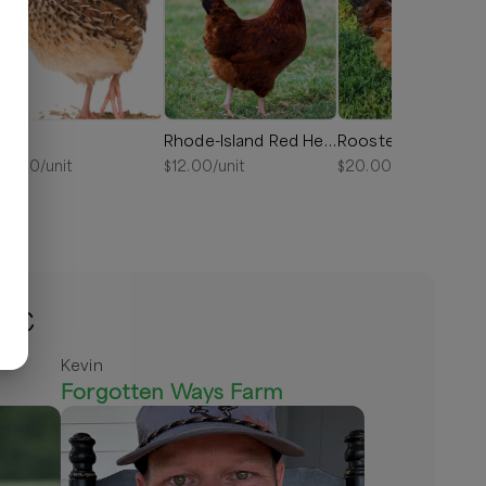
uail
Rhode-Island Red Hens
Roosters
10.00
/unit
$
12.00
/unit
$
20.00
/unit
 NC
Kevin
Forgotten Ways Farm