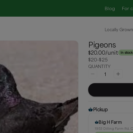
Blog
For 
Locally Grow
Pigeons
$20.00
/unit
In stock
$20-$25
QUANTITY
1
Pickup
Big H Farm
1953 Dilling Farm Rd, C