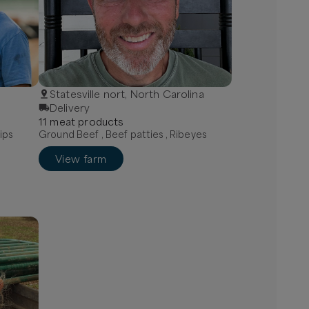
Statesville nort, North Carolina
Delivery
11
meat
product
s
ips
Ground Beef , Beef patties , Ribeyes
View farm