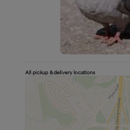
All pickup & delivery locations