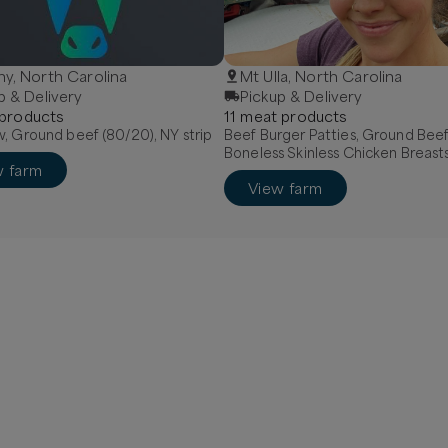
y, North Carolina
Mt Ulla, North Carolina
p & Delivery
Pickup & Delivery
product
s
11
meat
product
s
, Ground beef (80/20), NY strip
Beef Burger Patties, Ground Beef
Boneless Skinless Chicken Breast
w farm
View farm