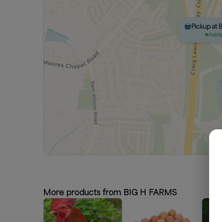
Pickup at 
Avail
More products from BIG H FARMS