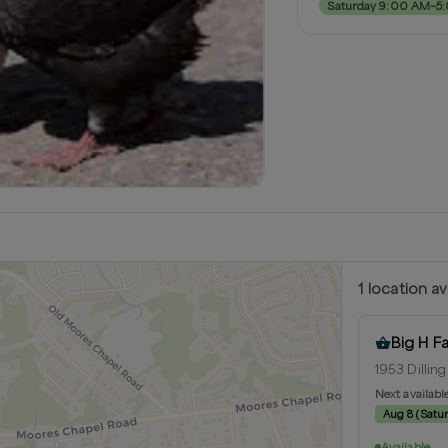
Saturday 9:00 AM–5
1
location
av
Big H F
1953 Dilling
Next availabl
Aug 8
(
Satu
Available