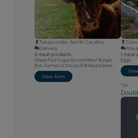
Tobaccoville , North Carolina
Conco
Delivery
Picku
5
meat
product
s
1
meat
p
Grass-Fed Angus Ground Beef Burger
Eggs
Box, Farmer’s Choice 20# Mixed Beef
Vie
Box, Quarter Grass-Fed Beef - Local
View farm
Tim
Doubl