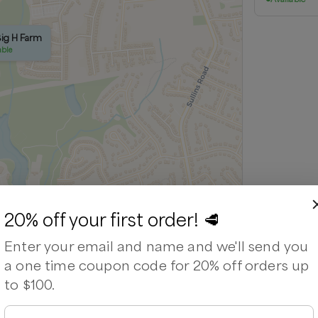
Big H Farm
able
20% off your first order! 🥩
Leaflet
|
©
OpenStreetMap
contributors ©
CARTO
Enter your email and name and we'll send you
a one time coupon code for 20% off orders up
to $100.