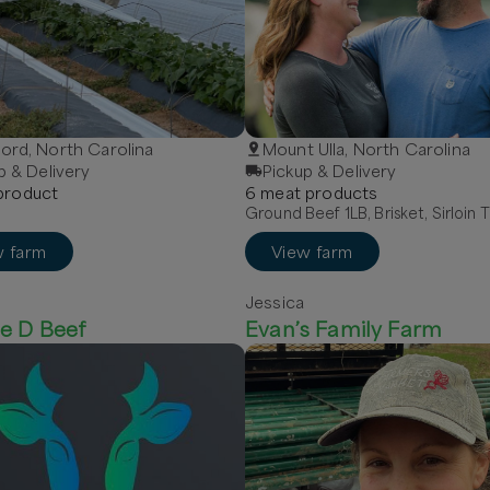
rd, North Carolina
Mount Ulla, North Carolina
p & Delivery
Pickup & Delivery
roduct
6
meat
product
s
Ground Beef 1LB, Brisket, Sirloin T
w farm
View farm
Jessica
e D Beef
Evan’s Family Farm