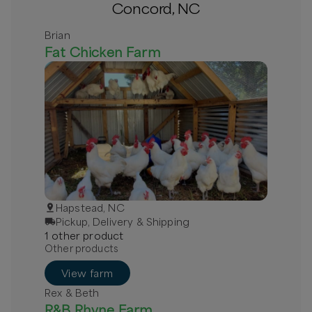
Concord, NC
Brian
Fat Chicken Farm
Hapstead, NC
Pickup, Delivery & Shipping
1
other
product
Other products
View farm
Rex & Beth
R&B Rhyne Farm