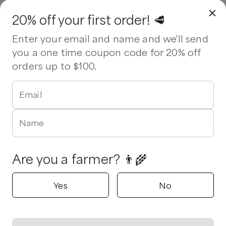
20% off your first order! 🥩
Enter your email and name and we'll send
you a one time coupon code for 20% off
orders up to $100.
Email
Name
Are you a farmer? 👨‍🌾
Yes
No