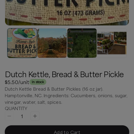
Dutch Kettle, Bread & Butter Pickle
$5.50
/unit
In stock
Dutch Kettle Bread & Butter Pickles (16 oz jar).
Hamptonville, NC. Ingredients: Cucumbers, onions, sugar,
vinegar, water, salt, spices.
QUANTITY
1
Add to Cart