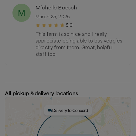
Michelle Boesch
M
March 25, 2025
5.0
This farm is so nice and I really
appreciate being able to buy veggies
directly from them. Great, helpful
staff too.
All pickup & delivery locations
Delivery to Concord