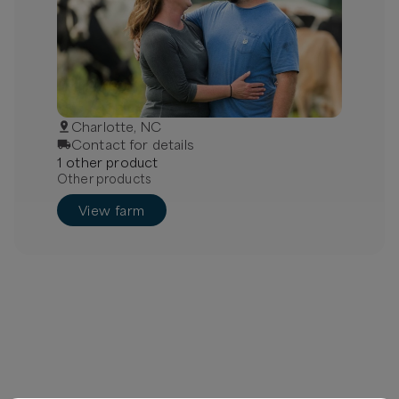
Charlotte, NC
Contact for details
1
other
product
Other products
View farm