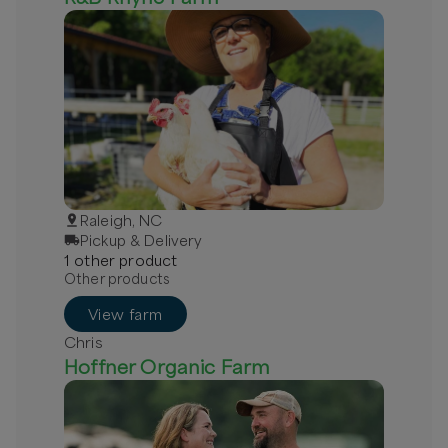
Raleigh, NC
Pickup & Delivery
1
other
product
Other products
View farm
Chris
Hoffner Organic Farm