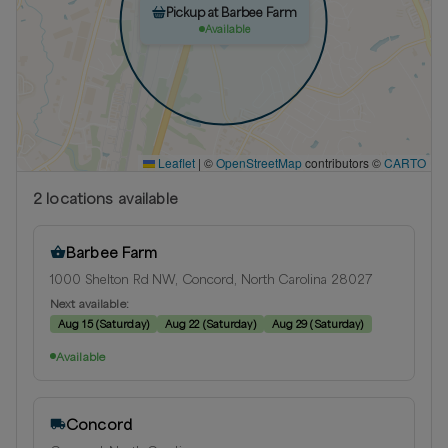
Pickup at Barbee Farm
Available
Leaflet
|
©
OpenStreetMap
contributors ©
CARTO
2
location
s
available
Barbee Farm
1000 Shelton Rd NW, Concord, North Carolina 28027
Next available:
Aug 15
(
Saturday
)
Aug 22
(
Saturday
)
Aug 29
(
Saturday
)
Available
Concord