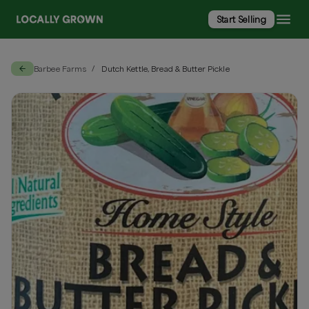
Start Selling
Barbee Farms
Dutch Kettle, Bread & Butter Pickle
/