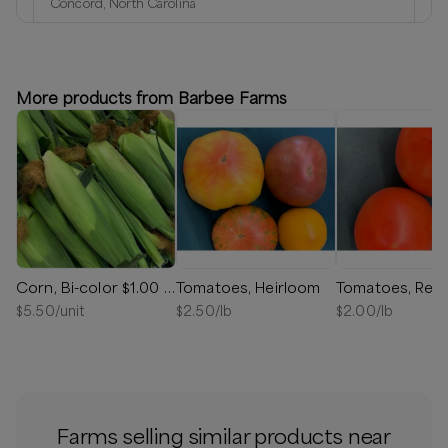
Concord, North Carolina
Delivery radius:
1
miles
⏰
We’ll reach out in 1-2 days to schedule your delivery!
More products from Barbee Farms
Available
Corn, Bi-color $1.00 - $24.00
Tomatoes, Heirloom
Tomatoes, Red
$
5.50
/unit
$
2.50
/lb
$
2.00
/lb
Farms selling similar products near