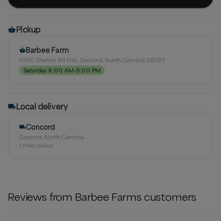
Pickup
Barbee Farm
1000 Shelton Rd NW, Concord, North Carolina 28027
Saturday 9:00 AM–5:00 PM
Local delivery
Concord
Concord, North Carolina
1
mile radius
Reviews from
Barbee Farms
customers